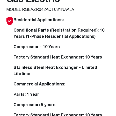
MODEL RGEAZR042ACT081NAAJA
Residential Applications:
Conditional Parts (Registration Required): 10
Years (1-Phase Residential Applications)
Compressor - 10 Years
Factory Standard Heat Exchanger: 10 Years
Stainless Steel Heat Exchanger - Limited
Lifetime
Commercial Applications:
Parts: 1 Year
Compressor: 5 years
Factory Standard Heat Exchanger: 10 Years