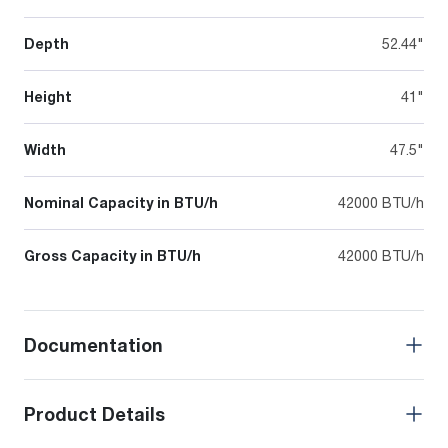
Depth
52.44"
Height
41"
Width
47.5"
Nominal Capacity in BTU/h
42000 BTU/h
Gross Capacity in BTU/h
42000 BTU/h
Documentation
Product Details