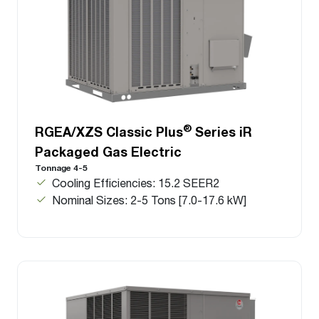
®
RGEA/XZS Classic Plus
Series iR
Packaged Gas Electric
Tonnage 4-5
Cooling Efficiencies: 15.2 SEER2
Nominal Sizes: 2-5 Tons [7.0-17.6 kW]