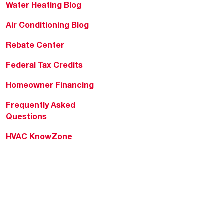
Water Heating Blog
Air Conditioning Blog
Rebate Center
Federal Tax Credits
Homeowner Financing
Frequently Asked
Questions
HVAC KnowZone
Water Heating Technical
Bulletins
Commercial Water Cross
Reference Tool