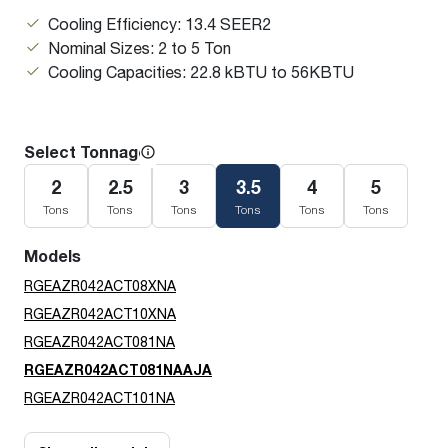
Cooling Efficiency: 13.4 SEER2
Nominal Sizes: 2 to 5 Ton
Cooling Capacities: 22.8 kBTU to 56KBTU
Select Tonnage
2
2.5
3
3.5
4
5
Tons
Tons
Tons
Tons
Tons
Tons
Models
RGEAZR042ACT08XNA
RGEAZR042ACT10XNA
RGEAZR042ACT081NA
RGEAZR042ACT081NAAJA
RGEAZR042ACT101NA