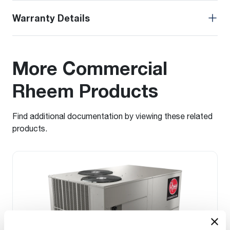
Warranty Details
More Commercial
Rheem Products
Find additional documentation by viewing these related
products.