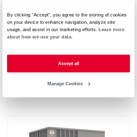
By clicking "Accept", you agree to the storing of cookies
on your device to enhance navigation, analyze site
usage, and assist in our marketing efforts.
Learn more
Prestige Series: RGEDZT (7.5, 8.5, 10 &
about how we use your data.
12.5 Ton)
Tonnage 7.5-10
Standard VFD and optional HumidiDry
™
Technology
Accept all
Two stage cooling
®
PlusOne
Diagnostics with Dual 7-Segment
LED Display
Manage Cookies
®
PlusOne
ServiceSmart package