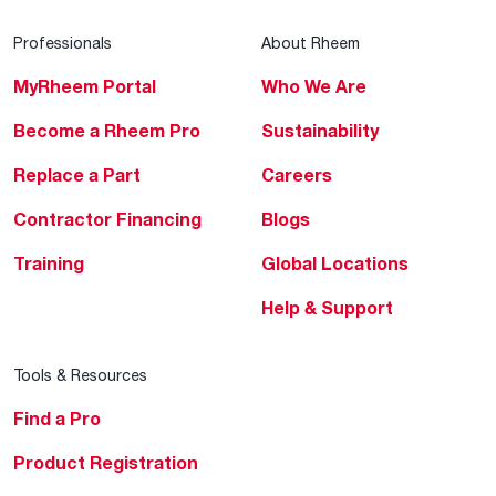
Professionals
About Rheem
MyRheem Portal
Who We Are
Become a Rheem Pro
Sustainability
Replace a Part
Careers
Contractor Financing
Blogs
Training
Global Locations
Help & Support
Tools & Resources
Find a Pro
Product Registration