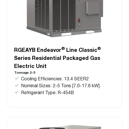
®
®
RGEAYB Endeavor
Line Classic
Series Residential Packaged Gas
Electric Unit
Tonnage 2-5
Cooling Efficiencies: 13.4 SEER2
Nominal Sizes: 2-5 Tons [7.0-17.6 kW]
Refrigerant Type: R-454B