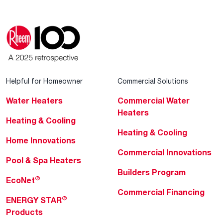
Helpful for Homeowner
Commercial Solutions
Water Heaters
Commercial Water
Heaters
Heating & Cooling
Heating & Cooling
Home Innovations
Commercial Innovations
Pool & Spa Heaters
Builders Program
®
EcoNet
Commercial Financing
®
ENERGY STAR
Products