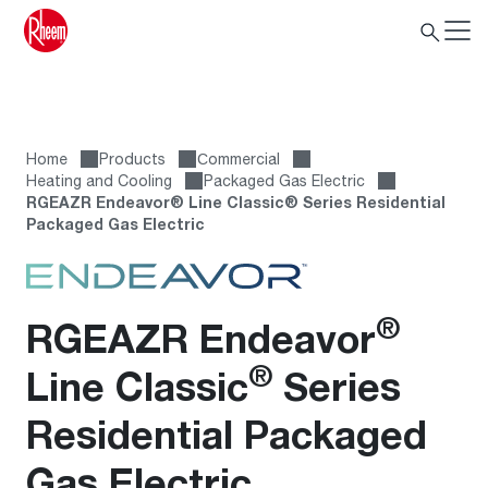
Home
Products
Сommercial
Heating and Cooling
Packaged Gas Electric
RGEAZR Endeavor® Line Classic® Series Residential
Packaged Gas Electric
®
RGEAZR Endeavor
®
Line Classic
Series
Residential Packaged
Gas Electric