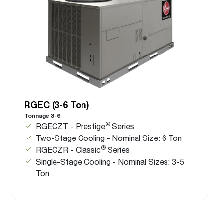
RGEC (3-6 Ton)
Tonnage 3-6
®
RGECZT - Prestige
Series
Two-Stage Cooling - Nominal Size: 6 Ton
®
RGECZR - Classic
Series
Single-Stage Cooling - Nominal Sizes: 3-5
Ton