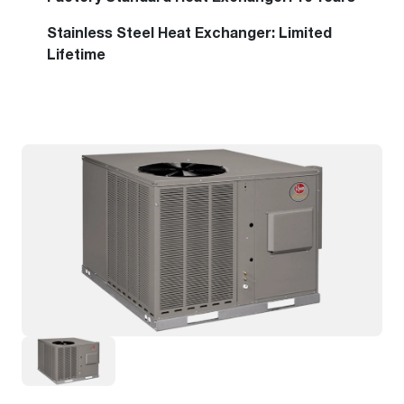
Stainless Steel Heat Exchanger: Limited
Lifetime