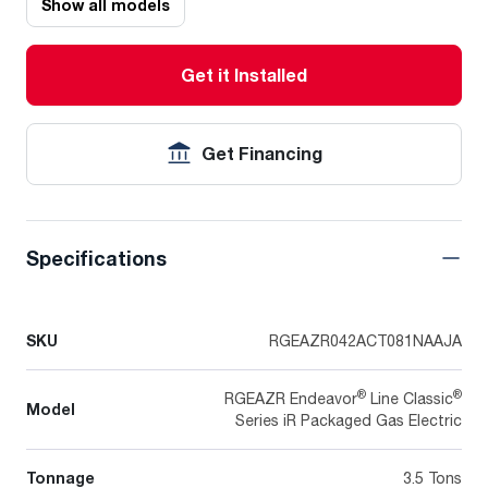
Show all models
Get it Installed
Get Financing
Specifications
SKU
RGEAZR042ACT081NAAJA
®
®
RGEAZR Endeavor
Line Classic
Model
Series iR Packaged Gas Electric
Tonnage
3.5 Tons