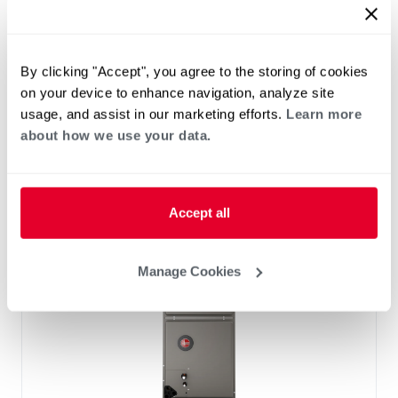
™
RF2TY Endeavor
Line Air Handler
Motor Type: Constant Torque (ECM)
Two- Stage Airflow
By clicking "Accept", you agree to the storing of cookies
Efficiencies: 13.4 to 16 SEER2
on your device to enhance navigation, analyze site
Front or Bottom Return
usage, and assist in our marketing efforts.
Learn more
Refrigerant Type: R-454B
about how we use your data.
Accept all
Manage Cookies