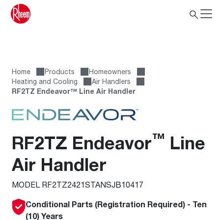
Home
Products
Homeowners
Heating and Cooling
Air Handlers
RF2TZ Endeavor™ Line Air Handler
™
RF2TZ Endeavor
Line
Air Handler
MODEL RF2TZ2421STANSJB10417
Conditional Parts (Registration Required) - Ten
(10) Years