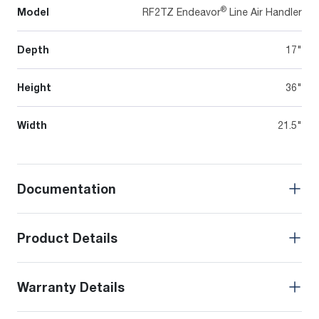
®
Model
RF2TZ Endeavor
Line Air Handler
Depth
17"
Height
36"
Width
21.5"
Documentation
Product Details
Warranty Details