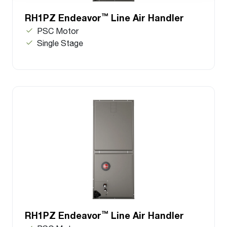
™
RH1PZ Endeavor
Line Air Handler
PSC Motor
Single Stage
™
RH1PZ Endeavor
Line Air Handler