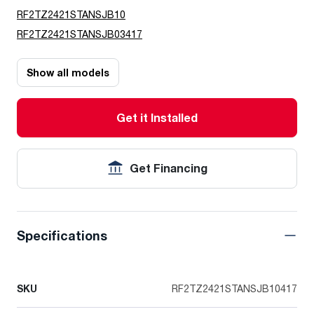
RF2TZ2421STANSJB10
RF2TZ2421STANSJB03417
Show all models
Get it Installed
Get Financing
Specifications
SKU
RF2TZ2421STANSJB10417