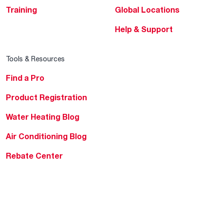
Training
Global Locations
Help & Support
Tools & Resources
Find a Pro
Product Registration
Water Heating Blog
Air Conditioning Blog
Rebate Center
Federal Tax Credits
Homeowner Financing
Frequently Asked