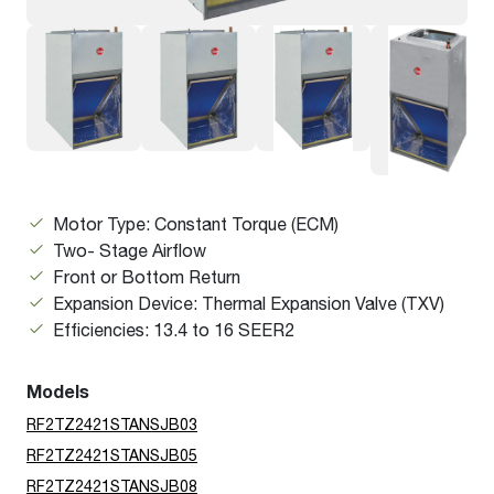
Motor Type: Constant Torque (ECM)
Two- Stage Airflow
Front or Bottom Return
Expansion Device: Thermal Expansion Valve (TXV)
Efficiencies: 13.4 to 16 SEER2
Models
RF2TZ2421STANSJB03
RF2TZ2421STANSJB05
RF2TZ2421STANSJB08