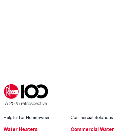
Helpful for Homeowner
Commercial Solutions
Water Heaters
Commercial Water