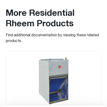
More Residential
Rheem Products
Find additional documentation by viewing these related
products.