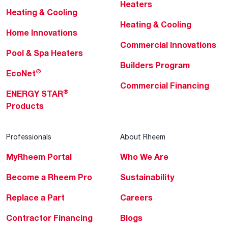
Heaters
Heating & Cooling
Heating & Cooling
Home Innovations
Commercial Innovations
Pool & Spa Heaters
Builders Program
®
EcoNet
Commercial Financing
®
ENERGY STAR
Products
Professionals
About Rheem
MyRheem Portal
Who We Are
Become a Rheem Pro
Sustainability
Replace a Part
Careers
Contractor Financing
Blogs