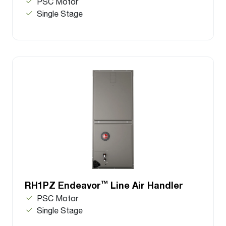
PSC Motor
Single Stage
™
RH1PZ Endeavor
Line Air Handler
PSC Motor
Single Stage