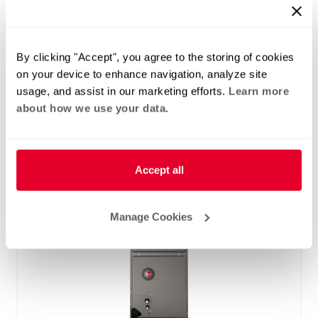
™
RF2TY Endeavor
Line Air Handler
Motor Type: Constant Torque (ECM)
Two- Stage Airflow
By clicking "Accept", you agree to the storing of cookies
Efficiencies: 13.4 to 16 SEER2
on your device to enhance navigation, analyze site
Front or Bottom Return
usage, and assist in our marketing efforts.
Learn more
Refrigerant Type: R-454B
about how we use your data.
Accept all
Manage Cookies