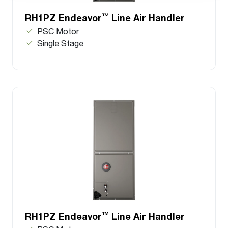
™
RH1PZ Endeavor
Line Air Handler
PSC Motor
Single Stage
™
RH1PZ Endeavor
Line Air Handler