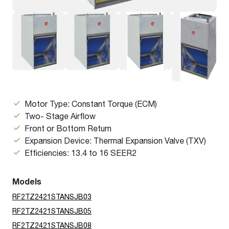
Motor Type: Constant Torque (ECM)
Two- Stage Airflow
Front or Bottom Return
Expansion Device: Thermal Expansion Valve (TXV)
Efficiencies: 13.4 to 16 SEER2
Models
RF2TZ2421STANSJB03
RF2TZ2421STANSJB05
RF2TZ2421STANSJB08