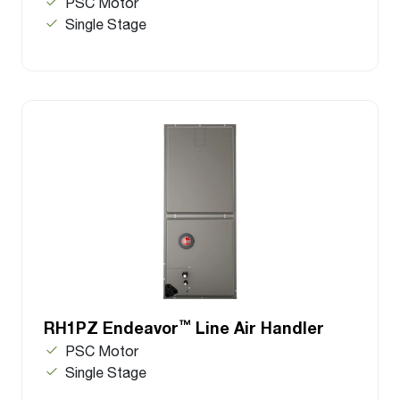
PSC Motor
Single Stage
™
RH1PZ Endeavor
Line Air Handler
PSC Motor
Single Stage