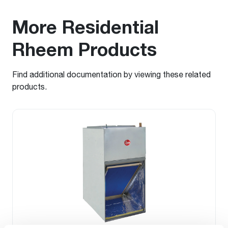
More Residential
Rheem Products
Find additional documentation by viewing these related
products.