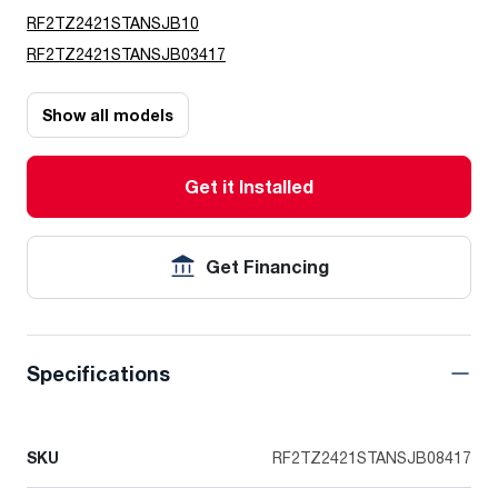
RF2TZ2421STANSJB10
RF2TZ2421STANSJB03417
Show all models
Get it Installed
Get Financing
Specifications
SKU
RF2TZ2421STANSJB08417