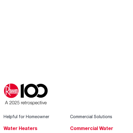
Helpful for Homeowner
Commercial Solutions
Water Heaters
Commercial Water