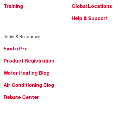
Training
Global Locations
Help & Support
Tools & Resources
Find a Pro
Product Registration
Water Heating Blog
Air Conditioning Blog
Rebate Center
Federal Tax Credits
Homeowner Financing
Frequently Asked