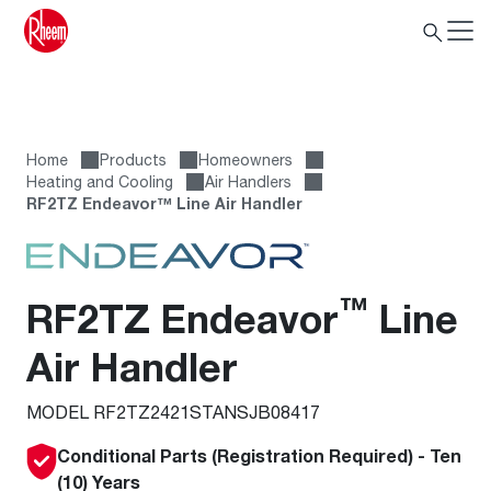
Home
Products
Homeowners
Heating and Cooling
Air Handlers
RF2TZ Endeavor™ Line Air Handler
™
RF2TZ Endeavor
Line
Air Handler
MODEL RF2TZ2421STANSJB08417
Conditional Parts (Registration Required) - Ten
(10) Years