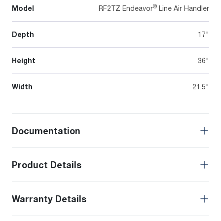
®
Model
RF2TZ Endeavor
Line Air Handler
Depth
17"
Height
36"
Width
21.5"
Documentation
Product Details
Warranty Details