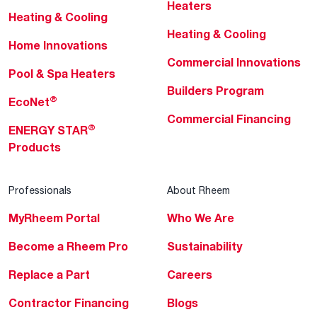
Heaters
Heating & Cooling
Heating & Cooling
Home Innovations
Commercial Innovations
Pool & Spa Heaters
Builders Program
®
EcoNet
Commercial Financing
®
ENERGY STAR
Products
Professionals
About Rheem
MyRheem Portal
Who We Are
Become a Rheem Pro
Sustainability
Replace a Part
Careers
Contractor Financing
Blogs