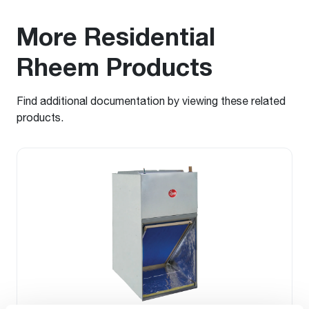
More Residential
Rheem Products
Find additional documentation by viewing these related
products.