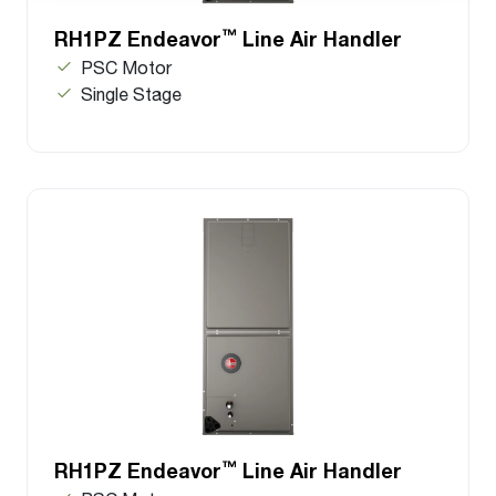
™
RH1PZ Endeavor
Line Air Handler
PSC Motor
Single Stage
™
RH1PZ Endeavor
Line Air Handler