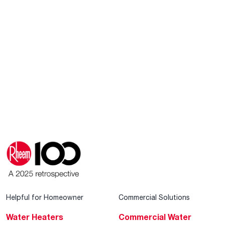
Helpful for Homeowner
Commercial Solutions
Water Heaters
Commercial Water