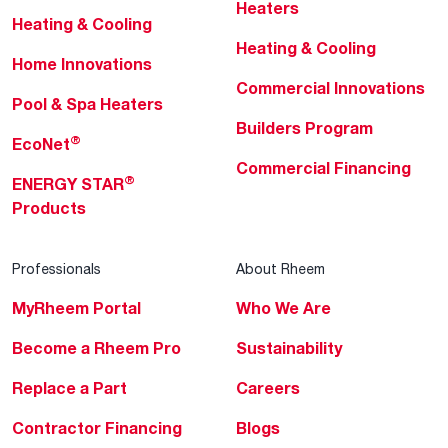
Heaters
Heating & Cooling
Heating & Cooling
Home Innovations
Commercial Innovations
Pool & Spa Heaters
Builders Program
®
EcoNet
Commercial Financing
®
ENERGY STAR
Products
Professionals
About Rheem
MyRheem Portal
Who We Are
Become a Rheem Pro
Sustainability
Replace a Part
Careers
Contractor Financing
Blogs