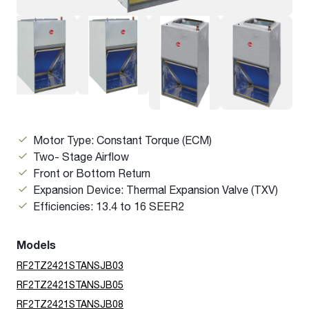
Motor Type: Constant Torque (ECM)
Two- Stage Airflow
Front or Bottom Return
Expansion Device: Thermal Expansion Valve (TXV)
Efficiencies: 13.4 to 16 SEER2
Models
RF2TZ2421STANSJB03
RF2TZ2421STANSJB05
RF2TZ2421STANSJB08