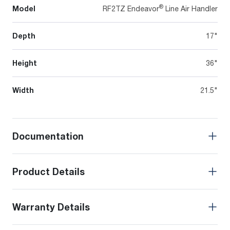
®
Model
RF2TZ Endeavor
Line Air Handler
Depth
17"
Height
36"
Width
21.5"
Documentation
Product Details
Warranty Details