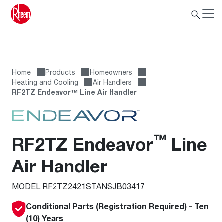
Home
Products
Homeowners
Heating and Cooling
Air Handlers
RF2TZ Endeavor™ Line Air Handler
™
RF2TZ Endeavor
Line
Air Handler
MODEL RF2TZ2421STANSJB03417
Conditional Parts (Registration Required) - Ten
(10) Years