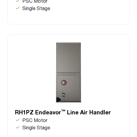
PSC Motor
Single Stage
™
RH1PZ Endeavor
Line Air Handler
PSC Motor
Single Stage