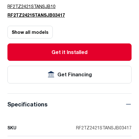
RF2TZ2421STANSJB10
RF2TZ2421STANSJB03417
Show all models
Get it Installed
Get Financing
Specifications
SKU
RF2TZ2421STANSJB03417