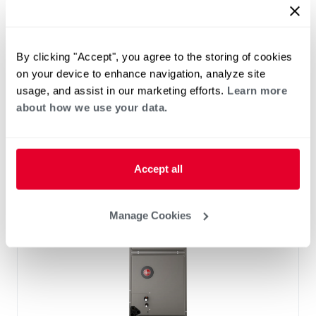
™
RF2TY Endeavor
Line Air Handler
Motor Type: Constant Torque (ECM)
Two- Stage Airflow
By clicking "Accept", you agree to the storing of cookies
Efficiencies: 13.4 to 16 SEER2
on your device to enhance navigation, analyze site
Front or Bottom Return
usage, and assist in our marketing efforts.
Learn more
Refrigerant Type: R-454B
about how we use your data.
Accept all
Manage Cookies