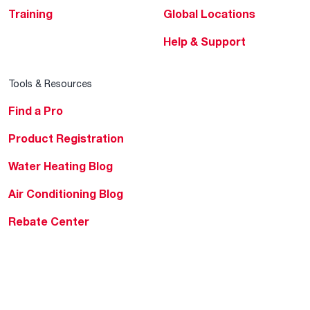
Training
Global Locations
Help & Support
Tools & Resources
Find a Pro
Product Registration
Water Heating Blog
Air Conditioning Blog
Rebate Center
Federal Tax Credits
Homeowner Financing
Frequently Asked