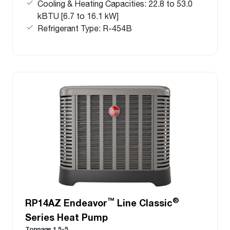
Cooling & Heating Capacities: 22.8 to 53.0
kBTU [6.7 to 16.1 kW]
Refrigerant Type: R-454B
™
®
RP14AZ Endeavor
Line Classic
Series Heat Pump
Tonnage 1.5-5