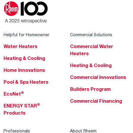
Helpful for Homeowner
Commercial Solutions
Water Heaters
Commercial Water
Heaters
Heating & Cooling
Heating & Cooling
Home Innovations
Commercial Innovations
Pool & Spa Heaters
Builders Program
®
EcoNet
Commercial Financing
®
ENERGY STAR
Products
Professionals
About Rheem