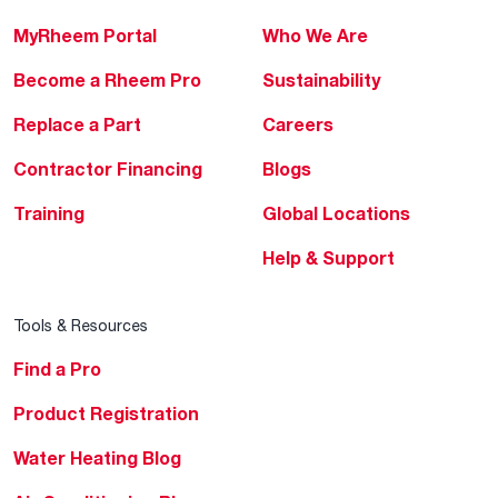
MyRheem Portal
Who We Are
Become a Rheem Pro
Sustainability
Replace a Part
Careers
Contractor Financing
Blogs
Training
Global Locations
Help & Support
Tools & Resources
Find a Pro
Product Registration
Water Heating Blog