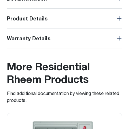
Product Details
Warranty Details
More Residential
Rheem Products
Find additional documentation by viewing these related
products.