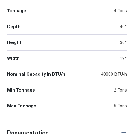
Tonnage
4 Tons
Depth
40"
Height
36"
Width
19"
Nominal Capacity in BTU/h
48000 BTU/h
Min Tonnage
2 Tons
Max Tonnage
5 Tons
Documentation