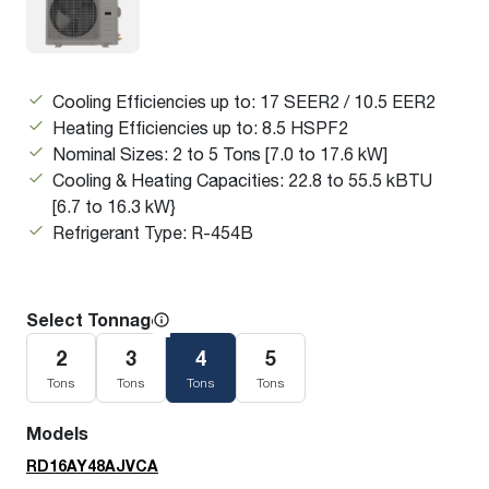
Cooling Efficiencies up to: 17 SEER2 / 10.5 EER2
Heating Efficiencies up to: 8.5 HSPF2
Nominal Sizes: 2 to 5 Tons [7.0 to 17.6 kW]
Cooling & Heating Capacities: 22.8 to 55.5 kBTU
[6.7 to 16.3 kW}
Refrigerant Type: R-454B
Select Tonnage
2
3
4
5
Tons
Tons
Tons
Tons
Models
RD16AY48AJVCA