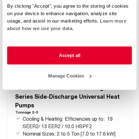
By clicking "Accept", you agree to the storing of cookies
on your device to enhance navigation, analyze site
usage, and assist in our marketing efforts.
Learn more
about how we use your data.
Accept all
Manage Cookies
®
®
RD18AY Endeavor
Line Prestige
Series Side-Discharge Universal Heat
Pumps
Tonnage 2-5
Cooling & Heating Efficiencies up to: 19
SEER2/ 13 EER2 / 10.0 HSPF2
Nominal Sizes: 2 to 5 Ton [7.0 to 17.6 kW]