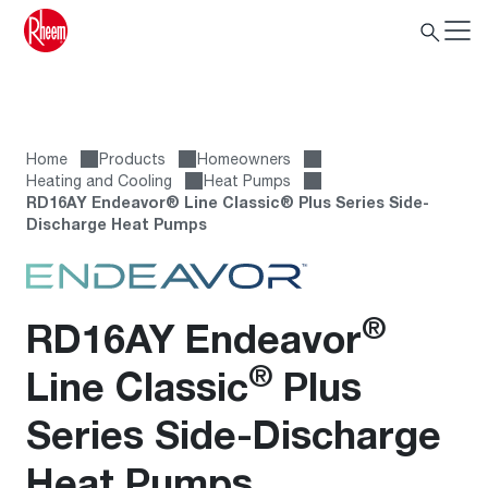
Home
Products
Homeowners
Heating and Cooling
Heat Pumps
RD16AY Endeavor® Line Classic® Plus Series Side-
Discharge Heat Pumps
®
RD16AY Endeavor
®
Line Classic
Plus
Series Side-Discharge
Heat Pumps