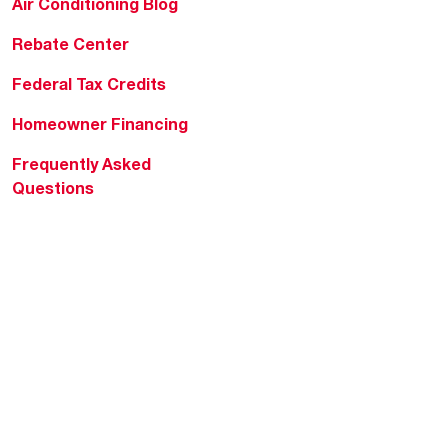
Air Conditioning Blog
Rebate Center
Federal Tax Credits
Homeowner Financing
Frequently Asked
Questions
HVAC KnowZone
Water Heating Technical
Bulletins
Commercial Water Cross
Reference Tool