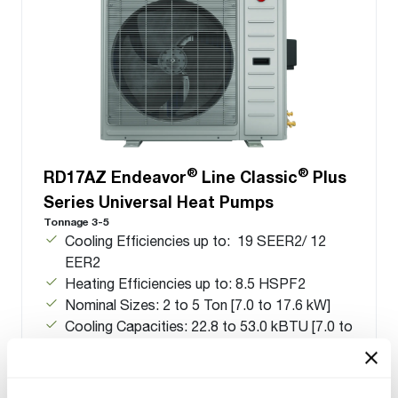
®
®
RD17AZ Endeavor
Line Classic
Plus
Series Universal Heat Pumps
Tonnage 3-5
Cooling Efficiencies up to: 19 SEER2/ 12
EER2
Heating Efficiencies up to: 8.5 HSPF2
Nominal Sizes: 2 to 5 Ton [7.0 to 17.6 kW]
Cooling Capacities: 22.8 to 53.0 kBTU [7.0 to
17.6 kW]