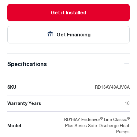
Get it Installed
Get Financing
Specifications
SKU
RD16AY48AJVCA
Warranty Years
10
®
®
RD16AY Endeavor
Line Classic
Model
Plus Series Side-Discharge Heat
Pumps