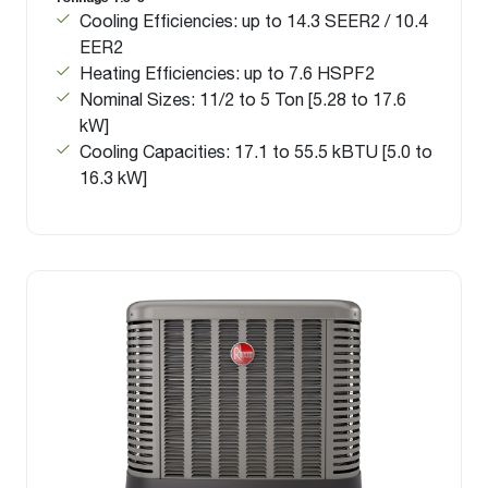
Cooling Efficiencies: up to 14.3 SEER2 / 10.4
EER2
Heating Efficiencies: up to 7.6 HSPF2
Nominal Sizes: 11/2 to 5 Ton [5.28 to 17.6
kW]
Cooling Capacities: 17.1 to 55.5 kBTU [5.0 to
16.3 kW]