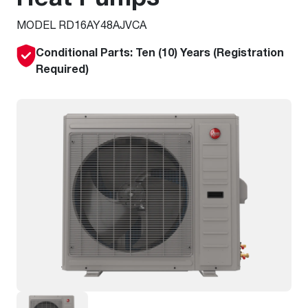
MODEL RD16AY48AJVCA
Conditional Parts: Ten (10) Years (Registration
Required)