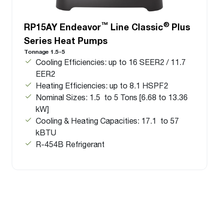
™
®
RP15AY Endeavor
Line Classic
Plus
Series Heat Pumps
Tonnage 1.5-5
Cooling Efficiencies: up to 16 SEER2 / 11.7
EER2
Heating Efficiencies: up to 8.1 HSPF2
Nominal Sizes: 1.5 to 5 Tons [6.68 to 13.36
kW]
Cooling & Heating Capacities: 17.1 to 57
kBTU
R-454B Refrigerant