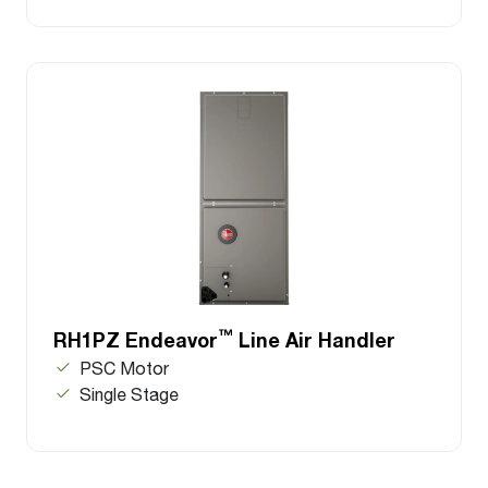
™
RH1PZ Endeavor
Line Air Handler
PSC Motor
Single Stage