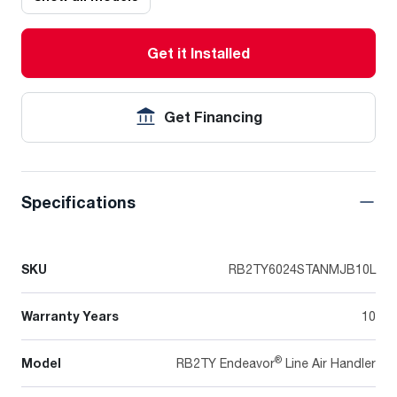
Get it Installed
Get Financing
Specifications
SKU
RB2TY6024STANMJB10L
Warranty Years
10
®
Model
RB2TY Endeavor
Line Air Handler