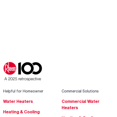
Helpful for Homeowner
Commercial Solutions
Water Heaters
Commercial Water
Heaters
Heating & Cooling