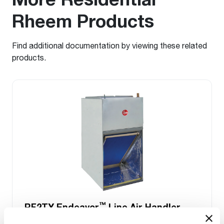
Rheem Products
Find additional documentation by viewing these related
products.
™
RF2TY Endeavor
Line Air Handler
Motor Type: Constant Torque (ECM)