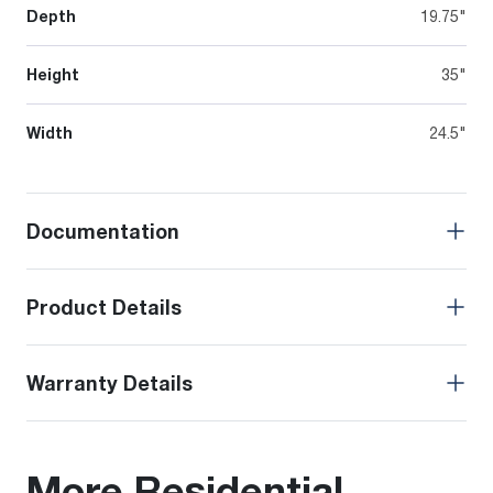
Depth
19.75"
Height
35"
Width
24.5"
Documentation
Product Details
Warranty Details
More Residential