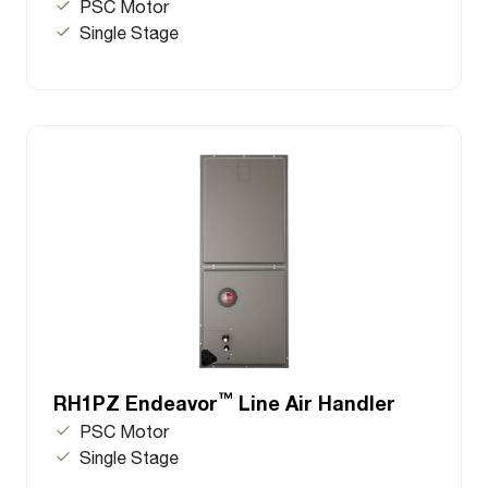
PSC Motor
Single Stage
™
RH1PZ Endeavor
Line Air Handler
PSC Motor
Single Stage