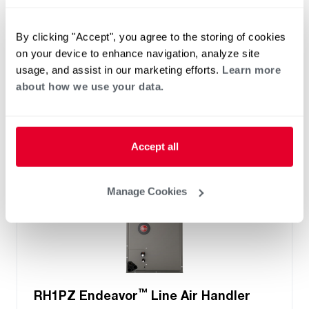
Two- Stage Airflow
Efficiencies: 13.4 to 16 SEER2
By clicking "Accept", you agree to the storing of cookies
Front or Bottom Return
on your device to enhance navigation, analyze site
Refrigerant Type: R-454B
usage, and assist in our marketing efforts.
Learn more
about how we use your data.
Accept all
Manage Cookies
™
RH1PZ Endeavor
Line Air Handler