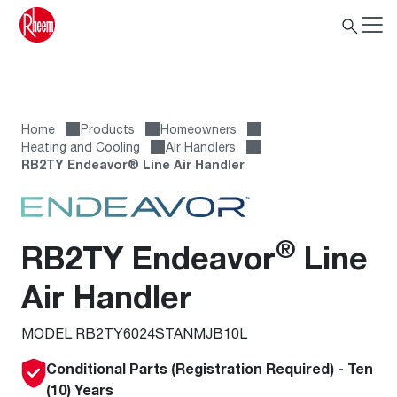
Home
Products
Homeowners
Heating and Cooling
Air Handlers
RB2TY Endeavor® Line Air Handler
®
RB2TY Endeavor
Line
Air Handler
MODEL RB2TY6024STANMJB10L
Conditional Parts (Registration Required) - Ten
(10) Years