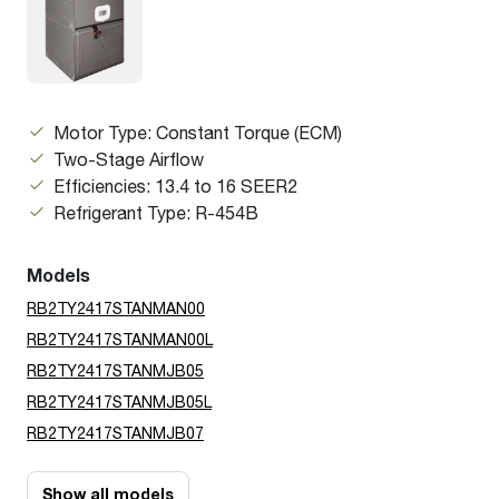
Motor Type: Constant Torque (ECM)
Two-Stage Airflow
Efficiencies: 13.4 to 16 SEER2
Refrigerant Type: R-454B
Models
RB2TY2417STANMAN00
RB2TY2417STANMAN00L
RB2TY2417STANMJB05
RB2TY2417STANMJB05L
RB2TY2417STANMJB07
Show all models