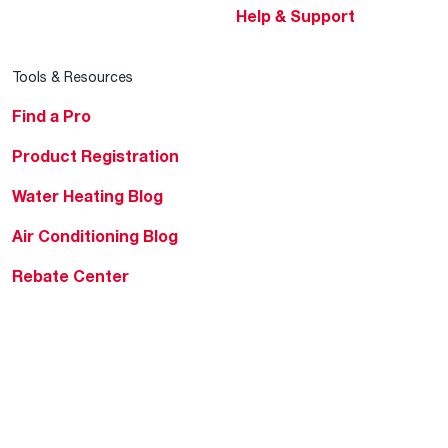
Help & Support
Tools & Resources
Find a Pro
Product Registration
Water Heating Blog
Air Conditioning Blog
Rebate Center
Federal Tax Credits
Homeowner Financing
Frequently Asked
Questions