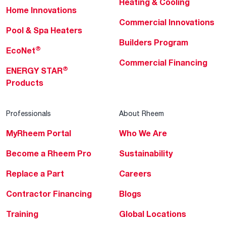
Heating & Cooling
Home Innovations
Commercial Innovations
Pool & Spa Heaters
Builders Program
®
EcoNet
Commercial Financing
®
ENERGY STAR
Products
Professionals
About Rheem
MyRheem Portal
Who We Are
Become a Rheem Pro
Sustainability
Replace a Part
Careers
Contractor Financing
Blogs
Training
Global Locations