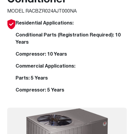
MODEL RACBZR024AJT000NA
Residential Applications:
Conditional Parts (Registration Required): 10
Years
Compressor: 10 Years
Commercial Applications:
Parts: 5 Years
Compressor: 5 Years