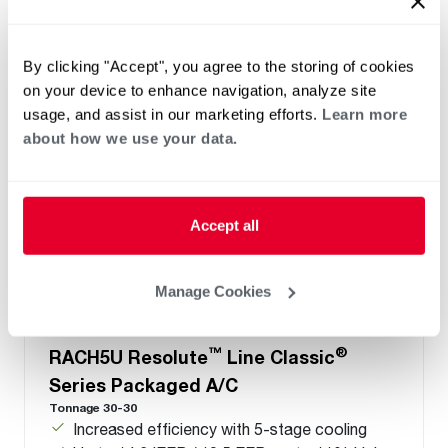
Refrigerant Type: R-454B
By clicking "Accept", you agree to the storing of cookies
on your device to enhance navigation, analyze site
usage, and assist in our marketing efforts.
Learn more
about how we use your data.
Accept all
Manage Cookies
™
®
RACH5U Resolute
Line Classic
Series Packaged A/C
Tonnage 30-30
Increased efficiency with 5-stage cooling