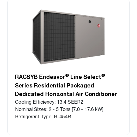
®
®
RACSYB Endeavor
Line Select
Series Residential Packaged
Dedicated Horizontal Air Conditioner
Cooling Efficiency: 13.4 SEER2
Nominal Sizes: 2 - 5 Tons [7.0 - 17.6 kW]
Refrigerant Type: R-454B