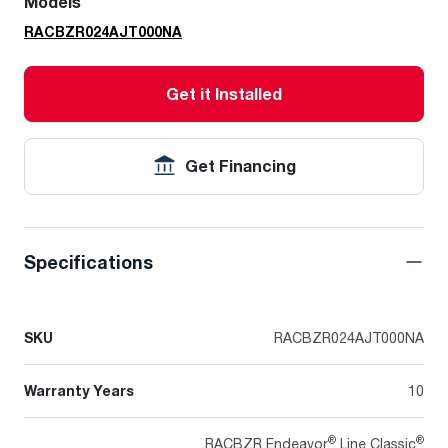
Models
RACBZR024AJT000NA
Get it Installed
Get Financing
Specifications
SKU
RACBZR024AJT000NA
Warranty Years
10
®
®
RACBZR Endeavor
Line Classic