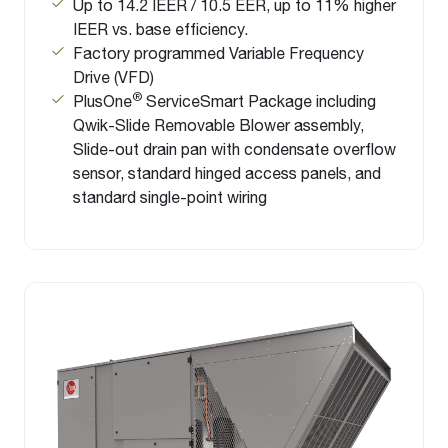
Up to 14.2 IEER / 10.5 EER, up to 11% higher
IEER vs. base efficiency.
Factory programmed Variable Frequency
Drive (VFD)
®
PlusOne
ServiceSmart Package including
Qwik-Slide Removable Blower assembly,
Slide-out drain pan with condensate overflow
sensor, standard hinged access panels, and
standard single-point wiring