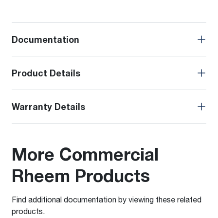
Documentation
Product Details
Warranty Details
More Commercial
Rheem Products
Find additional documentation by viewing these related
products.