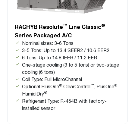
™
®
RACHYB Resolute
Line Classic
Series Packaged A/C
Nominal sizes: 3-6 Tons
3-5 Tons: Up to 13.4 SEER2 / 10.6 EER2
6 Tons: Up to 14.8 IEER / 11.2 EER
One-stage cooling (3 to 5 tons) or two-stage
cooling (6 tons)
Coil Type: Full MicroChannel
®
™
®
Optional PlusOne
ClearControl
, PlusOne
®
HumidiDry
Refrigerant Type: R-454B with factory-
installed sensor