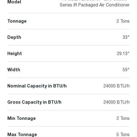
Model
Series iR Packaged Air Conditioner
Tonnage
2 Tons
Depth
33"
Height
29.13"
Width
59"
Nominal Capacity in BTU/h
24000 BTU/h
Gross Capacity in BTU/h
24000 BTU/h
Min Tonnage
2 Tons
Max Tonnage
5 Tons