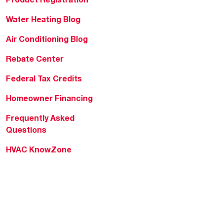
Water Heating Blog
Air Conditioning Blog
Rebate Center
Federal Tax Credits
Homeowner Financing
Frequently Asked
Questions
HVAC KnowZone
Water Heating Technical
Bulletins
Commercial Water Cross
Reference Tool