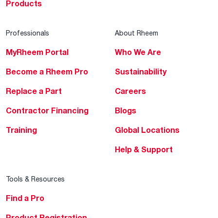
Products
Professionals
About Rheem
MyRheem Portal
Who We Are
Become a Rheem Pro
Sustainability
Replace a Part
Careers
Contractor Financing
Blogs
Training
Global Locations
Help & Support
Tools & Resources
Find a Pro
Product Registration