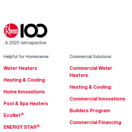
Helpful for Homeowner
Commercial Solutions
Water Heaters
Commercial Water
Heaters
Heating & Cooling
Heating & Cooling
Home Innovations
Commercial Innovations
Pool & Spa Heaters
Builders Program
®
EcoNet
Commercial Financing
®
ENERGY STAR