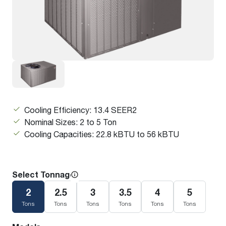
Cooling Efficiency: 13.4 SEER2
Nominal Sizes: 2 to 5 Ton
Cooling Capacities: 22.8 kBTU to 56 kBTU
Select Tonnage
2
2.5
3
3.5
4
5
Tons
Tons
Tons
Tons
Tons
Tons