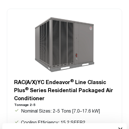
®
RAC(A/X)YC Endeavor
Line Classic
®
Plus
Series Residential Packaged Air
Conditioner
Tonnage 2-5
Nominal Sizes: 2-5 Tons [7.0–17.6 kW]
Cooling Efficiency: 15.2 SEER2