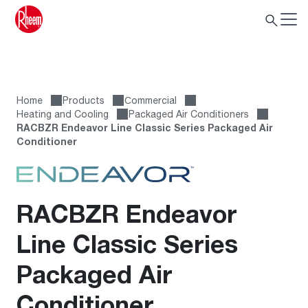
Home
Products
Сommercial
Heating and Cooling
Packaged Air Conditioners
RACBZR Endeavor Line Classic Series Packaged Air
Conditioner
RACBZR Endeavor
Line Classic Series
Packaged Air
Conditioner