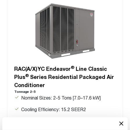
®
RAC(A/X)YC Endeavor
Line Classic
®
Plus
Series Residential Packaged Air
Conditioner
Tonnage 2-5
Nominal Sizes: 2-5 Tons [7.0–17.6 kW]
Cooling Efficiency: 15.2 SEER2
Refrigerant Type: R-454B