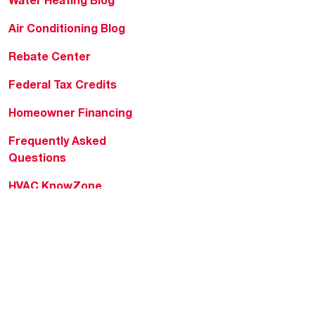
Water Heating Blog
Air Conditioning Blog
Rebate Center
Federal Tax Credits
Homeowner Financing
Frequently Asked
Questions
HVAC KnowZone
Water Heating Technical
Bulletins
Commercial Water Cross
Reference Tool