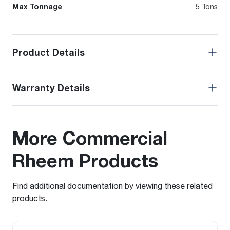
Max Tonnage
5 Tons
Product Details
Warranty Details
More Commercial
Rheem Products
Find additional documentation by viewing these related
products.