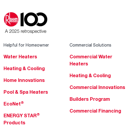
Helpful for Homeowner
Commercial Solutions
Water Heaters
Commercial Water
Heaters
Heating & Cooling
Heating & Cooling
Home Innovations
Commercial Innovations
Pool & Spa Heaters
Builders Program
®
EcoNet
Commercial Financing
®
ENERGY STAR
Products