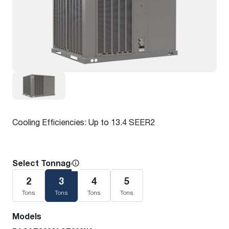
Cooling Efficiencies: Up to 13.4 SEER2
Select Tonnage
2
3
4
5
Tons
Tons
Tons
Tons
Models