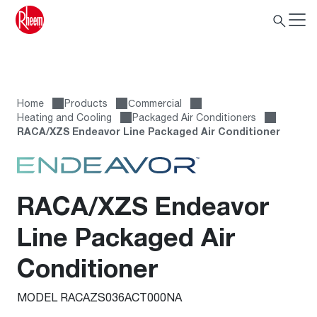
Home
Products
Сommercial
Heating and Cooling
Packaged Air Conditioners
RACA/XZS Endeavor Line Packaged Air Conditioner
RACA/XZS Endeavor
Line Packaged Air
Conditioner
MODEL RACAZS036ACT000NA