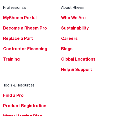
Professionals
About Rheem
MyRheem Portal
Who We Are
Become a Rheem Pro
Sustainability
Replace a Part
Careers
Contractor Financing
Blogs
Training
Global Locations
Help & Support
Tools & Resources
Find a Pro
Product Registration