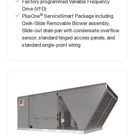
Factory programmed Variable Frequency
Drive (VFD)
®
PlusOne
ServiceSmart Package including
Qwik-Slide Removable Blower assembly,
Slide-out drain pan with condensate overflow
sensor, standard hinged access panels, and
standard single-point wiring