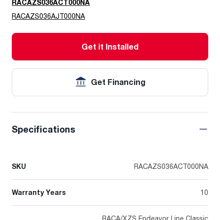
RACAZS036ACT000NA
RACAZS036AJT000NA
Get it Installed
Get Financing
Specifications
SKU
RACAZS036ACT000NA
Warranty Years
10
RACA/XZS Endeavor Line Classic