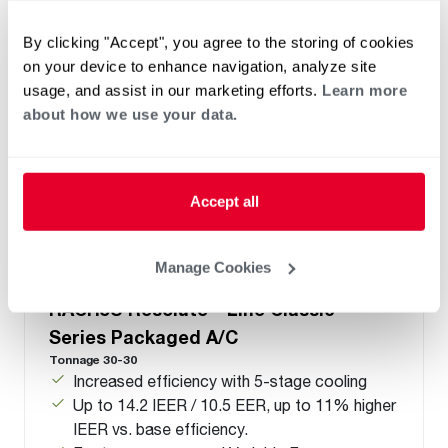
By clicking "Accept", you agree to the storing of cookies
on your device to enhance navigation, analyze site
usage, and assist in our marketing efforts.
Learn more
about how we use your data.
Accept all
Manage Cookies
™
®
RACH5U Resolute
Line Classic
Series Packaged A/C
Tonnage 30-30
Increased efficiency with 5-stage cooling
Up to 14.2 IEER / 10.5 EER, up to 11% higher
IEER vs. base efficiency.