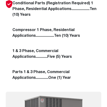
Conditional Parts (Registration Required)
1
Phase
,
Residential Applications
...................
Ten
(10) Years
Compressor
1 Phase
,
Residential
Applications
...................
Ten (10) Years
1 & 3 Phase
,
Commercial
Applications
............
Five (5) Years
Parts
1 & 3 Phase
,
Commercial
Applications
.............
One (1) Year