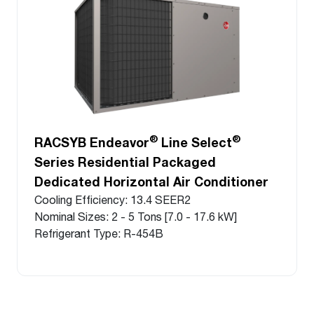
®
®
RACSYB Endeavor
Line Select
Series Residential Packaged
Dedicated Horizontal Air Conditioner
Cooling Efficiency: 13.4 SEER2
Nominal Sizes: 2 - 5 Tons [7.0 - 17.6 kW]
Refrigerant Type: R-454B