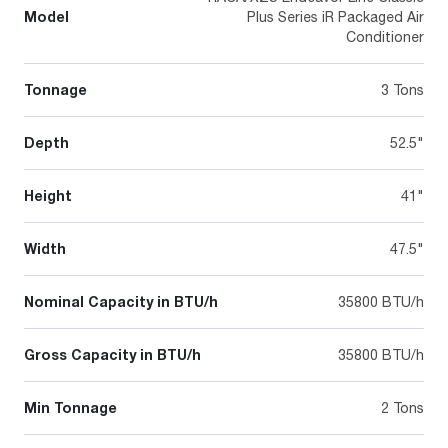
Model
Plus Series iR Packaged Air
Conditioner
Tonnage
3 Tons
Depth
52.5"
Height
41"
Width
47.5"
Nominal Capacity in BTU/h
35800 BTU/h
Gross Capacity in BTU/h
35800 BTU/h
Min Tonnage
2 Tons