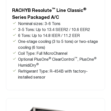
™
®
RACHYB Resolute
Line Classic
Series Packaged A/C
Nominal sizes: 3-6 Tons
3-5 Tons: Up to 13.4 SEER2 / 10.6 EER2
6 Tons: Up to 14.8 IEER / 11.2 EER
One-stage cooling (3 to 5 tons) or two-stage
cooling (6 tons)
Coil Type: Full MicroChannel
®
™
®
Optional PlusOne
ClearControl
, PlusOne
®
HumidiDry
Refrigerant Type: R-454B with factory-
installed sensor