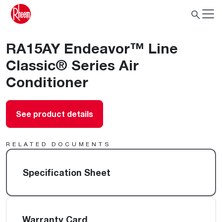
RA15AY Endeavor™ Line
Classic® Series Air
Conditioner
See product details
RELATED DOCUMENTS
Specification Sheet
Warranty Card