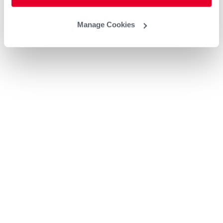
Manage Cookies