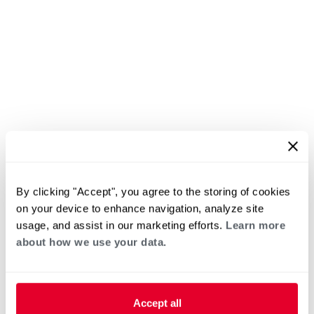
By clicking "Accept", you agree to the storing of cookies
on your device to enhance navigation, analyze site
usage, and assist in our marketing efforts.
Learn more
about how we use your data.
Accept all