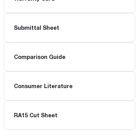
Submittal Sheet
Comparison Guide
Consumer Literature
RA15 Cut Sheet