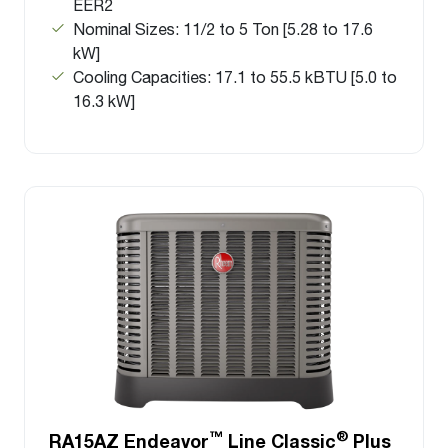
EER2
Nominal Sizes: 11/2 to 5 Ton [5.28 to 17.6
kW]
Cooling Capacities: 17.1 to 55.5 kBTU [5.0 to
16.3 kW]
™
®
RA15AZ Endeavor
Line Classic
Plus