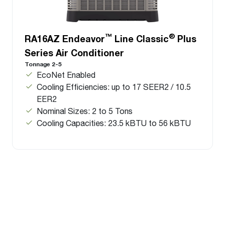
™
®
RA16AZ Endeavor
Line Classic
Plus
Series Air Conditioner
Tonnage 2-5
EcoNet Enabled
Cooling Efficiencies: up to 17 SEER2 / 10.5
EER2
Nominal Sizes: 2 to 5 Tons
Cooling Capacities: 23.5 kBTU to 56 kBTU