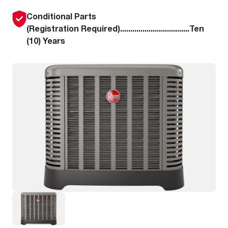
Conditional Parts
(Registration Required)..................................Ten
(10) Years