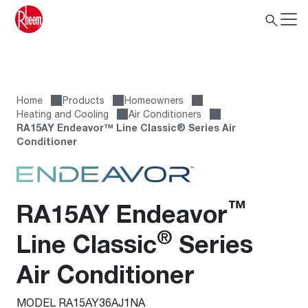
Home
Products
Homeowners
Heating and Cooling
Air Conditioners
RA15AY Endeavor™ Line Classic® Series Air
Conditioner
™
RA15AY Endeavor
®
Line Classic
Series
Air Conditioner
MODEL RA15AY36AJ1NA