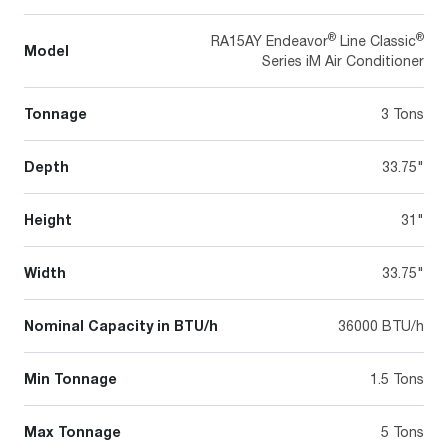
®
®
RA15AY Endeavor
Line Classic
Model
Series iM Air Conditioner
Tonnage
3 Tons
Depth
33.75"
Height
31"
Width
33.75"
Nominal Capacity in BTU/h
36000 BTU/h
Min Tonnage
1.5 Tons
Max Tonnage
5 Tons