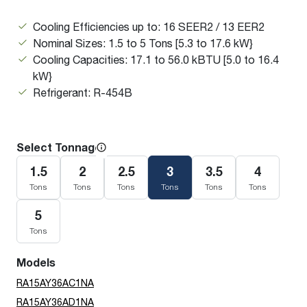
Cooling Efficiencies up to: 16 SEER2 / 13 EER2
Nominal Sizes: 1.5 to 5 Tons [5.3 to 17.6 kW}
Cooling Capacities: 17.1 to 56.0 kBTU [5.0 to 16.4
kW}
Refrigerant: R-454B
Select Tonnage
1.5
2
2.5
3
3.5
4
Tons
Tons
Tons
Tons
Tons
Tons
5
Tons
Models
RA15AY36AC1NA
RA15AY36AD1NA