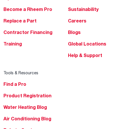
Become a Rheem Pro
Sustainability
Replace a Part
Careers
Contractor Financing
Blogs
Training
Global Locations
Help & Support
Tools & Resources
Find a Pro
Product Registration
Water Heating Blog
Air Conditioning Blog