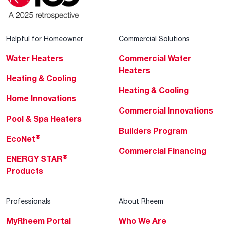
Helpful for Homeowner
Commercial Solutions
Water Heaters
Commercial Water
Heaters
Heating & Cooling
Heating & Cooling
Home Innovations
Commercial Innovations
Pool & Spa Heaters
Builders Program
®
EcoNet
Commercial Financing
®
ENERGY STAR
Products
Professionals
About Rheem
MyRheem Portal
Who We Are