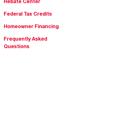
Rebate Center
Federal Tax Credits
Homeowner Financing
Frequently Asked
Questions
HVAC KnowZone
Water Heating Technical
Bulletins
Commercial Water Cross
Reference Tool
Rheem Social