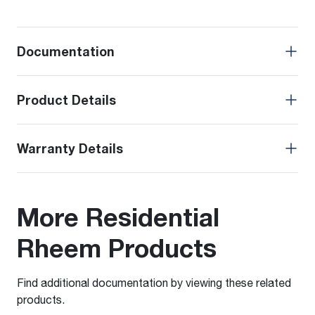
Documentation
Product Details
Warranty Details
More Residential
Rheem Products
Find additional documentation by viewing these related
products.