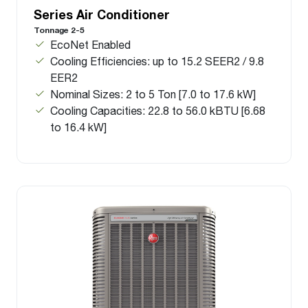
Series Air Conditioner
Tonnage 2-5
EcoNet Enabled
Cooling Efficiencies: up to 15.2 SEER2 / 9.8
EER2
Nominal Sizes: 2 to 5 Ton [7.0 to 17.6 kW]
Cooling Capacities: 22.8 to 56.0 kBTU [6.68
to 16.4 kW]