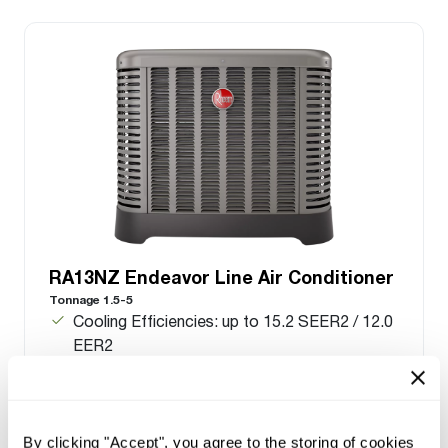
RA13NZ Endeavor Line Air Conditioner
Tonnage 1.5-5
Cooling Efficiencies: up to 15.2 SEER2 / 12.0
EER2
Nominal Sizes: 1.5 to 5 ton [5.3 to 17.6 kW]
Cooling Capacities: 17.1 to 55.5 kBTU [5.0 to
16.3 kW]
Meets energy standards for Northern regions
By clicking "Accept", you agree to the storing of cookies