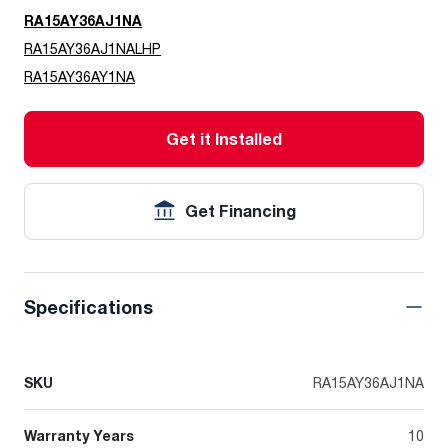
RA15AY36AJ1NA
RA15AY36AJ1NALHP
RA15AY36AY1NA
Get it Installed
Get Financing
Specifications
SKU
RA15AY36AJ1NA
Warranty Years
10