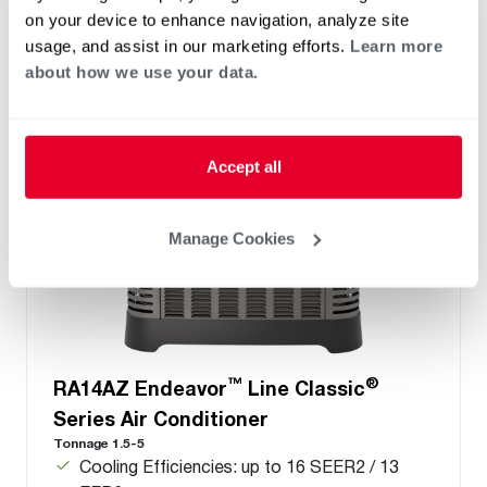
only
on your device to enhance navigation, analyze site
usage, and assist in our marketing efforts.
Learn more
about how we use your data.
Accept all
Manage Cookies
™
®
RA14AZ Endeavor
Line Classic
Series Air Conditioner
Tonnage 1.5-5
Cooling Efficiencies: up to 16 SEER2 / 13