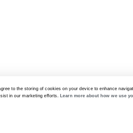
agree to the storing of cookies on your device to enhance navigat
sist in our marketing efforts.
Learn more about how we use yo