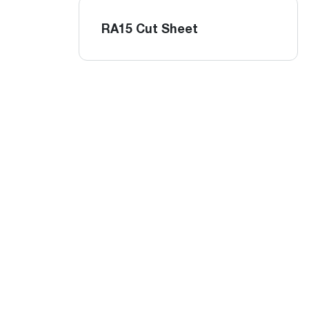
RA15 Cut Sheet