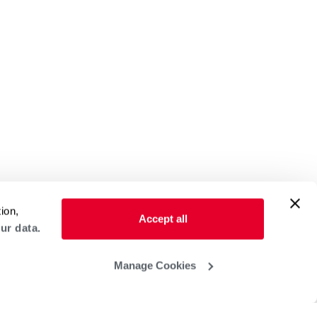
ion,
Accept all
ur data.
Manage Cookies