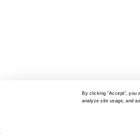
By clicking "Accept", you 
analyze site usage, and as