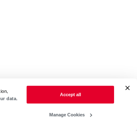
ion,
Accept all
ur data.
Manage Cookies