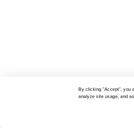
By clicking "Accept", you 
analyze site usage, and as