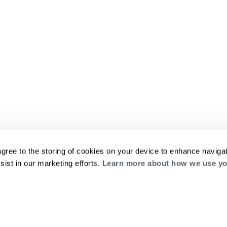
agree to the storing of cookies on your device to enhance navigat
sist in our marketing efforts.
Learn more about how we use yo