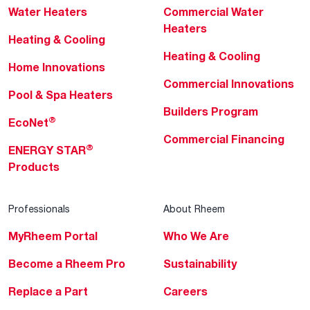
Water Heaters
Commercial Water
Heaters
Heating & Cooling
Heating & Cooling
Home Innovations
Commercial Innovations
Pool & Spa Heaters
Builders Program
®
EcoNet
Commercial Financing
®
ENERGY STAR
Products
Professionals
About Rheem
MyRheem Portal
Who We Are
Become a Rheem Pro
Sustainability
Replace a Part
Careers