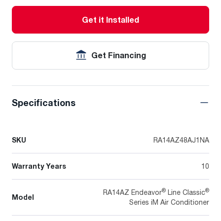
Get it Installed
Get Financing
Specifications
SKU
RA14AZ48AJ1NA
Warranty Years
10
®
®
RA14AZ Endeavor
Line Classic
Model
Series iM Air Conditioner