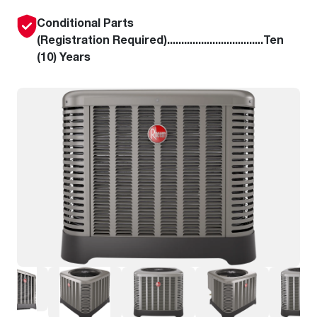
Conditional Parts
(Registration Required)..................................Ten
(10) Years