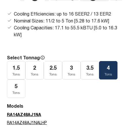
Cooling Efficiencies: up to 16 SEER2 / 13 EER2
Nominal Sizes: 11/2 to 5 Ton [5.28 to 17.6 kW]
Cooling Capacities: 17.1 to 55.5 kBTU [5.0 to 16.3
kW]
Select Tonnage
1.5
2
2.5
3
3.5
4
Tons
Tons
Tons
Tons
Tons
Tons
5
Tons
Models
RA14AZ48AJ1NA
RA14AZ48AJ1NALHP