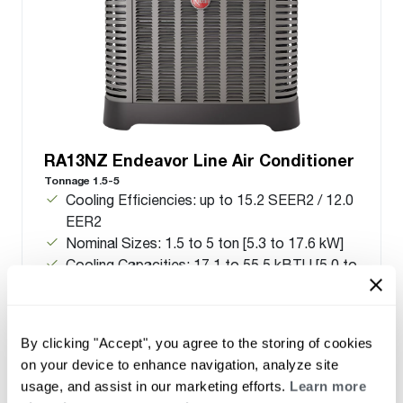
RA13NZ Endeavor Line Air Conditioner
Tonnage 1.5-5
Cooling Efficiencies: up to 15.2 SEER2 / 12.0
EER2
Nominal Sizes: 1.5 to 5 ton [5.3 to 17.6 kW]
Cooling Capacities: 17.1 to 55.5 kBTU [5.0 to
16.3 kW]
Meets energy standards for Northern regions
only
By clicking "Accept", you agree to the storing of cookies
on your device to enhance navigation, analyze site
usage, and assist in our marketing efforts.
Learn more