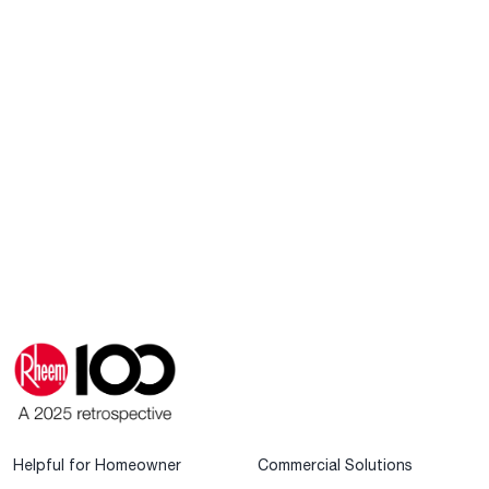
Helpful for Homeowner
Commercial Solutions