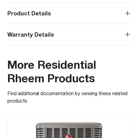
Product Details
Warranty Details
More Residential
Rheem Products
Find additional documentation by viewing these related
products.