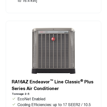
to 16.4 kW]
™
®
RA16AZ Endeavor
Line Classic
Plus
Series Air Conditioner
Tonnage 2-5
EcoNet Enabled
Cooling Efficiencies: up to 17 SEER2 / 10.5