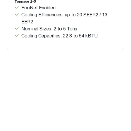
Tonnage 2-5
EcoNet Enabled
Cooling Efficiencies: up to 20 SEER2 / 13
EER2
Nominal Sizes: 2 to 5 Tons
Cooling Capacities: 22.8 to 54 kBTU