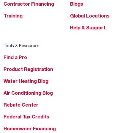
Contractor Financing
Blogs
Training
Global Locations
Help & Support
Tools & Resources
Find a Pro
Product Registration
Water Heating Blog
Air Conditioning Blog
Rebate Center
Federal Tax Credits
Homeowner Financing