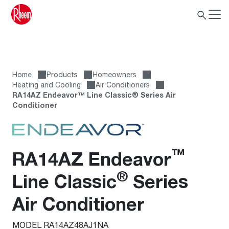
Home
Products
Homeowners
Heating and Cooling
Air Conditioners
RA14AZ Endeavor™ Line Classic® Series Air
Conditioner
™
RA14AZ Endeavor
®
Line Classic
Series
Air Conditioner
MODEL RA14AZ48AJ1NA