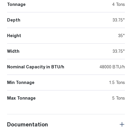
Tonnage
4 Tons
Depth
33.75"
Height
35"
Width
33.75"
Nominal Capacity in BTU/h
48000 BTU/h
Min Tonnage
1.5 Tons
Max Tonnage
5 Tons
Documentation