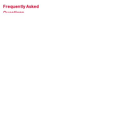
Frequently Asked
Questions
HVAC KnowZone
Water Heating Technical
Bulletins
Commercial Water Cross
Reference Tool
Rheem Social
Rheem Mobile