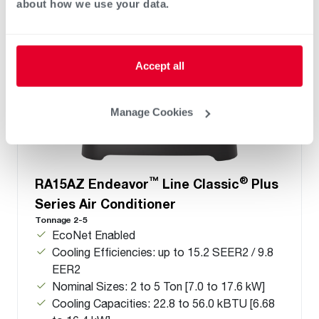
about how we use your data.
Accept all
Manage Cookies
™
®
RA15AZ Endeavor
Line Classic
Plus
Series Air Conditioner
Tonnage 2-5
EcoNet Enabled
Cooling Efficiencies: up to 15.2 SEER2 / 9.8
EER2
Nominal Sizes: 2 to 5 Ton [7.0 to 17.6 kW]
Cooling Capacities: 22.8 to 56.0 kBTU [6.68