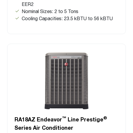
EER2
Nominal Sizes: 2 to 5 Tons
Cooling Capacities: 23.5 kBTU to 56 kBTU
™
®
RA18AZ Endeavor
Line Prestige
Series Air Conditioner