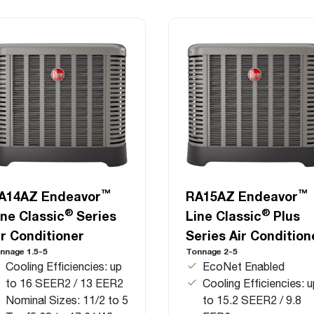
™
™
A14AZ Endeavor
RA15AZ Endeavor
®
®
ine Classic
Series
Line Classic
Plus
ir Conditioner
Series Air Condition
nnage 1.5-5
Tonnage 2-5
Cooling Efficiencies: up
EcoNet Enabled
to 16 SEER2 / 13 EER2
Cooling Efficiencies: 
Nominal Sizes: 11/2 to 5
to 15.2 SEER2 / 9.8