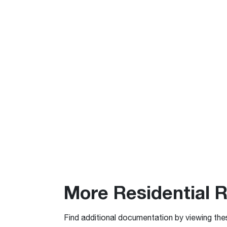
More Residential 
Find additional documentation by viewing the