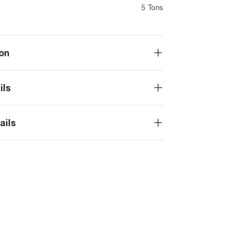
5 Tons
on
ils
ails