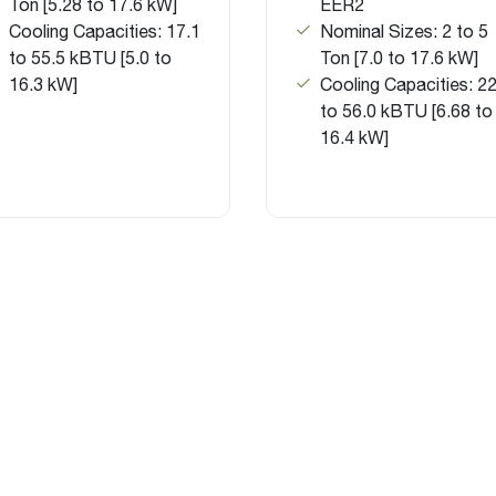
Ton [5.28 to 17.6 kW]
EER2
Cooling Capacities: 17.1
Nominal Sizes: 2 to 5
to 55.5 kBTU [5.0 to
Ton [7.0 to 17.6 kW]
16.3 kW]
Cooling Capacities: 22
to 56.0 kBTU [6.68 to
16.4 kW]