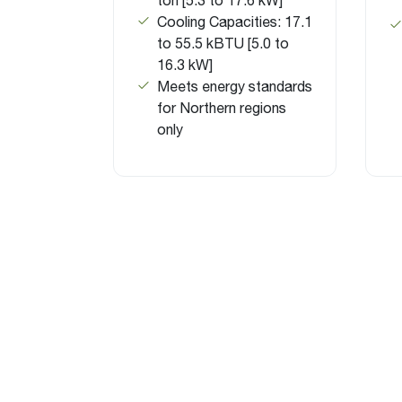
Cooling Capacities: 17.1
to 55.5 kBTU [5.0 to
16.3 kW]
Meets energy standards
for Northern regions
only