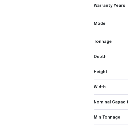
Warranty Years
Model
Tonnage
Depth
Height
Width
Nominal Capacit
Min Tonnage