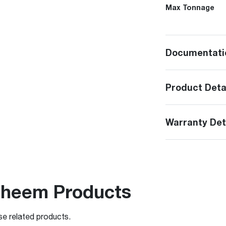
Max Tonnage
Documentati
Product Deta
Warranty Det
Rheem Products
se related products.