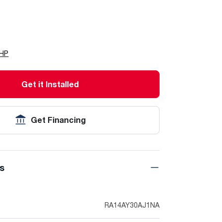
LHP
Get it Installed
Get Financing
ns
RA14AY30AJ1NA