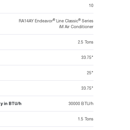
10
®
®
RA14AY Endeavor
Line Classic
Series
iM Air Conditioner
2.5 Tons
33.75"
25"
33.75"
y in BTU/h
30000 BTU/h
1.5 Tons