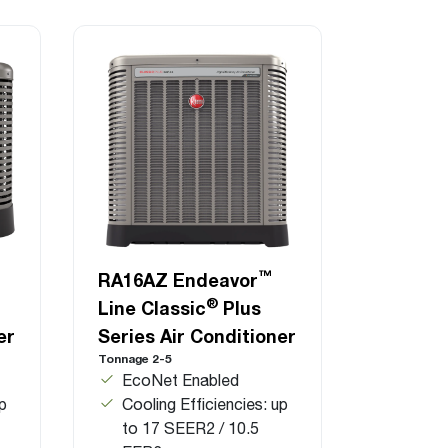
™
RA16AZ Endeavor
®
Line Classic
Plus
er
Series Air Conditioner
Tonnage 2-5
EcoNet Enabled
up
Cooling Efficiencies: up
to 17 SEER2 / 10.5