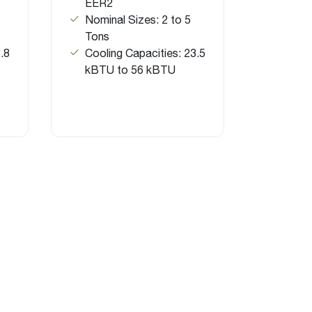
EER2
Nominal Sizes: 2 to 5
Tons
.8
Cooling Capacities: 23.5
kBTU to 56 kBTU