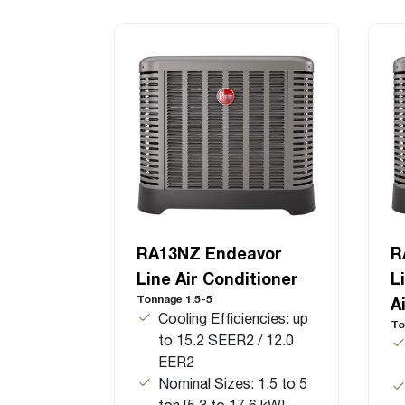
RA13NZ Endeavor
R
Line Air Conditioner
L
Tonnage 1.5-5
A
Cooling Efficiencies: up
To
to 15.2 SEER2 / 12.0
EER2
Nominal Sizes: 1.5 to 5
ton [5.3 to 17.6 kW]