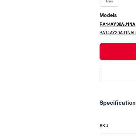
Tons
Models
RA14AY30AJ1NA
RA14AY30AJ1NA
Specificatio
SKU