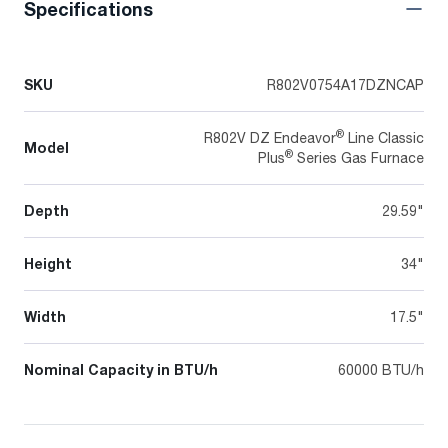
Specifications
SKU
R802V0754A17DZNCAP
®
R802V DZ Endeavor
Line Classic
Model
®
Plus
Series Gas Furnace
Depth
29.59"
Height
34"
Width
17.5"
Nominal Capacity in BTU/h
60000 BTU/h