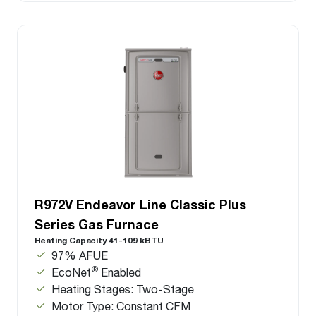
R972V Endeavor Line Classic Plus
Series Gas Furnace
Heating Capacity 41-109 kBTU
97% AFUE
®
EcoNet
Enabled
Heating Stages: Two-Stage
Motor Type: Constant CFM