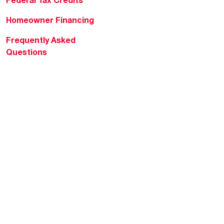
Homeowner Financing
Frequently Asked
Questions
HVAC KnowZone
Water Heating Technical
Bulletins
Commercial Water Cross
Reference Tool
Rheem Social