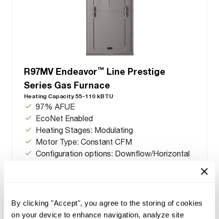
™
R97MV Endeavor
Line Prestige
Series Gas Furnace
Heating Capacity 55-110 kBTU
97% AFUE
EcoNet Enabled
Heating Stages: Modulating
Motor Type: Constant CFM
Configuration options: Downflow/Horizontal
By clicking "Accept", you agree to the storing of cookies
on your device to enhance navigation, analyze site