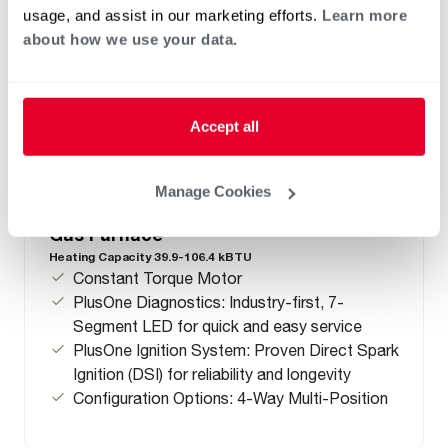
usage, and assist in our marketing efforts.
Learn more
about how we use your data.
Accept all
Manage Cookies
™
®
R951T Endeavor
Line Classic
Series
Gas Furnace
Heating Capacity 39.9-106.4 kBTU
Constant Torque Motor
PlusOne Diagnostics: Industry-first, 7-
Segment LED for quick and easy service
PlusOne Ignition System: Proven Direct Spark
Ignition (DSI) for reliability and longevity
Configuration Options: 4-Way Multi-Position