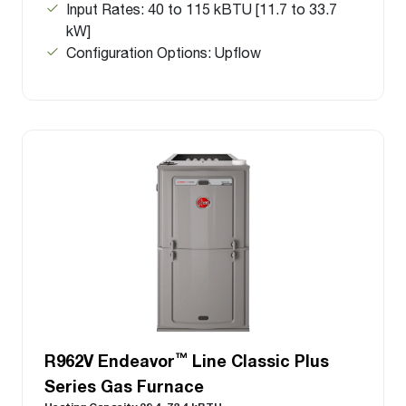
Input Rates: 40 to 115 kBTU [11.7 to 33.7
kW]
Configuration Options: Upflow
™
R962V Endeavor
Line Classic Plus
Series Gas Furnace