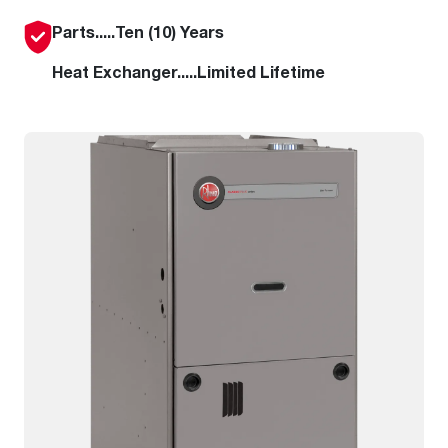
Parts.....Ten (10) Years
Heat Exchanger.....Limited Lifetime