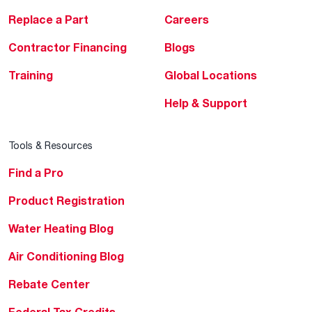
Replace a Part
Careers
Contractor Financing
Blogs
Training
Global Locations
Help & Support
Tools & Resources
Find a Pro
Product Registration
Water Heating Blog
Air Conditioning Blog
Rebate Center
Federal Tax Credits