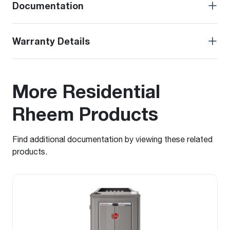
Documentation
Warranty Details
More Residential
Rheem Products
Find additional documentation by viewing these related
products.