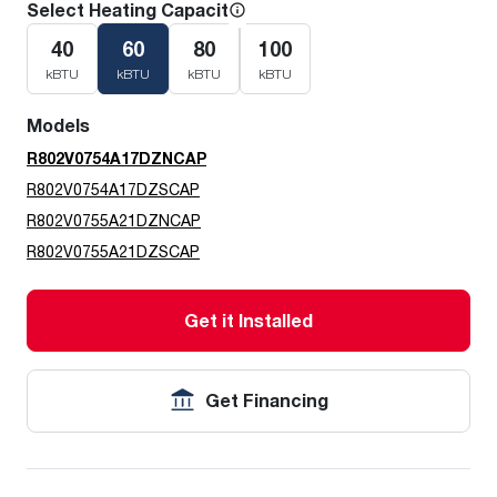
Select Heating Capacity
40
60
80
100
kBTU
kBTU
kBTU
kBTU
Models
R802V0754A17DZNCAP
R802V0754A17DZSCAP
R802V0755A21DZNCAP
R802V0755A21DZSCAP
Get it Installed
Get Financing