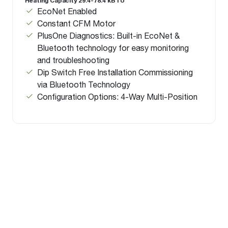
Heating Capacity 29.4-78.4 kBTU
EcoNet Enabled
Constant CFM Motor
PlusOne Diagnostics: Built-in EcoNet &
Bluetooth technology for easy monitoring
and troubleshooting
Dip Switch Free Installation Commissioning
via Bluetooth Technology
Configuration Options: 4-Way Multi-Position