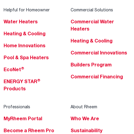
Helpful for Homeowner
Commercial Solutions
Water Heaters
Commercial Water
Heaters
Heating & Cooling
Heating & Cooling
Home Innovations
Commercial Innovations
Pool & Spa Heaters
Builders Program
®
EcoNet
Commercial Financing
®
ENERGY STAR
Products
Professionals
About Rheem
MyRheem Portal
Who We Are
Become a Rheem Pro
Sustainability