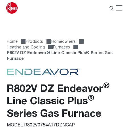
Home
Products
Homeowners
Heating and Cooling
Furnaces
R802V DZ Endeavor® Line Classic Plus® Series Gas
Furnace
®
R802V DZ Endeavor
®
Line Classic Plus
Series Gas Furnace
MODEL R802V0754A17DZNCAP