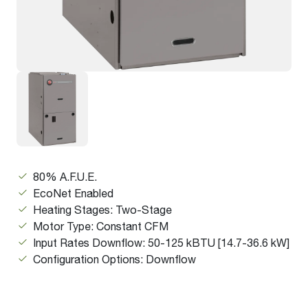
80% A.F.U.E.
EcoNet Enabled
Heating Stages: Two-Stage
Motor Type: Constant CFM
Input Rates Downflow: 50-125 kBTU [14.7-36.6 kW]
Configuration Options: Downflow