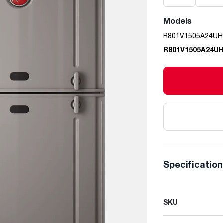
Models
R801V1505A24U
R801V1505A24U
Specificatio
SKU