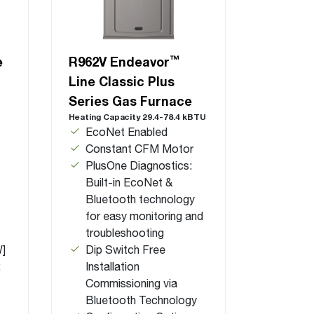
™
e
R962V Endeavor
Line Classic Plus
Series Gas Furnace
Heating Capacity 29.4-78.4 kBTU
EcoNet Enabled
Constant CFM Motor
PlusOne Diagnostics:
Built-in EcoNet &
Bluetooth technology
for easy monitoring and
troubleshooting
W]
Dip Switch Free
:
Installation
Commissioning via
Bluetooth Technology