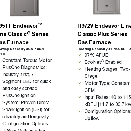
™
951T Endeavor
R972V Endeavor Lin
®
ine Classic
Series
Classic Plus Series
as Furnace
Gas Furnace
ating Capacity 39.9-106.4
Heating Capacity 41-109 kBTU
BTU
97% AFUE
Constant Torque Motor
®
EcoNet
Enabled
PlusOne Diagnostics:
Heating Stages: Two-
Industry-first, 7-
Stage
Segment LED for quick
Motor Type: Constant
and easy service
CFM
PlusOne Ignition
Input Rates: 40 to 115
System: Proven Direct
kBTU [11.7 to 33.7 k
Spark Ignition (DSI) for
Configuration Options
reliability and longevity
Upflow
Configuration Options:
4-Way Multi-Position