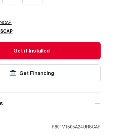
HNCAP
HSCAP
Get it Installed
Get Financing
ns
R801V1505A24UHSCAP