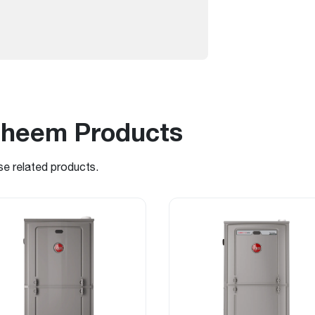
Rheem Products
se related products.