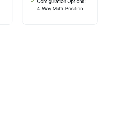
Configuration Options:
4-Way Multi-Position