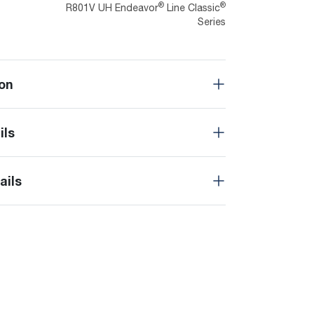
®
®
R801V UH Endeavor
Line Classic
Series
on
ils
ails