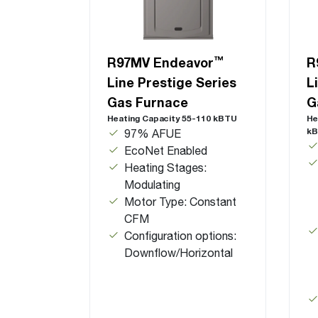
™
R97MV Endeavor
R
Line Prestige Series
L
Gas Furnace
G
Heating Capacity 55-110 kBTU
He
k
97% AFUE
EcoNet Enabled
Heating Stages:
Modulating
Motor Type: Constant
CFM
Configuration options:
Downflow/Horizontal