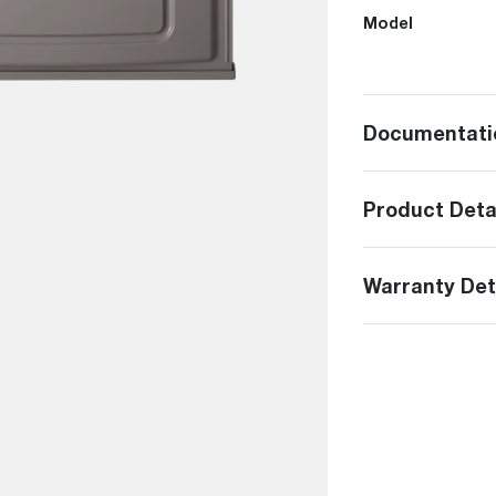
Model
Documentati
Product Deta
Warranty Det