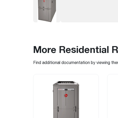
More Residential 
Find additional documentation by viewing the