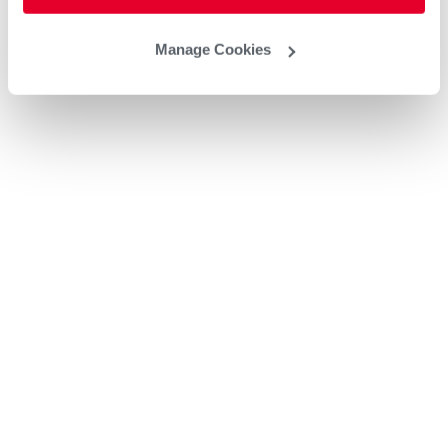
Manage Cookies