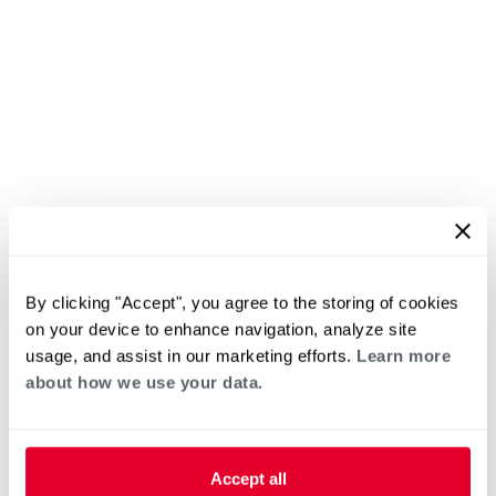
By clicking "Accept", you agree to the storing of cookies
on your device to enhance navigation, analyze site
usage, and assist in our marketing efforts.
Learn more
about how we use your data.
Accept all