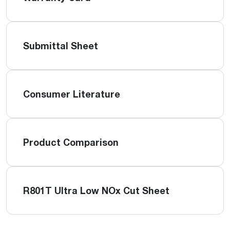
Submittal Sheet
Consumer Literature
Product Comparison
R801T Ultra Low NOx Cut Sheet