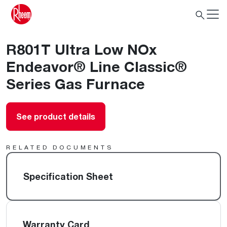
R801T Ultra Low NOx
Endeavor® Line Classic®
Series Gas Furnace
See product details
RELATED DOCUMENTS
Specification Sheet
Warranty Card