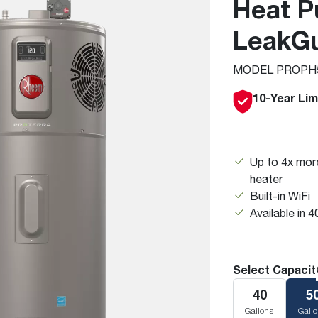
Heat P
Boilers
Storage Tanks
key
Stay up to date with the latest news and
Combi Boilers
l
press releases from Rheem Manufacturing
LeakG
Accessories
and its family of brands.
Pool & Spa
MODEL PROPH5
Read more
Solar Water Heaters
10-Year Lim
Up to 4x more
heater
Built-in WiFi
Available in 4
Select Capacit
40
5
Gallons
Gall