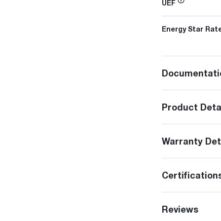
UEF
Energy Star Rat
Documentati
Product Deta
Warranty Det
Certification
Reviews