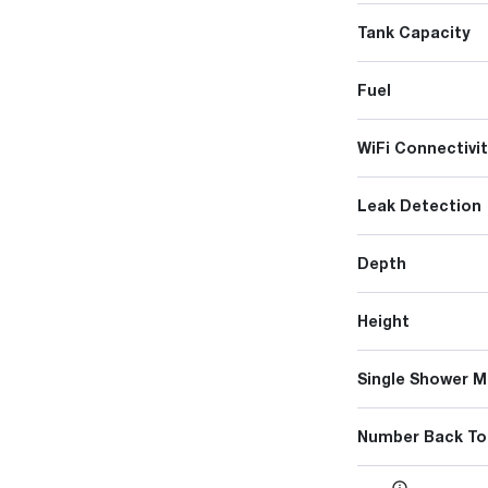
Tank Capacity
Fuel
WiFi Connectivit
Leak Detection
Depth
Height
Single Shower M
Number Back To