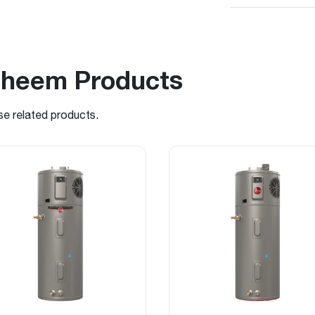
Rheem Products
se related products.