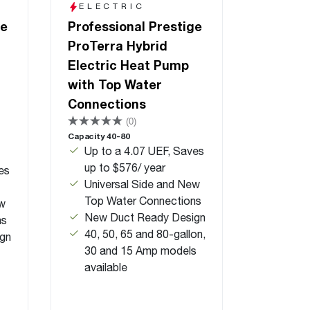
ELECTRIC
ge
Professional Prestige
ProTerra Hybrid
Electric Heat Pump
with Top Water
Connections
(0)
Capacity 40-80
Up to a 4.07 UEF, Saves
up to $576/ year
es
Universal Side and New
Top Water Connections
ew
New Duct Ready Design
ns
40, 50, 65 and 80-gallon,
gn
30 and 15 Amp models
available