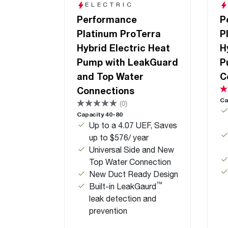
ELECTRIC
Performance
P
Platinum ProTerra
P
Hybrid Electric Heat
H
Pump with LeakGuard
P
and Top Water
C
Connections
Ca
(0)
Capacity 40-80
Up to a 4.07 UEF, Saves
up to $576/ year
Universal Side and New
Top Water Connection
New Duct Ready Design
™
Built-in LeakGaurd
leak detection and
prevention