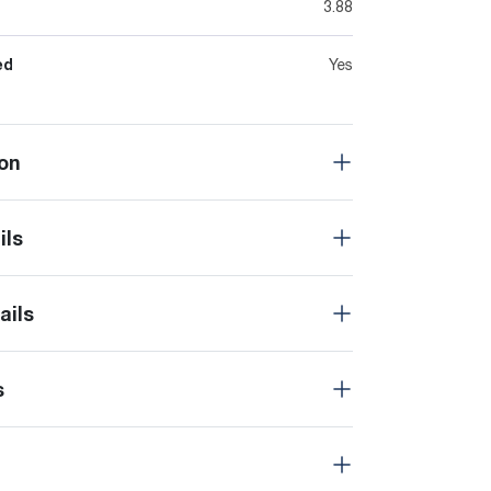
3.88
ed
Yes
on
ils
ails
s