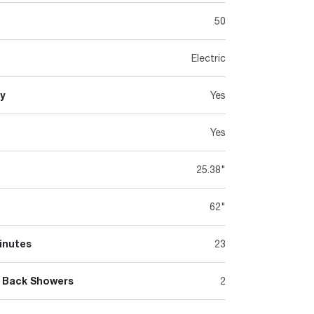
50
Electric
y
Yes
Yes
25.38"
62"
inutes
23
 Back Showers
2