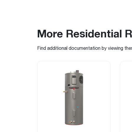
More Residential 
Find additional documentation by viewing the