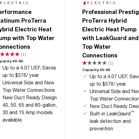
ELECTRIC
ELECTRIC
erformance
Professional Presti
latinum ProTerra
ProTerra Hybrid
ybrid Electric Heat
Electric Heat Pump
ump with Top Water
with LeakGuard and
onnections
Top Water
Connections
(1)
pacity 40-80
(1)
Up to a 4.07 UEF, Saves
Capacity 40-80
up to $576/ year
Up to a 4.07 UEF, Sav
Universal Side and New
up to $576/ year
Top Water Connections
Universal Side and N
New Duct Ready Design
Top Water Connectio
40, 50, 65 and 80-gallon,
New Duct Ready Desi
30 and 15 Amp models
™
Built-in LeakGaurd
available
leak detection and
prevention