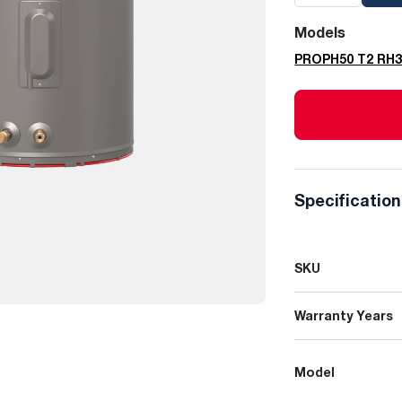
Models
PROPH50 T2 RH
Specificatio
SKU
Warranty Years
Model