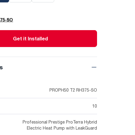
375-SO
Get it Installed
ns
PROPH50 T2 RH375-SO
10
Professional Prestige ProTerra Hybrid
Electric Heat Pump with LeakGuard