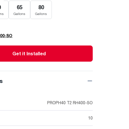
0
65
80
ons
Gallons
Gallons
400-SO
Get it Installed
ns
PROPH40 T2 RH400-SO
10