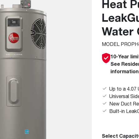
Heat P
Boilers
Storage Tanks
key
Stay up to date with the latest news and
Combi Boilers
l
press releases from Rheem Manufacturing
LeakGu
Accessories
and its family of brands.
Pool & Spa
Water 
Read more
Solar Water Heaters
MODEL PROPH4
10-Year lim
See Residen
information
Up to a 4.07 
Universal Si
New Duct Re
Built-in Leak
Select Capacit