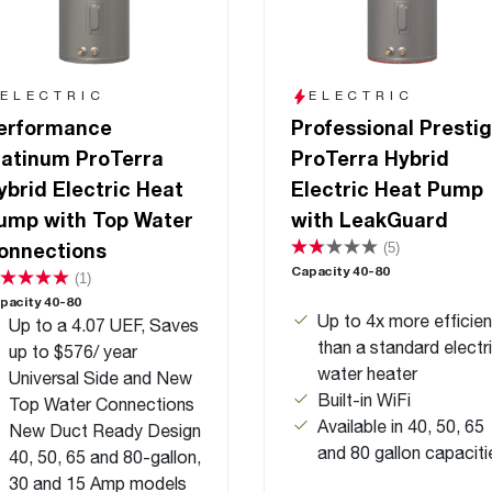
ELECTRIC
ELECTRIC
erformance
Professional Presti
latinum ProTerra
ProTerra Hybrid
ybrid Electric Heat
Electric Heat Pump
ump with Top Water
with LeakGuard
onnections
(5)
Capacity 40-80
(1)
pacity 40-80
Up to 4x more efficien
Up to a 4.07 UEF, Saves
than a standard electr
up to $576/ year
water heater
Universal Side and New
Built-in WiFi
Top Water Connections
Available in 40, 50, 65
New Duct Ready Design
and 80 gallon capaciti
40, 50, 65 and 80-gallon,
30 and 15 Amp models