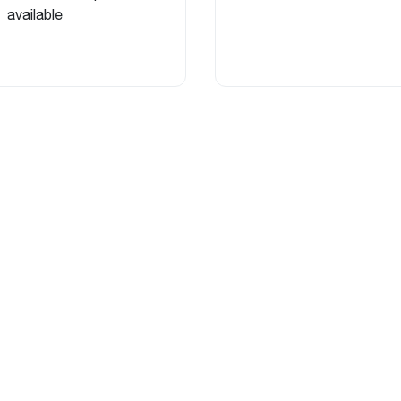
available