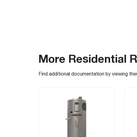
More Residential 
Find additional documentation by viewing the