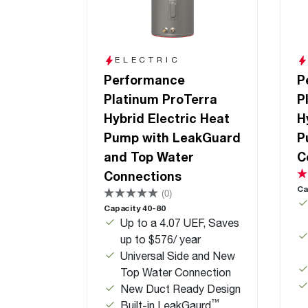
ELECTRIC
Performance
P
Platinum ProTerra
P
Hybrid Electric Heat
H
Pump with LeakGuard
P
and Top Water
C
Connections
Ca
(0)
Capacity 40-80
Up to a 4.07 UEF, Saves
up to $576/ year
Universal Side and New
Top Water Connection
New Duct Ready Design
™
Built-in LeakGaurd