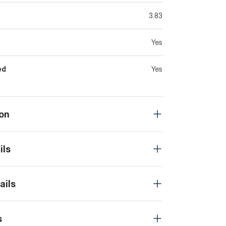
3.83
Yes
ed
Yes
on
ils
ails
s