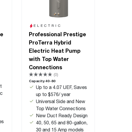
ELECTRIC
ge
Professional Prestige
ProTerra Hybrid
Electric Heat Pump
with Top Water
Connections
(0)
Capacity 40-80
t
Up to a 4.07 UEF, Saves
ic
up to $576/ year
Universal Side and New
Top Water Connections
New Duct Ready Design
es
40, 50, 65 and 80-gallon,
30 and 15 Amp models