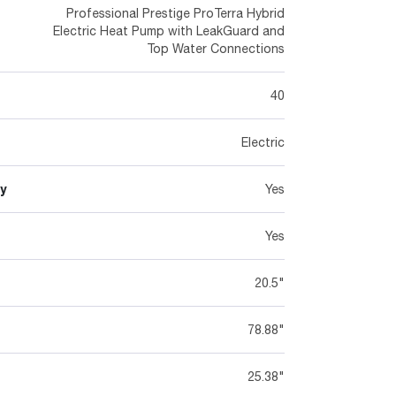
Professional Prestige ProTerra Hybrid
Electric Heat Pump with LeakGuard and
Top Water Connections
40
Electric
y
Yes
Yes
20.5"
78.88"
25.38"