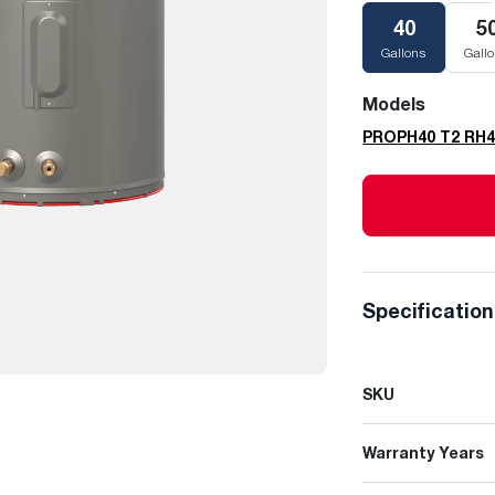
40
5
Gallons
Gall
Models
PROPH40 T2 RH
Specificatio
SKU
Warranty Years