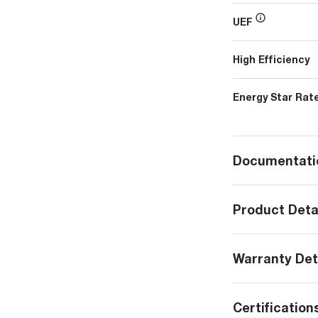
UEF
High Efficiency
Energy Star Rat
Documentati
Product Deta
Warranty Det
Certification