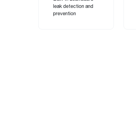
leak detection and
prevention