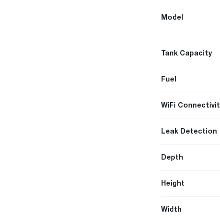
Model
Tank Capacity
Fuel
WiFi Connectivit
Leak Detection
Depth
Height
Width