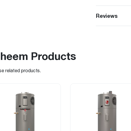
Reviews
Rheem Products
se related products.