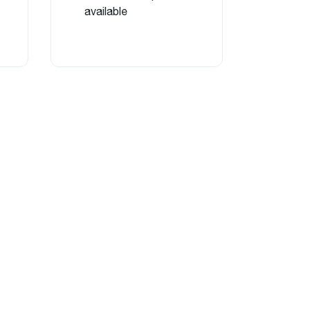
available