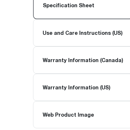
™
Floating Air
Split Air Conditioners
Ductless Mini-splits
Specification Sheet
Find detailed profiles of our company's 
Split Heat Pumps
executives, highlighting their professiona
backgrounds, expertise, and roles within
the organization.
Use and Care Instructions (US)
Learn more
Warranty Information (Canada)
Warranty Information (US)
Web Product Image