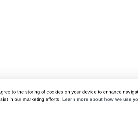
agree to the storing of cookies on your device to enhance navigat
sist in our marketing efforts.
Learn more about how we use yo