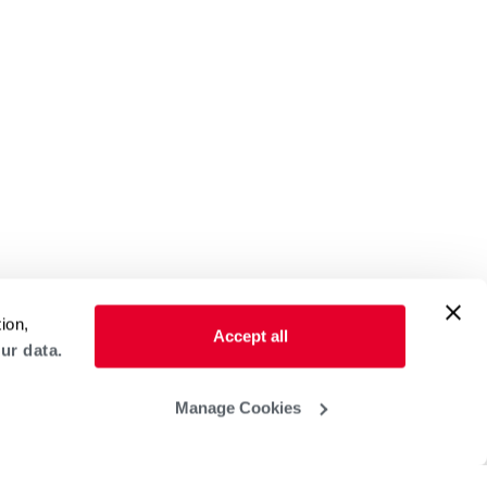
ion,
Accept all
ur data.
Manage Cookies