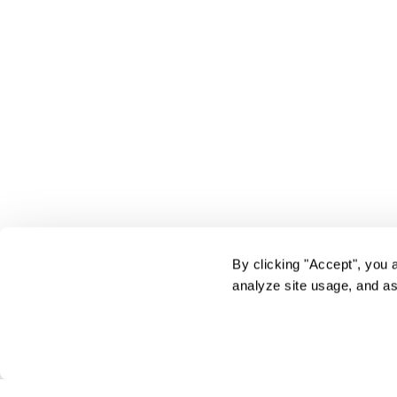
By clicking "Accept", you 
analyze site usage, and as