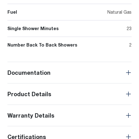
Fuel
Natural Gas
Single Shower Minutes
23
Number Back To Back Showers
2
Documentation
Product Details
Warranty Details
Certifications