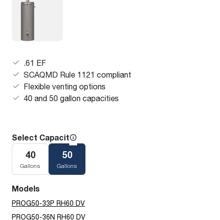
.61 EF
SCAQMD Rule 1121 compliant
Flexible venting options
40 and 50 gallon capacities
Select Capacity
40
50
Gallons
Gallons
Models
PROG50-33P RH60 DV
PROG50-36N RH60 DV