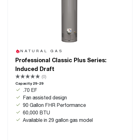
NATURAL GAS
Professional Classic Plus Series:
Induced Draft
(0)
Capacity 29-29
.70 EF
Fan assisted design
90 Gallon FHR Performance
60,000 BTU
Available in 29 gallon gas model