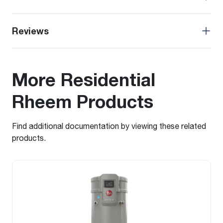
Reviews
More Residential
Rheem Products
Find additional documentation by viewing these related
products.