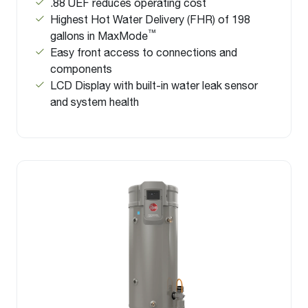
.88 UEF reduces operating cost
Highest Hot Water Delivery (FHR) of 198
™
gallons in MaxMode
Easy front access to connections and
components
LCD Display with built-in water leak sensor
and system health