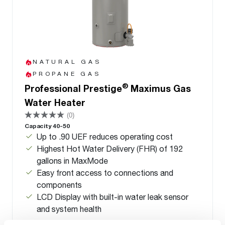
NATURAL GAS
PROPANE GAS
®
Professional Prestige
Maximus Gas
Water Heater
(0)
Capacity 40-50
Up to .90 UEF reduces operating cost
Highest Hot Water Delivery (FHR) of 192
gallons in MaxMode
Easy front access to connections and
components
LCD Display with built-in water leak sensor
and system health