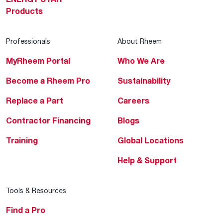
Products
Professionals
About Rheem
MyRheem Portal
Who We Are
Become a Rheem Pro
Sustainability
Replace a Part
Careers
Contractor Financing
Blogs
Training
Global Locations
Help & Support
Tools & Resources
Find a Pro