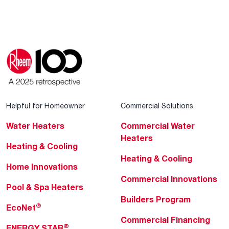
Helpful for Homeowner
Commercial Solutions
Water Heaters
Commercial Water
Heaters
Heating & Cooling
Heating & Cooling
Home Innovations
Commercial Innovations
Pool & Spa Heaters
Builders Program
®
EcoNet
Commercial Financing
®
ENERGY STAR