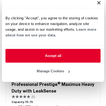
By clicking "Accept", you agree to the storing of cookies
on your device to enhance navigation, analyze site
usage, and assist in our marketing efforts.
Learn more
about how we use your data.
Accept all
Manage Cookies
NATURAL GAS
PROPANE GAS
®
Professional Prestige
Maximus Heavy
Duty with LeakSense
(0)
Capacity 75-75