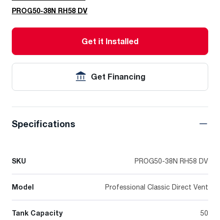
PROG50-38N RH58 DV
Get it Installed
Get Financing
Specifications
SKU
PROG50-38N RH58 DV
Model
Professional Classic Direct Vent
Tank Capacity
50