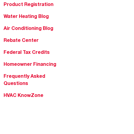
Product Registration
Water Heating Blog
Air Conditioning Blog
Rebate Center
Federal Tax Credits
Homeowner Financing
Frequently Asked
Questions
HVAC KnowZone
Water Heating Technical
Bulletins
Commercial Water Cross
Reference Tool