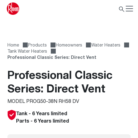
Home
Products
Homeowners
Water Heaters
Tank Water Heaters
Professional Classic Series: Direct Vent
Professional Classic
Series: Direct Vent
MODEL PROG50-38N RH58 DV
Tank - 6 Years limited
Parts - 6 Years limited