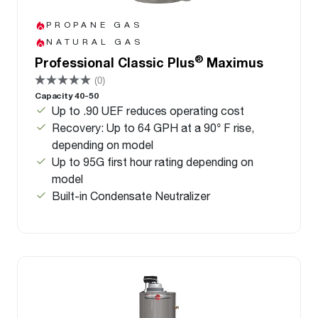
PROPANE GAS
NATURAL GAS
®
Professional Classic Plus
Maximus
(0)
Capacity 40-50
Up to .90 UEF reduces operating cost
Recovery: Up to 64 GPH at a 90° F rise,
depending on model
Up to 95G first hour rating depending on
model
Built-in Condensate Neutralizer