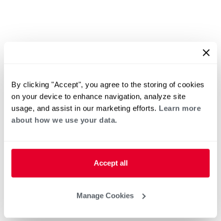
By clicking "Accept", you agree to the storing of cookies
on your device to enhance navigation, analyze site
usage, and assist in our marketing efforts.
Learn more
about how we use your data.
Accept all
Manage Cookies