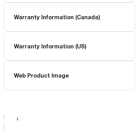
Warranty Information (Canada)
Warranty Information (US)
Web Product Image