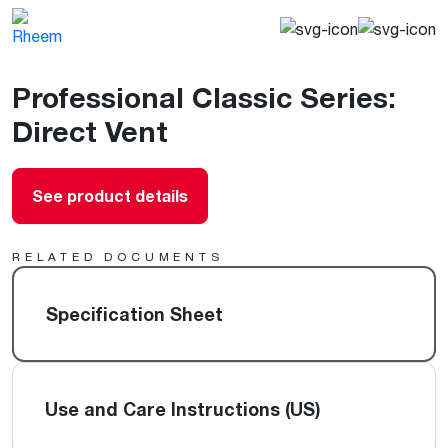
Professional Classic Series:
Direct Vent
See product details
RELATED DOCUMENTS
Specification Sheet
Use and Care Instructions (US)