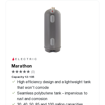
ELECTRIC
Marathon
(0)
Capacity 12-105
High efficiency design and a lightweight tank
that won't corrode
Seamless polybutene tank – impervious to
rust and corrosion
30, 40, 50, 85 and 100 gallon capacities