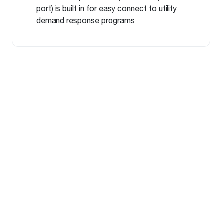
port) is built in for easy connect to utility
demand response programs