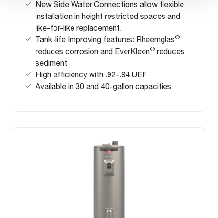
New Side Water Connections allow flexible
installation in height restricted spaces and
like-for-like replacement.
®
Tank-life Improving features: Rheemglas
®
reduces corrosion and EverKleen
reduces
sediment
High efficiency with .92-.94 UEF
Available in 30 and 40-gallon capacities