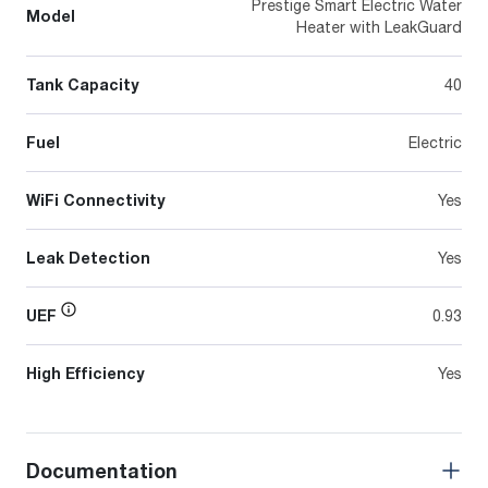
Prestige Smart Electric Water
Model
Heater with LeakGuard
Tank Capacity
40
Fuel
Electric
WiFi Connectivity
Yes
Leak Detection
Yes
UEF
0.93
High Efficiency
Yes
Documentation