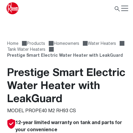
Home
Products
Homeowners
Water Heaters
Tank Water Heaters
Prestige Smart Electric Water Heater with LeakGuard
Prestige Smart Electric
Water Heater with
LeakGuard
MODEL PROPE40 M2 RH93 CS
12-year limited warranty on tank and parts for
your convenience