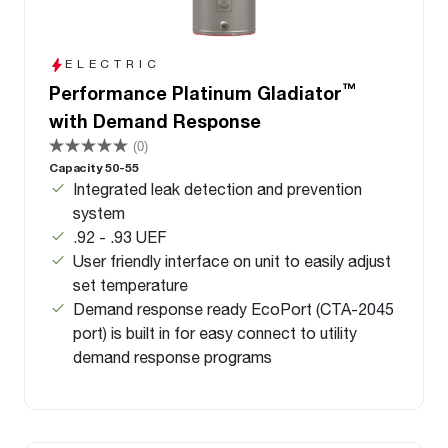
ELECTRIC
™
Performance Platinum Gladiator
with Demand Response
(0)
Capacity 50-55
Integrated leak detection and prevention
system
.92 - .93 UEF
User friendly interface on unit to easily adjust
set temperature
Demand response ready EcoPort (CTA-2045
port) is built in for easy connect to utility
demand response programs