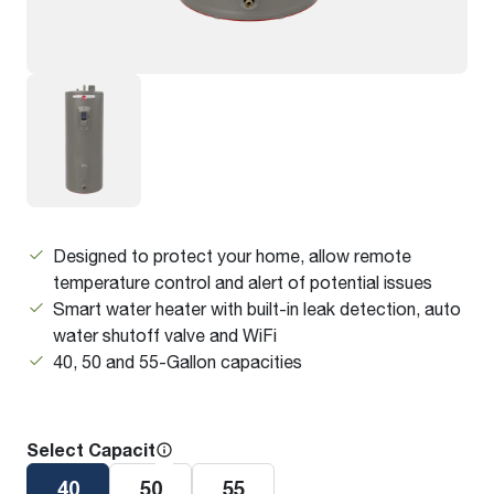
Designed to protect your home, allow remote
temperature control and alert of potential issues
Smart water heater with built-in leak detection, auto
water shutoff valve and WiFi
40, 50 and 55-Gallon capacities
Select Capacity
40
50
55