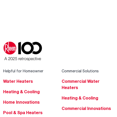
Helpful for Homeowner
Commercial Solutions
Water Heaters
Commercial Water
Heaters
Heating & Cooling
Heating & Cooling
Home Innovations
Commercial Innovations
Pool & Spa Heaters