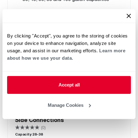
By clicking "Accept", you agree to the storing of cookies
on your device to enhance navigation, analyze site
usage, and assist in our marketing efforts.
Learn more
about how we use your data.
Accept all
ELECTRIC
Manage Cookies
Performance Electric Lowboy with
Side Connections
(0)
Capacity 28-38