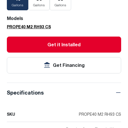
Gallons
Gallons
Gallons
Models
PROPE40 M2 RH93 CS
Get it Installed
Get Financing
Specifications
SKU
PROPE40 M2 RH93 CS