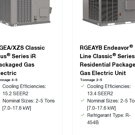
®
GEA/XZS Classic
RGEAYB Endeavor
®
®
lus
Series iR
Line Classic
Series
ackaged Gas
Residential Packag
lectric
Gas Electric Unit
nnage 4-5
Tonnage 2-5
Cooling Efficiencies:
Cooling Efficiencies:
15.2 SEER2
13.4 SEER2
Nominal Sizes: 2-5 Tons
Nominal Sizes: 2-5 To
[7.0-17.6 kW]
[7.0-17.6 kW]
Refrigerant Type: R-
454B