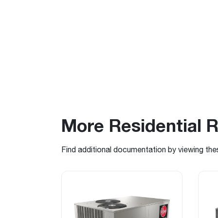
More Residential 
Find additional documentation by viewing the