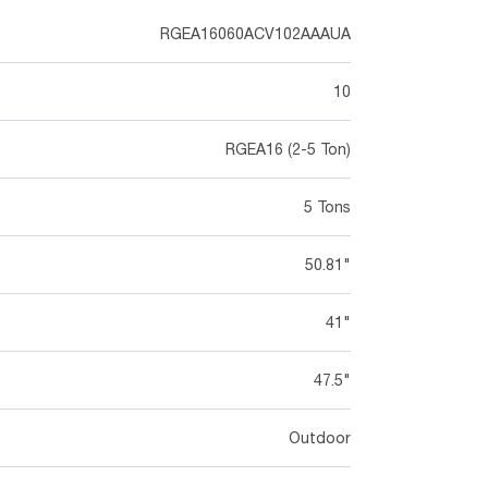
RGEA16060ACV102AAAUA
10
RGEA16 (2-5 Ton)
5 Tons
50.81"
41"
47.5"
Outdoor