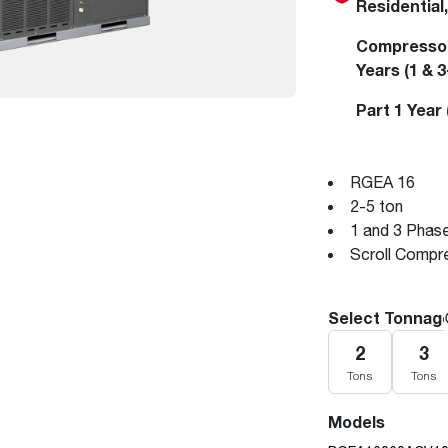
Residential
Boilers
Storage Tanks
key
Stay up to date with the latest news and
Combi Boilers
l
press releases from Rheem Manufacturing
Compressor 
Accessories
and its family of brands.
Years (1 & 
Pool & Spa
Read more
Part 1 Year
Solar Water Heaters
RGEA 16
2-5 ton
1 and 3 Phas
Scroll Compr
Select Tonnag
2
3
Tons
Tons
Models