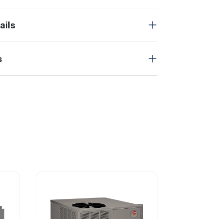
ails
s