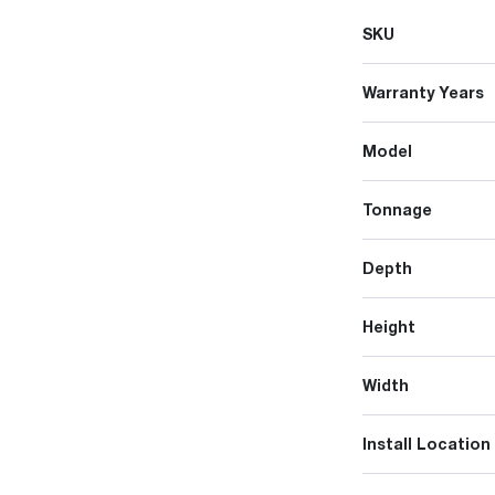
SKU
Warranty Years
Model
Tonnage
Depth
Height
Width
Install Location