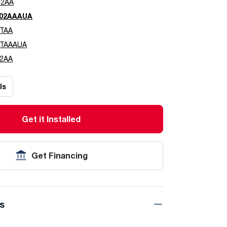
02AA
02AAAUA
TAA
0TAAAUA
2AA
ls
Get it Installed
Get Financing
ns