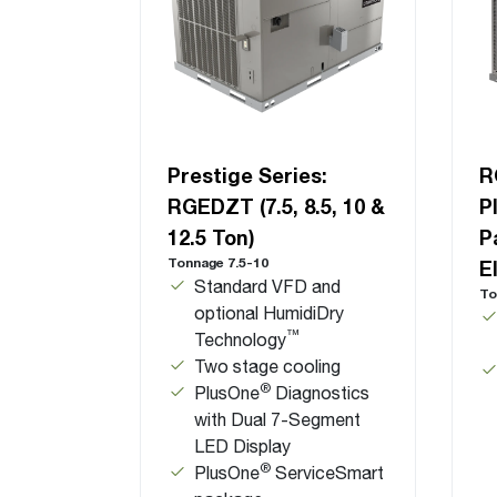
Prestige Series:
R
RGEDZT (7.5, 8.5, 10 &
P
12.5 Ton)
P
Tonnage 7.5-10
E
Standard VFD and
To
optional HumidiDry
™
Technology
Two stage cooling
®
PlusOne
Diagnostics
with Dual 7-Segment
LED Display
®
PlusOne
ServiceSmart