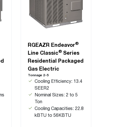
®
RGEAZR Endeavor
®
Line Classic
Series
ed
Residential Packaged
Gas Electric
Tonnage 2-5
Cooling Efficiency: 13.4
SEER2
ns
Nominal Sizes: 2 to 5
Ton
Cooling Capacities: 22.8
kBTU to 56KBTU