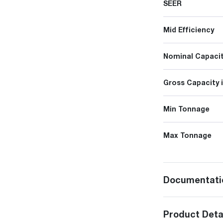
SEER
Mid Efficiency
Nominal Capacit
Gross Capacity 
Min Tonnage
Max Tonnage
Documentati
Product Deta