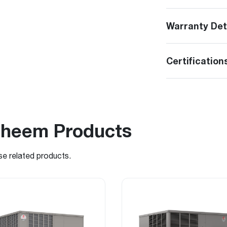
Warranty Det
Certification
Rheem Products
se related products.