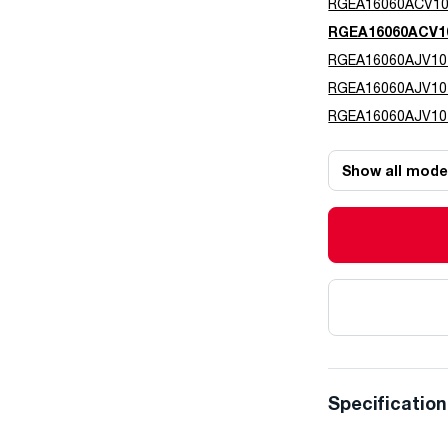
RGEA16060ACV1
RGEA16060ACV1
RGEA16060AJV10
RGEA16060AJV1
RGEA16060AJV10
Show all mode
Specificatio