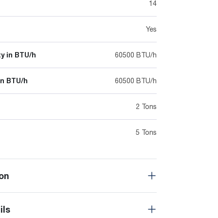
14
Yes
y in BTU/h
60500 BTU/h
in BTU/h
60500 BTU/h
2 Tons
5 Tons
on
ils