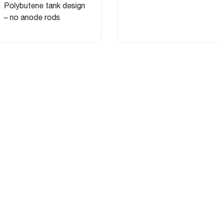
Polybutene tank design
– no anode rods