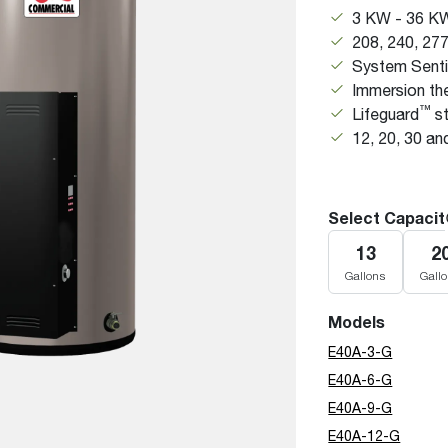
Boilers
Storage Tanks
3 KW - 36 K
key
Stay up to date with the latest news and
Combi Boilers
208, 240, 27
l
press releases from Rheem Manufacturing
Accessories
System Senti
and its family of brands.
Pool & Spa
Immersion th
Read more
Solar Water Heaters
™
Lifeguard
st
12, 20, 30 an
Select Capacit
13
2
Gallons
Gall
Models
E40A-3-G
E40A-6-G
E40A-9-G
E40A-12-G