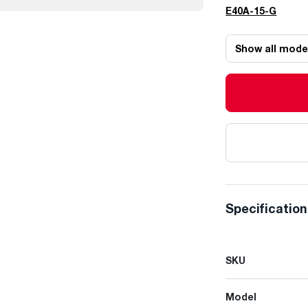
E40A-15-G
Show all mode
Specificatio
SKU
Model