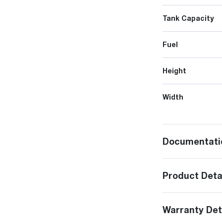
Tank Capacity
Fuel
Height
Width
Documentati
Product Deta
Warranty Det