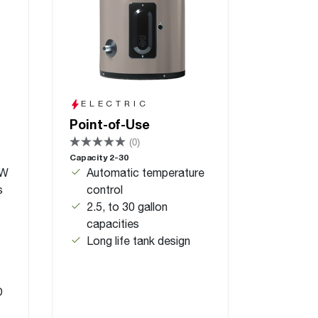
ELECTRIC
Point-of-Use
(0)
Capacity 2-30
KW
Automatic temperature
s
control
2.5, to 30 gallon
capacities
Long life tank design
D