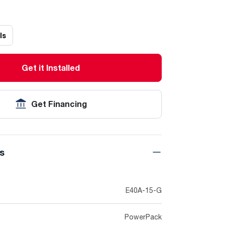
ls
Get it Installed
Get Financing
ns
E40A-15-G
PowerPack