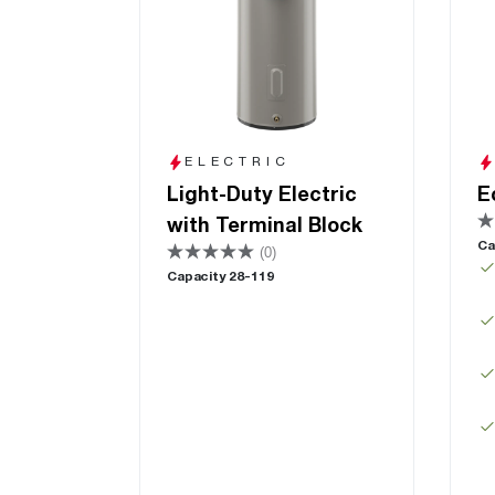
ELECTRIC
Light-Duty Electric
E
with Terminal Block
Ca
(0)
Capacity 28-119