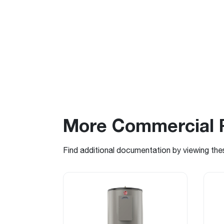
More Commercial 
Find additional documentation by viewing the