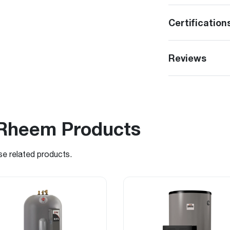
Certification
Reviews
Rheem Products
se related products.