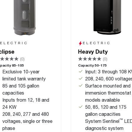
ELECTRIC
ELECTRIC
clipse
Heavy Duty
(0)
(0)
pacity 85-105
Capacity 50-175
Exclusive 10-year
Input: 3 through 108 
limited tank warranty
208, 240, 600 voltage
85 and 105 gallon
Surface mounted and
capacities
immersion thermostat
Inputs from 12, 18 and
models available
24 KW
50, 85, 120 and 175
208, 240, 277 and 480
gallon capacities
™
voltages, single or three
System Sentinel
LE
phase
diagnostic system