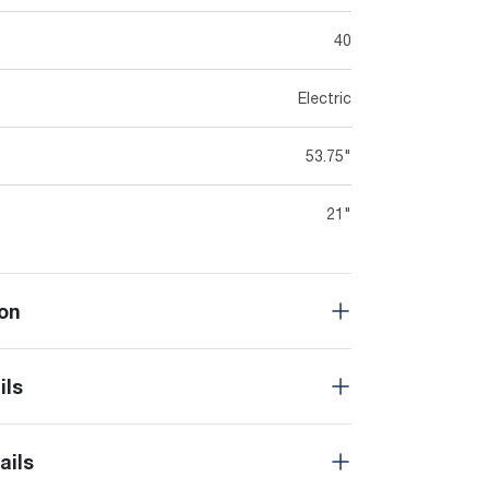
40
Electric
53.75"
21"
on
ils
ails