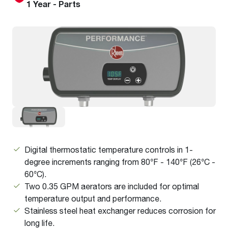
1 Year - Parts
Digital
thermostatic
temperature controls in 1-
degree increments ranging from 80°F - 140°F (26°C -
60°C).
Two 0.35 GPM aerators are included for optimal
temperature output and performance.
Stainless steel heat exchanger reduces corrosion for
long life.