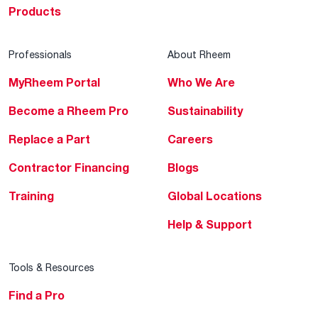
Products
Professionals
About Rheem
MyRheem Portal
Who We Are
Become a Rheem Pro
Sustainability
Replace a Part
Careers
Contractor Financing
Blogs
Training
Global Locations
Help & Support
Tools & Resources
Find a Pro