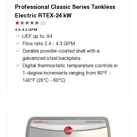
Professional Classic Series Tankless
Electric RTEX-24 kW
(2)
4.3-4.3 GPM
UEF up to .94
Flow rate 2.4 - 4.3 GPM
Durable powder-coated shell with a
galvanized steel backplate
Digital thermostatic temperature controls in
1-degree increments ranging from 80°F -
140°F (26°C - 60°C)