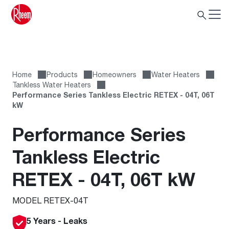
Home
Products
Homeowners
Water Heaters
Tankless Water Heaters
Performance Series Tankless Electric RETEX - 04T, 06T
kW
Performance Series
Tankless Electric
RETEX - 04T, 06T kW
MODEL RETEX-04T
5 Years - Leaks