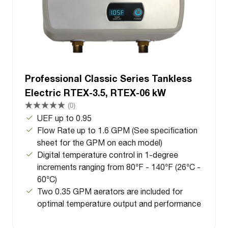
Professional Classic Series Tankless
Electric RTEX-3.5, RTEX-06 kW
(0)
UEF up to 0.95
Flow Rate up to 1.6 GPM (See specification
sheet for the GPM on each model)
Digital temperature control in 1-degree
increments ranging from 80°F - 140°F (26°C -
60°C)
Two 0.35 GPM aerators are included for
optimal temperature output and performance