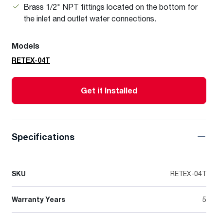
Brass 1/2" NPT fittings located on the bottom for
the inlet and outlet water connections.
Models
RETEX-04T
Get it Installed
Specifications
SKU
RETEX-04T
Warranty Years
5