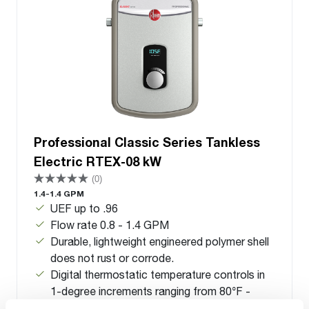
Professional Classic Series Tankless
Electric RTEX-08 kW
(0)
1.4-1.4 GPM
UEF up to .96
Flow rate 0.8 - 1.4 GPM
Durable, lightweight engineered polymer shell
does not rust or corrode.
Digital thermostatic temperature controls in
1-degree increments ranging from 80°F -
140°F (26°C - 60°C)