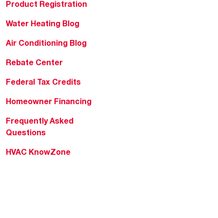
Product Registration
Water Heating Blog
Air Conditioning Blog
Rebate Center
Federal Tax Credits
Homeowner Financing
Frequently Asked
Questions
HVAC KnowZone
Water Heating Technical
Bulletins
Commercial Water Cross
Reference Tool