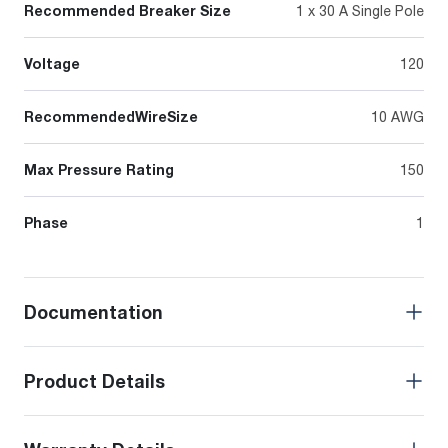
Recommended Breaker Size
1 x 30 A Single Pole
Voltage
120
RecommendedWireSize
10 AWG
Max Pressure Rating
150
Phase
1
Documentation
Product Details