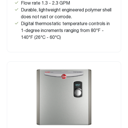
Flow rate 1.3 - 2.3 GPM
Durable, lightweight engineered polymer shell
does not rust or corrode.
Digital thermostatic temperature controls in
1-degree increments ranging from 80°F -
140°F (26°C - 60°C)