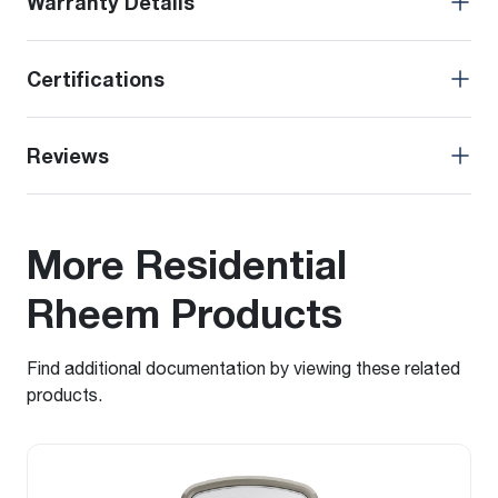
Warranty Details
Certifications
Reviews
More Residential
Rheem Products
Find additional documentation by viewing these related
products.