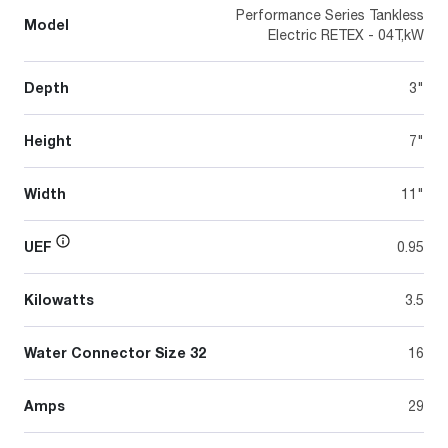
Performance Series Tankless
Model
Electric RETEX - 04T,kW
Depth
3"
Height
7"
Width
11"
UEF
0.95
Kilowatts
3.5
Water Connector Size 32
16
Amps
29