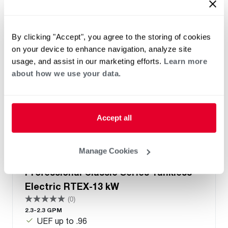
By clicking "Accept", you agree to the storing of cookies
on your device to enhance navigation, analyze site
usage, and assist in our marketing efforts.
Learn more
about how we use your data.
Accept all
Manage Cookies
Professional Classic Series Tankless
Electric RTEX-13 kW
(0)
2.3-2.3 GPM
UEF up to .96