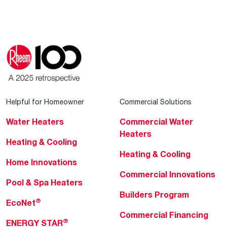
Helpful for Homeowner
Commercial Solutions
Water Heaters
Commercial Water
Heaters
Heating & Cooling
Heating & Cooling
Home Innovations
Commercial Innovations
Pool & Spa Heaters
Builders Program
®
EcoNet
Commercial Financing
®
ENERGY STAR