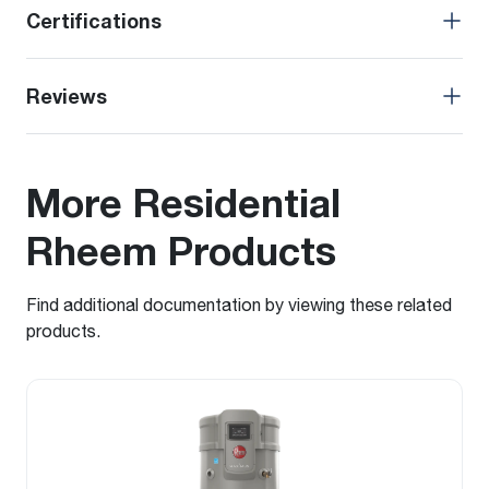
Certifications
Reviews
More Residential
Rheem Products
Find additional documentation by viewing these related
products.