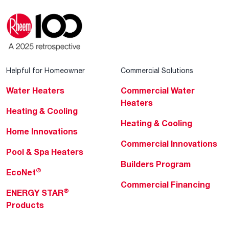
Helpful for Homeowner
Commercial Solutions
Water Heaters
Commercial Water
Heaters
Heating & Cooling
Heating & Cooling
Home Innovations
Commercial Innovations
Pool & Spa Heaters
Builders Program
®
EcoNet
Commercial Financing
®
ENERGY STAR
Products