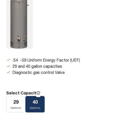
.54 -59 Uniform Energy Factor (UEF)
29 and 40 gallon capacities
Diagnostic gas control Valve
Select Capacity
29
40
Gallons
Gallons