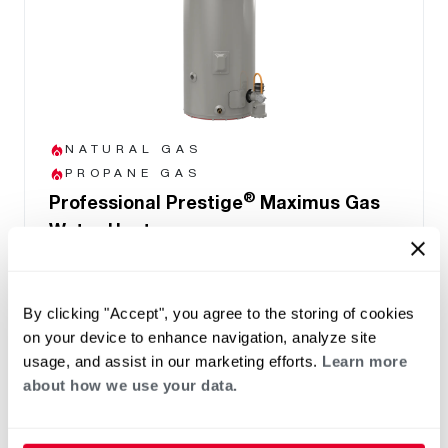
NATURAL GAS
PROPANE GAS
®
Professional Prestige
Maximus Gas
Water Heater
(0)
Capacity 40-50
Up to .90 UEF reduces operating cost
By clicking "Accept", you agree to the storing of cookies
Highest Hot Water Delivery (FHR) of 192
on your device to enhance navigation, analyze site
gallons in MaxMode
usage, and assist in our marketing efforts.
Learn more
Easy front access to connections and
about how we use your data.
components
LCD Display with built-in water leak sensor
and system health