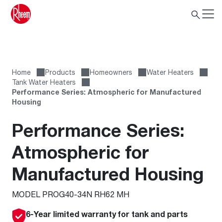
Home
Products
Homeowners
Water Heaters
Tank Water Heaters
Performance Series: Atmospheric for Manufactured
Housing
Performance Series:
Atmospheric for
Manufactured Housing
MODEL PROG40-34N RH62 MH
6-Year limited warranty for tank and parts