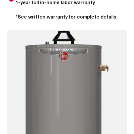
1-year full in-home labor warranty
*See written warranty for complete details