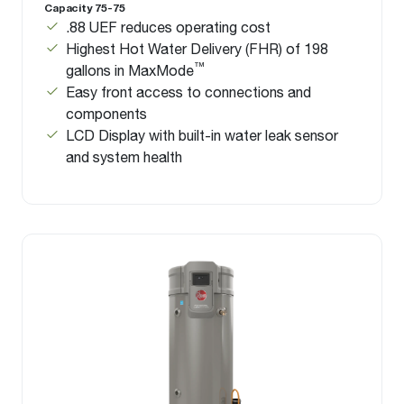
Capacity 75-75
.88 UEF reduces operating cost
Highest Hot Water Delivery (FHR) of 198
™
gallons in MaxMode
Easy front access to connections and
components
LCD Display with built-in water leak sensor
and system health