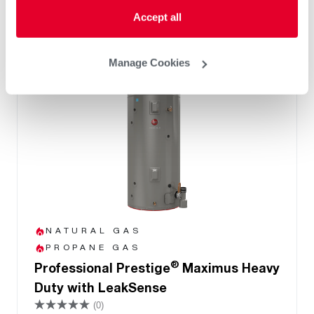
Accept all
Manage Cookies
NATURAL GAS
PROPANE GAS
®
Professional Prestige
Maximus Heavy
Duty with LeakSense
(0)