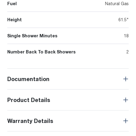
Fuel
Natural Gas
Height
61.5"
Single Shower Minutes
18
Number Back To Back Showers
2
Documentation
Product Details
Warranty Details