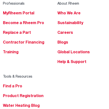
Professionals
About Rheem
MyRheem Portal
Who We Are
Become a Rheem Pro
Sustainability
Replace a Part
Careers
Contractor Financing
Blogs
Training
Global Locations
Help & Support
Tools & Resources
Find a Pro
Product Registration
Water Heating Blog