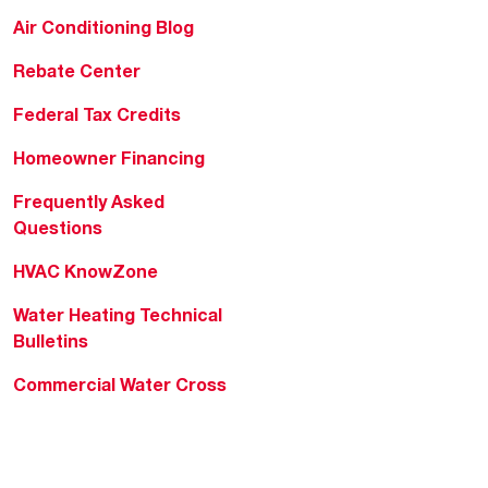
Air Conditioning Blog
Rebate Center
Federal Tax Credits
Homeowner Financing
Frequently Asked
Questions
HVAC KnowZone
Water Heating Technical
Bulletins
Commercial Water Cross
Reference Tool