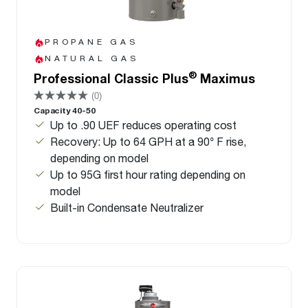
PROPANE GAS
NATURAL GAS
®
Professional Classic Plus
Maximus
(0)
Capacity 40-50
Up to .90 UEF reduces operating cost
Recovery: Up to 64 GPH at a 90° F rise,
depending on model
Up to 95G first hour rating depending on
model
Built-in Condensate Neutralizer