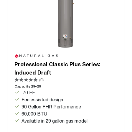
NATURAL GAS
Professional Classic Plus Series:
Induced Draft
(0)
Capacity 29-29
.70 EF
Fan assisted design
90 Gallon FHR Performance
60,000 BTU
Available in 29 gallon gas model