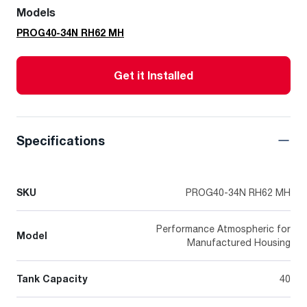
Models
PROG40-34N RH62 MH
Get it Installed
Specifications
SKU
PROG40-34N RH62 MH
Performance Atmospheric for
Model
Manufactured Housing
Tank Capacity
40