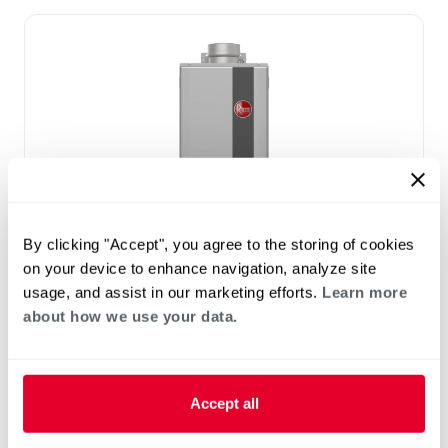
By clicking "Accept", you agree to the storing of cookies
PROPANE GAS
on your device to enhance navigation, analyze site
NATURAL GAS
usage, and assist in our marketing efforts.
Learn more
®
Performance Plus
High Efficiency
about how we use your data.
Non-Condensing Indoor Tankless Gas
Water Heaters With Built-in Wi-Fi
(0)
Accept all
7-7 GPM
Up to .82 UEF