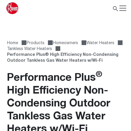
Home
Products
Homeowners
Water Heaters
Tankless Water Heaters
Performance Plus® High Efficiency Non-Condensing
Outdoor Tankless Gas Water Heaters w/Wi-Fi
®
Performance Plus
High Efficiency Non-
Condensing Outdoor
Tankless Gas Water
Heaters w/Wi-Fi