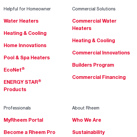
Helpful for Homeowner
Commercial Solutions
Water Heaters
Commercial Water
Heaters
Heating & Cooling
Heating & Cooling
Home Innovations
Commercial Innovations
Pool & Spa Heaters
Builders Program
®
EcoNet
Commercial Financing
®
ENERGY STAR
Products
Professionals
About Rheem
MyRheem Portal
Who We Are
Become a Rheem Pro
Sustainability