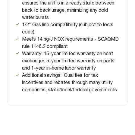
ensures the unit is in a ready state between
back to back usage, minimizing any cold
water bursts
1/2" Gas line compatibility (subject to local
code)
Meets 14 ng/J NOX requirements - SCAQMD
rule 1146.2 compliant
Warranty: 15-year limited warranty on heat
exchanger, 5-year limited warranty on parts
and 1-year in-home labor warranty
Additional savings: Qualifies for tax
incentives and rebates through many utility
companies, state/local/federal governments.