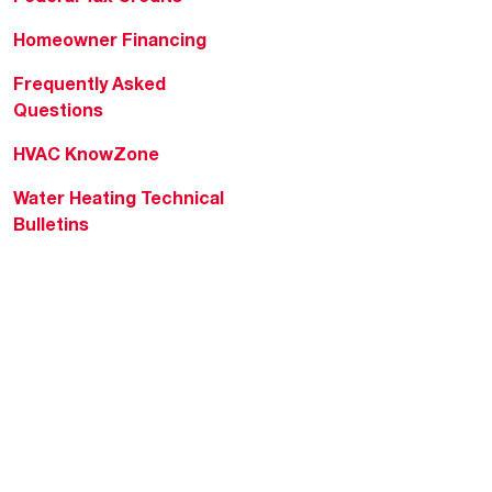
Homeowner Financing
Frequently Asked
Questions
HVAC KnowZone
Water Heating Technical
Bulletins
Commercial Water Cross
Reference Tool
Rheem Social