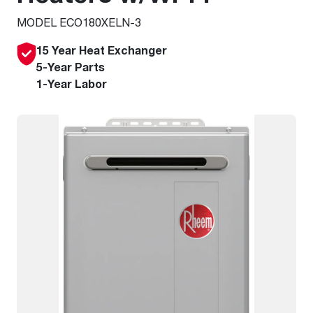
MODEL ECO180XELN-3
15 Year Heat Exchanger
5-Year Parts
1-Year Labor