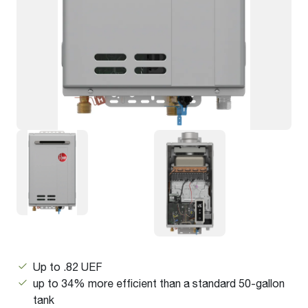
Up to .82 UEF
up to 34% more efficient than a standard 50-gallon
tank