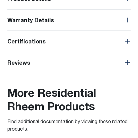
Warranty Details
Certifications
Reviews
More Residential
Rheem Products
Find additional documentation by viewing these related
products.