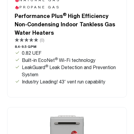
PROPANE GAS
®
Performance Plus
High Efficiency
Non-Condensing Indoor Tankless Gas
Water Heaters
(0)
8.4-9.5 GPM
0.82 UEF
®
Built-in EcoNet
Wi-Fi technology
®
LeakGuard
Leak Detection and Prevention
System
Industry Leading! 43' vent run capability