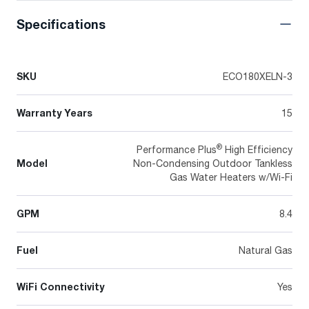
Specifications
SKU
ECO180XELN-3
Warranty Years
15
®
Performance Plus
High Efficiency
Model
Non-Condensing Outdoor Tankless
Gas Water Heaters w/Wi-Fi
GPM
8.4
Fuel
Natural Gas
WiFi Connectivity
Yes