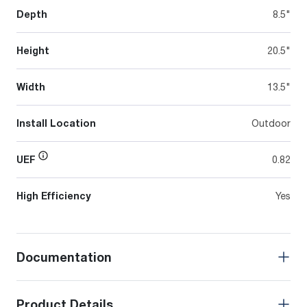
Depth
8.5"
Height
20.5"
Width
13.5"
Install Location
Outdoor
UEF
0.82
High Efficiency
Yes
Documentation
Product Details