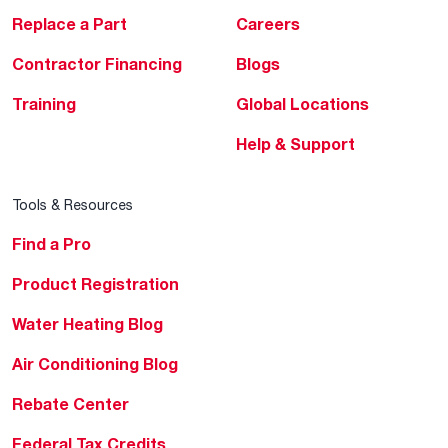
Replace a Part
Careers
Contractor Financing
Blogs
Training
Global Locations
Help & Support
Tools & Resources
Find a Pro
Product Registration
Water Heating Blog
Air Conditioning Blog
Rebate Center
Federal Tax Credits