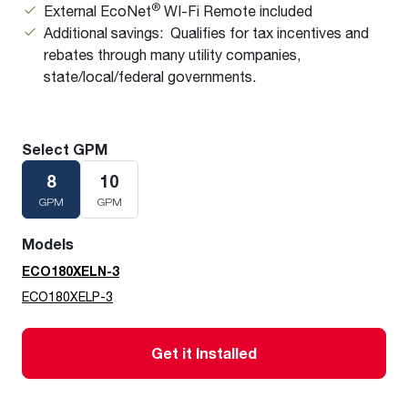
®
External EcoNet
WI-Fi Remote included
Additional savings: Qualifies for tax incentives and
rebates through many utility companies,
state/local/federal governments.
Select GPM
8
10
GPM
GPM
Models
ECO180XELN-3
ECO180XELP-3
Get it Installed