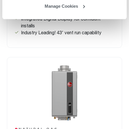
up to 34% more efficient than a standard 50-
Manage Cookies
gallon tank
Integrated Digital Display for confident
installs
Industry Leading! 43' vent run capability
NATURAL GAS