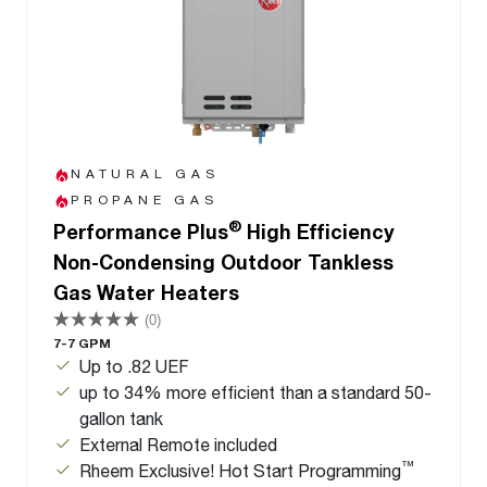
NATURAL GAS
PROPANE GAS
®
Performance Plus
High Efficiency
Non-Condensing Outdoor Tankless
Gas Water Heaters
(0)
7-7 GPM
Up to .82 UEF
up to 34% more efficient than a standard 50-
gallon tank
External Remote included
™
Rheem Exclusive! Hot Start Programming