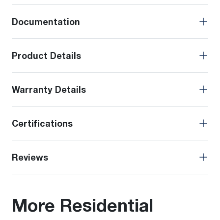
Documentation
Product Details
Warranty Details
Certifications
Reviews
More Residential