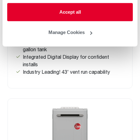
Non-Condensing Indoor Tankless Gas
Accept all
Water Heaters With Built-in Wi-Fi
(0)
7-7 GPM
Manage Cookies
Up to .82 UEF
up to 34% more efficient than a standard 50-
gallon tank
Integrated Digital Display for confident
installs
Industry Leading! 43' vent run capability