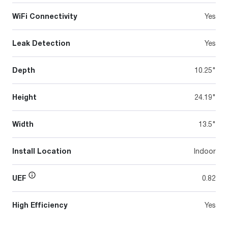
WiFi Connectivity
Yes
Leak Detection
Yes
Depth
10.25"
Height
24.19"
Width
13.5"
Install Location
Indoor
UEF
0.82
High Efficiency
Yes