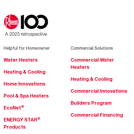
Helpful for Homeowner
Commercial Solutions
Water Heaters
Commercial Water
Heaters
Heating & Cooling
Heating & Cooling
Home Innovations
Commercial Innovations
Pool & Spa Heaters
Builders Program
®
EcoNet
Commercial Financing
®
ENERGY STAR
Products