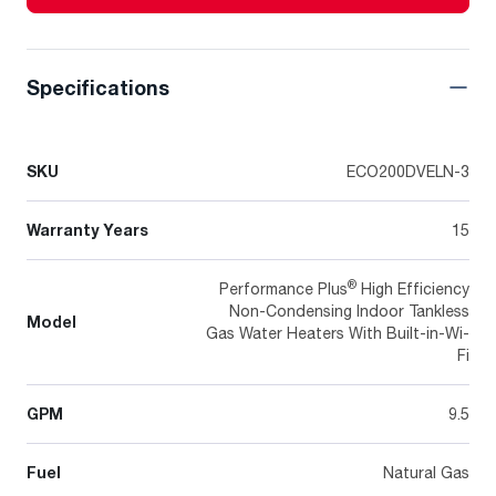
Specifications
SKU
ECO200DVELN-3
Warranty Years
15
®
Performance Plus
High Efficiency
Non-Condensing Indoor Tankless
Model
Gas Water Heaters With Built-in-Wi-
Fi
GPM
9.5
Fuel
Natural Gas