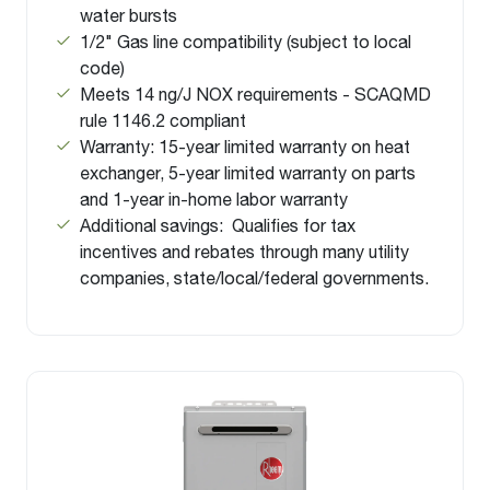
water bursts
1/2" Gas line compatibility (subject to local
code)
Meets 14 ng/J NOX requirements - SCAQMD
rule 1146.2 compliant
Warranty: 15-year limited warranty on heat
exchanger, 5-year limited warranty on parts
and 1-year in-home labor warranty
Additional savings: Qualifies for tax
incentives and rebates through many utility
companies, state/local/federal governments.