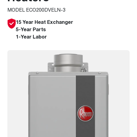
MODEL ECO200DVELN-3
15 Year Heat Exchanger
5-Year Parts
1-Year Labor