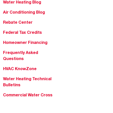
Water Heating Blog
Air Conditioning Blog
Rebate Center
Federal Tax Credits
Homeowner Financing
Frequently Asked
Questions
HVAC KnowZone
Water Heating Technical
Bulletins
Commercial Water Cross
Reference Tool