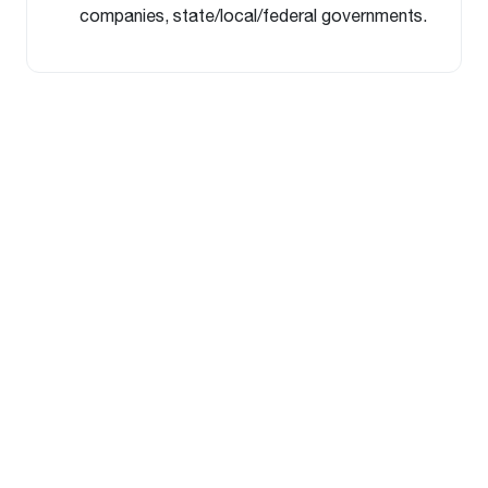
companies, state/local/federal governments.