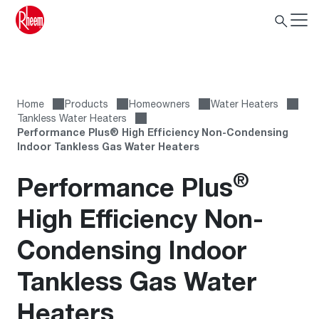
Home
Products
Homeowners
Water Heaters
Tankless Water Heaters
Performance Plus® High Efficiency Non-Condensing
Indoor Tankless Gas Water Heaters
®
Performance Plus
High Efficiency Non-
Condensing Indoor
Tankless Gas Water
Heaters