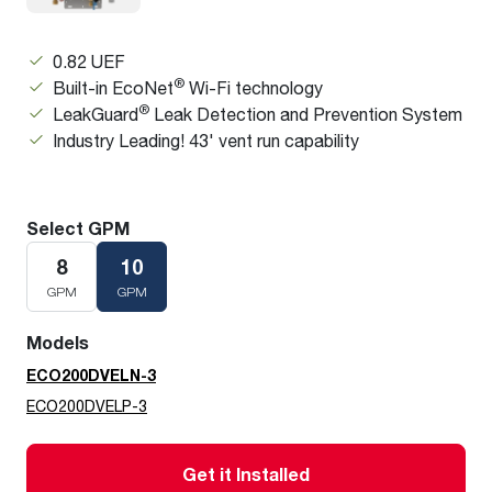
0.82 UEF
®
Built-in EcoNet
Wi-Fi technology
®
LeakGuard
Leak Detection and Prevention System
Industry Leading! 43' vent run capability
Select GPM
8
10
GPM
GPM
Models
ECO200DVELN-3
ECO200DVELP-3
Get it Installed