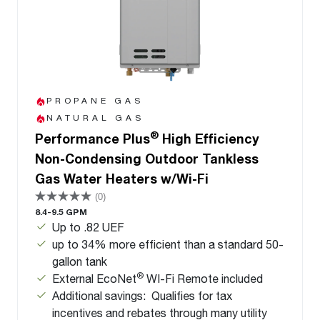
PROPANE GAS
NATURAL GAS
®
Performance Plus
High Efficiency
Non-Condensing Outdoor Tankless
Gas Water Heaters w/Wi-Fi
(0)
8.4-9.5 GPM
Up to .82 UEF
up to 34% more efficient than a standard 50-
gallon tank
®
External EcoNet
WI-Fi Remote included
Additional savings: Qualifies for tax
incentives and rebates through many utility