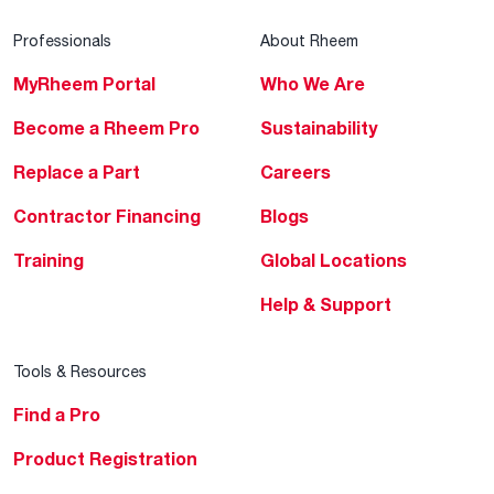
Professionals
About Rheem
MyRheem Portal
Who We Are
Become a Rheem Pro
Sustainability
Replace a Part
Careers
Contractor Financing
Blogs
Training
Global Locations
Help & Support
Tools & Resources
Find a Pro
Product Registration