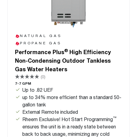
NATURAL GAS
PROPANE GAS
®
Performance Plus
High Efficiency
Non-Condensing Outdoor Tankless
Gas Water Heaters
(0)
7-7 GPM
Up to .82 UEF
up to 34% more efficient than a standard 50-
gallon tank
External Remote included
™
Rheem Exclusive! Hot Start Programming
ensures the unit is in a ready state between
back to back usage, minimizing any cold