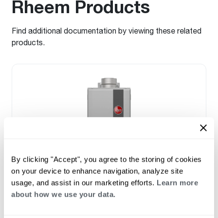
Rheem Products
Find additional documentation by viewing these related
products.
By clicking "Accept", you agree to the storing of cookies
on your device to enhance navigation, analyze site
usage, and assist in our marketing efforts.
Learn more
PROPANE GAS
about how we use your data.
NATURAL GAS
®
Performance Plus
High Efficiency