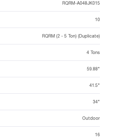
RQRM-A048JK015
10
RQRM (2 - 5 Ton) (Duplicate)
4 Tons
59.88"
41.5"
34"
Outdoor
16