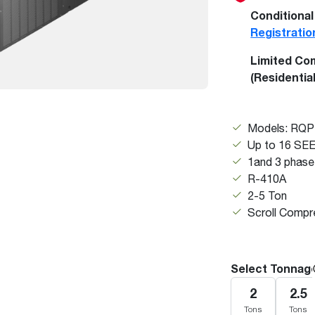
Boilers
Storage Tanks
key
Stay up to date with the latest news and
Conditional
Combi Boilers
l
press releases from Rheem Manufacturing
Registratio
Accessories
and its family of brands.
Limited Co
Pool & Spa
Read more
(Residentia
Solar Water Heaters
Models: RQ
Up to 16 SE
1and 3 phase
R-410A
2-5 Ton
Scroll Compr
Select Tonnag
2
2.5
Tons
Tons