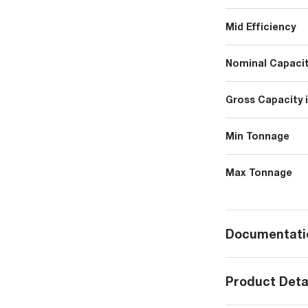
Mid Efficiency
Nominal Capacit
Gross Capacity 
Min Tonnage
Max Tonnage
Documentati
Product Deta