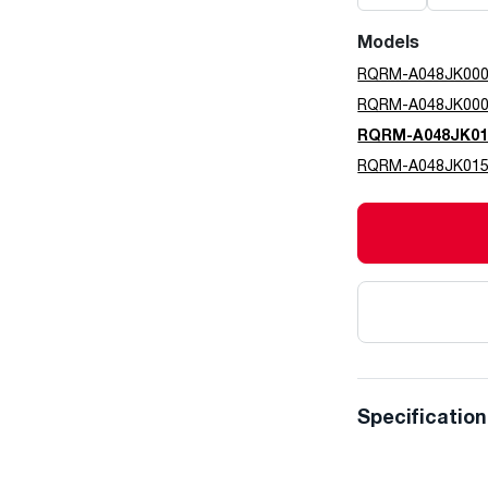
Models
RQRM-A048JK00
RQRM-A048JK00
RQRM-A048JK01
RQRM-A048JK01
Specificatio