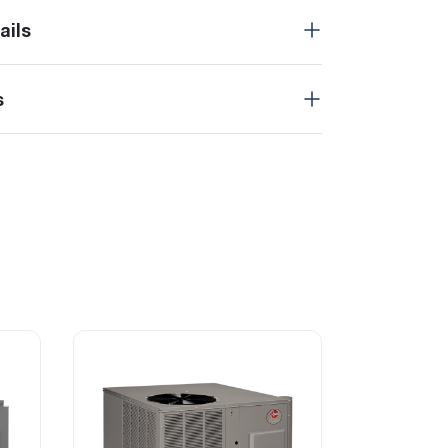
ails
s