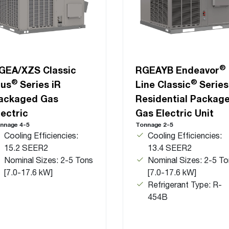
®
GEA/XZS Classic
RGEAYB Endeavor
®
®
lus
Series iR
Line Classic
Series
ackaged Gas
Residential Packag
lectric
Gas Electric Unit
nnage 4-5
Tonnage 2-5
Cooling Efficiencies:
Cooling Efficiencies:
15.2 SEER2
13.4 SEER2
Nominal Sizes: 2-5 Tons
Nominal Sizes: 2-5 To
[7.0-17.6 kW]
[7.0-17.6 kW]
Refrigerant Type: R-
454B