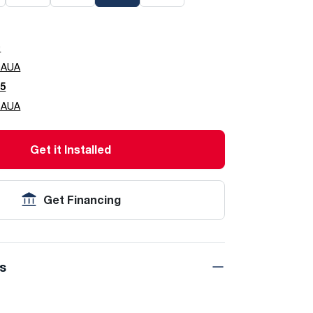
0
0AUA
5
5AUA
Get it Installed
Get Financing
ns