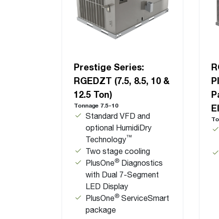
Prestige Series:
R
RGEDZT (7.5, 8.5, 10 &
P
12.5 Ton)
P
Tonnage 7.5-10
E
Standard VFD and
To
optional HumidiDry
™
Technology
Two stage cooling
®
PlusOne
Diagnostics
with Dual 7-Segment
LED Display
®
PlusOne
ServiceSmart
package