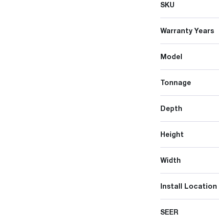
SKU
Warranty Years
Model
Tonnage
Depth
Height
Width
Install Location
SEER