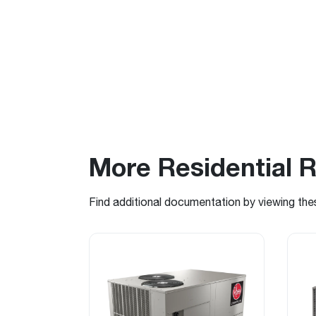
More Residential 
Find additional documentation by viewing the