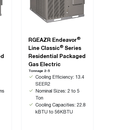
®
RGEAZR Endeavor
®
Line Classic
Series
ed
Residential Packaged
Gas Electric
Tonnage 2-5
Cooling Efficiency: 13.4
SEER2
ns
Nominal Sizes: 2 to 5
Ton
Cooling Capacities: 22.8
kBTU to 56KBTU