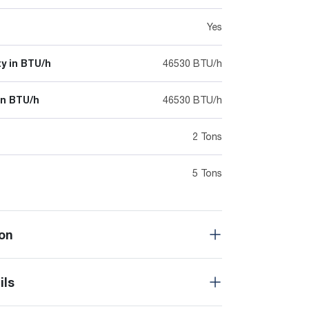
Yes
y in BTU/h
46530 BTU/h
in BTU/h
46530 BTU/h
2 Tons
5 Tons
on
ils