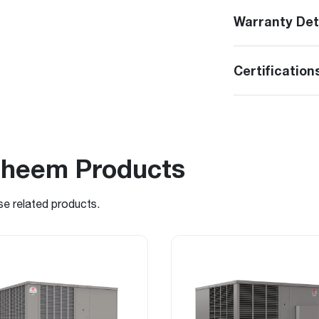
Warranty Det
Certification
Rheem Products
se related products.