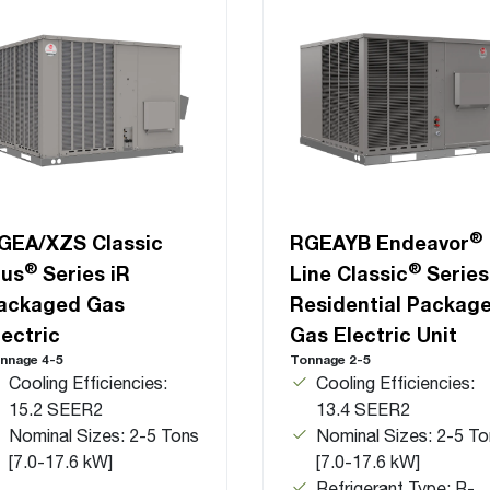
®
GEA/XZS Classic
RGEAYB Endeavor
®
®
lus
Series iR
Line Classic
Series
ackaged Gas
Residential Packag
lectric
Gas Electric Unit
nnage 4-5
Tonnage 2-5
Cooling Efficiencies:
Cooling Efficiencies:
15.2 SEER2
13.4 SEER2
Nominal Sizes: 2-5 Tons
Nominal Sizes: 2-5 To
[7.0-17.6 kW]
[7.0-17.6 kW]
Refrigerant Type: R-