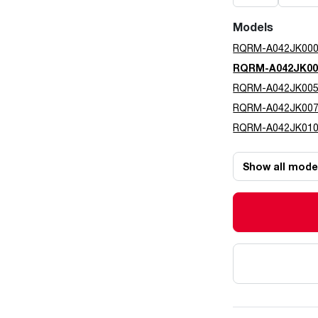
Models
RQRM-A042JK00
RQRM-A042JK0
RQRM-A042JK00
RQRM-A042JK00
RQRM-A042JK01
Show all mode