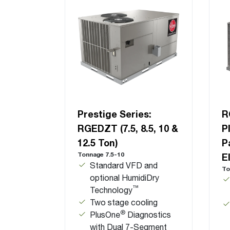
Prestige Series:
R
RGEDZT (7.5, 8.5, 10 &
P
12.5 Ton)
P
Tonnage 7.5-10
E
Standard VFD and
To
optional HumidiDry
™
Technology
Two stage cooling
®
PlusOne
Diagnostics
with Dual 7-Segment