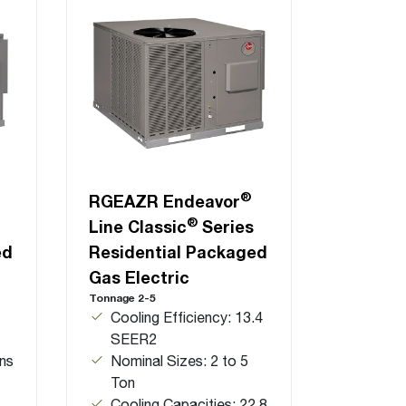
®
RGEAZR Endeavor
®
Line Classic
Series
ed
Residential Packaged
Gas Electric
Tonnage 2-5
Cooling Efficiency: 13.4
SEER2
ns
Nominal Sizes: 2 to 5
Ton
Cooling Capacities: 22.8