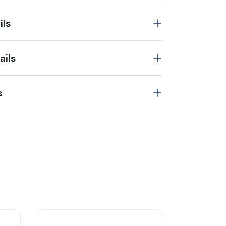
ils
ails
s