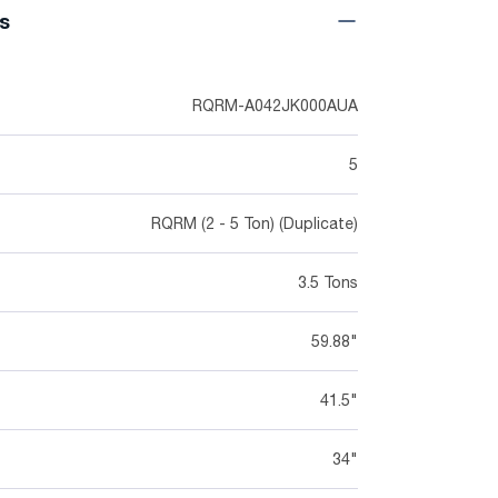
ns
RQRM-A042JK000AUA
5
RQRM (2 - 5 Ton) (Duplicate)
3.5 Tons
59.88"
41.5"
34"