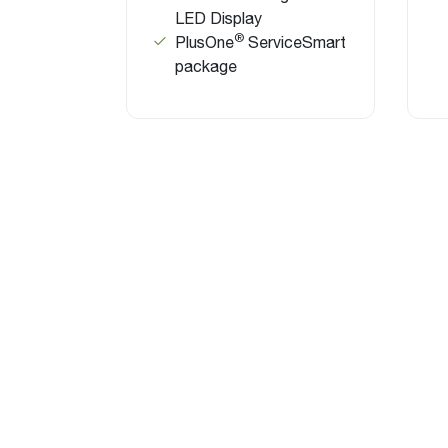
LED Display
®
PlusOne
ServiceSmart
package