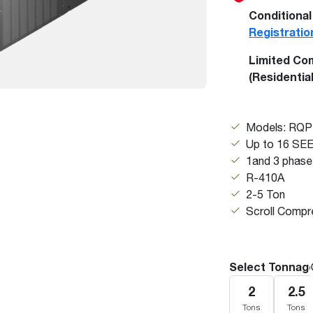
Boilers
Storage Tanks
key
Stay up to date with the latest news and
Conditional
Combi Boilers
l
press releases from Rheem Manufacturing
Registratio
Accessories
and its family of brands.
Limited Co
Pool & Spa
Read more
(Residentia
Solar Water Heaters
Models: RQ
Up to 16 SE
1and 3 phase
R-410A
2-5 Ton
Scroll Compr
Select Tonnag
2
2.5
Tons
Tons