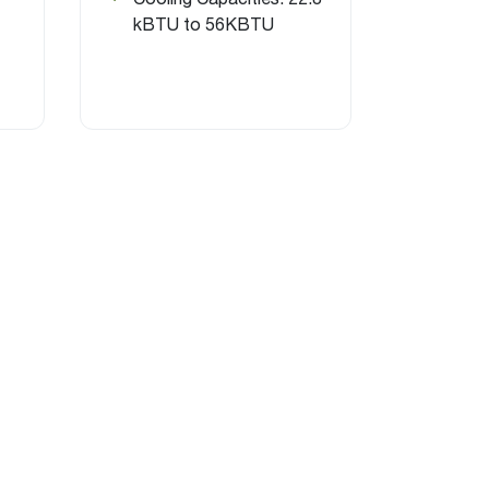
kBTU to 56KBTU