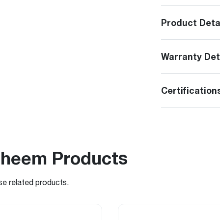
Product Deta
Warranty Det
Certification
Rheem Products
se related products.