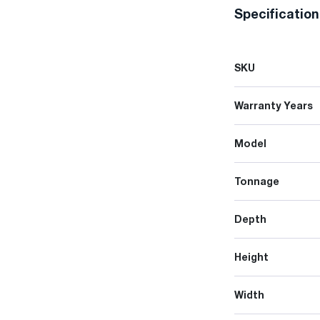
Specificatio
SKU
Warranty Years
Model
Tonnage
Depth
Height
Width