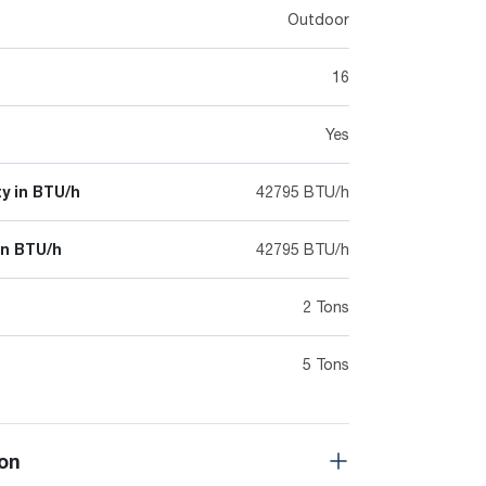
Outdoor
16
Yes
y in BTU/h
42795 BTU/h
in BTU/h
42795 BTU/h
2 Tons
5 Tons
on