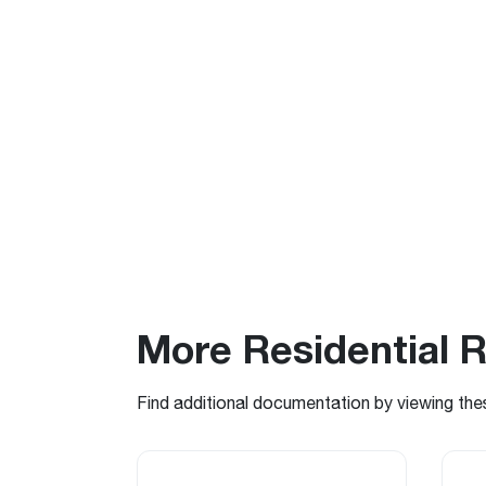
More Residential 
Find additional documentation by viewing the