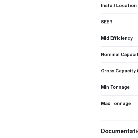
Install Location
SEER
Mid Efficiency
Nominal Capacit
Gross Capacity 
Min Tonnage
Max Tonnage
Documentati