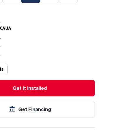
0
00AUA
5
7
0
ls
Get it Installed
Get Financing