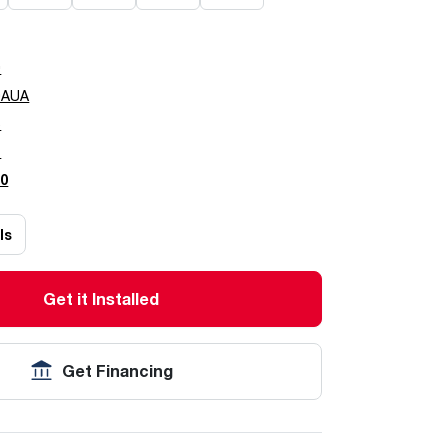
0
0AUA
5
7
0
ls
Get it Installed
Get Financing