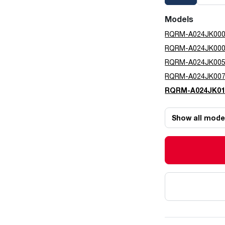
Models
RQRM-A024JK00
RQRM-A024JK00
RQRM-A024JK00
RQRM-A024JK00
RQRM-A024JK01
Show all mode