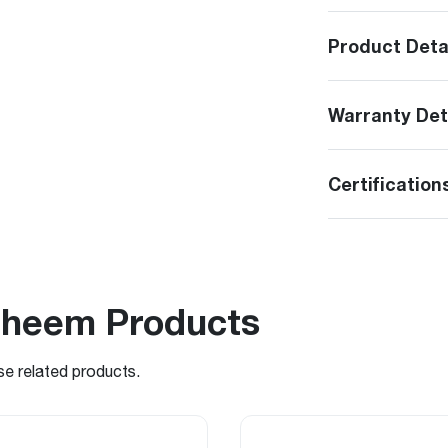
Product Deta
Warranty Det
Certification
Rheem Products
se related products.