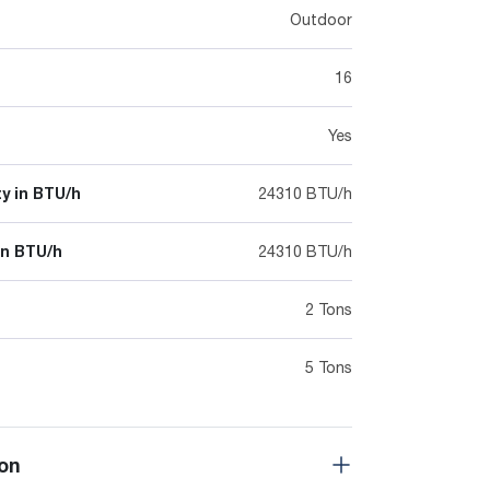
Outdoor
16
Yes
y in BTU/h
24310 BTU/h
in BTU/h
24310 BTU/h
2 Tons
5 Tons
on