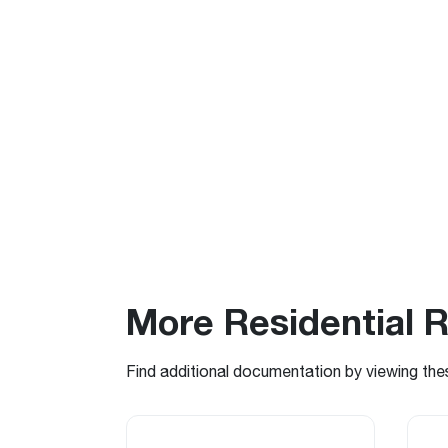
More Residential 
Find additional documentation by viewing the