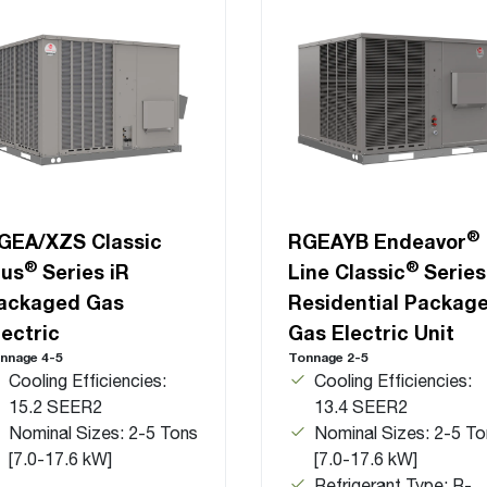
®
GEA/XZS Classic
RGEAYB Endeavor
®
®
lus
Series iR
Line Classic
Series
ackaged Gas
Residential Packag
lectric
Gas Electric Unit
nnage 4-5
Tonnage 2-5
Cooling Efficiencies:
Cooling Efficiencies:
15.2 SEER2
13.4 SEER2
Nominal Sizes: 2-5 Tons
Nominal Sizes: 2-5 To
[7.0-17.6 kW]
[7.0-17.6 kW]
Refrigerant Type: R-