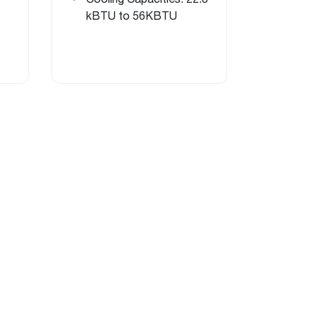
kBTU to 56KBTU