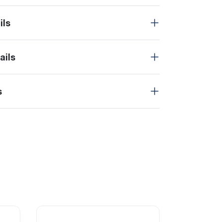
ils
ails
s