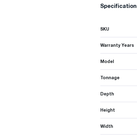
Specificatio
SKU
Warranty Years
Model
Tonnage
Depth
Height
Width