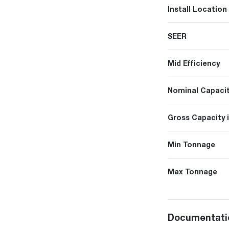
Install Location
SEER
Mid Efficiency
Nominal Capacit
Gross Capacity 
Min Tonnage
Max Tonnage
Documentati