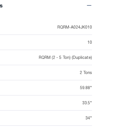
ns
RQRM-A024JK010
10
RQRM (2 - 5 Ton) (Duplicate)
2 Tons
59.88"
33.5"
34"