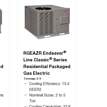
®
RGEAZR Endeavor
®
Line Classic
Series
ed
Residential Packaged
Gas Electric
Tonnage 2-5
Cooling Efficiency: 13.4
SEER2
ns
Nominal Sizes: 2 to 5
Ton
Cooling Capacities: 22.8