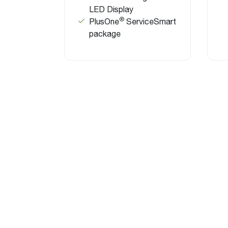
LED Display
®
PlusOne
ServiceSmart
package