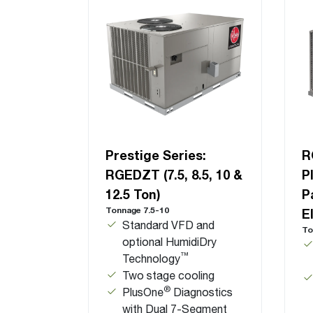
Prestige Series:
R
RGEDZT (7.5, 8.5, 10 &
P
12.5 Ton)
P
Tonnage 7.5-10
E
Standard VFD and
To
optional HumidiDry
™
Technology
Two stage cooling
®
PlusOne
Diagnostics
with Dual 7-Segment