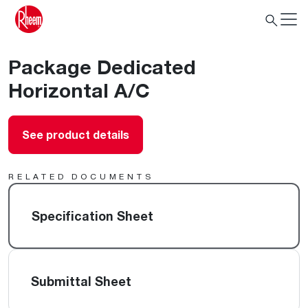
Package Dedicated
Horizontal A/C
See product details
RELATED DOCUMENTS
Specification Sheet
Submittal Sheet