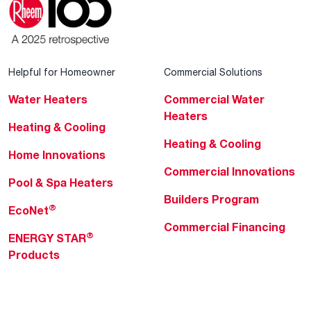
Helpful for Homeowner
Commercial Solutions
Water Heaters
Commercial Water
Heaters
Heating & Cooling
Heating & Cooling
Home Innovations
Commercial Innovations
Pool & Spa Heaters
Builders Program
®
EcoNet
Commercial Financing
®
ENERGY STAR
Products
Professionals
About Rheem