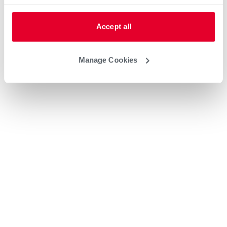
Accept all
Manage Cookies