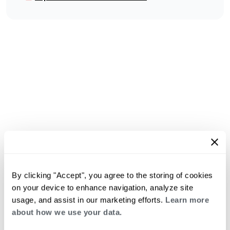
By clicking "Accept", you agree to the storing of cookies
on your device to enhance navigation, analyze site
usage, and assist in our marketing efforts.
Learn more
about how we use your data.