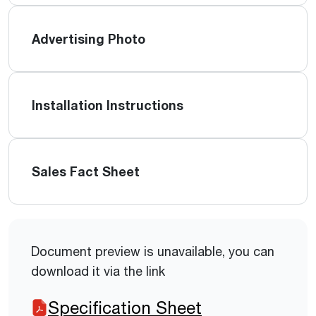
Advertising Photo
Installation Instructions
Sales Fact Sheet
Document preview is unavailable, you can
download it via the link
Specification Sheet