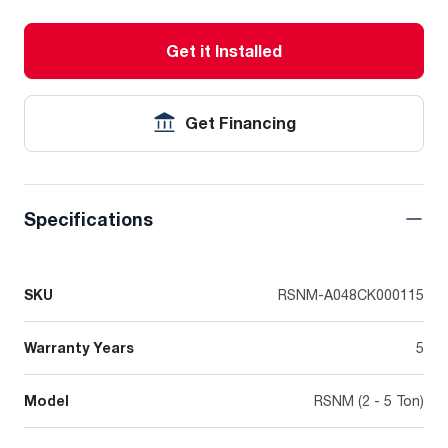
Get it Installed
Get Financing
Specifications
SKU
RSNM-A048CK000115
Warranty Years
5
Model
RSNM (2 - 5 Ton)