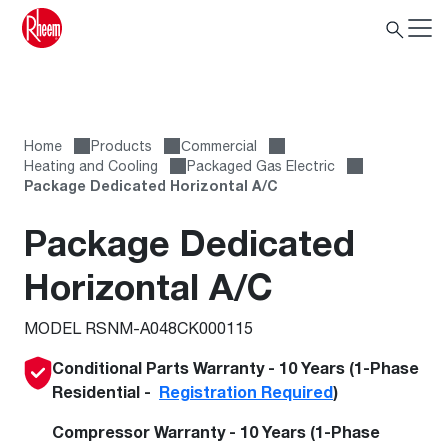
Home
Products
Сommercial
Heating and Cooling
Packaged Gas Electric
Package Dedicated Horizontal A/C
Package Dedicated
Horizontal A/C
MODEL RSNM-A048CK000115
Conditional Parts Warranty - 10 Years (1-Phase
Residential -
Registration Required
)
Compressor Warranty - 10 Years (1-Phase