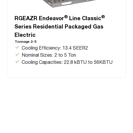
®
®
RGEAZR Endeavor
Line Classic
Series Residential Packaged Gas
Electric
Tonnage 2-5
Cooling Efficiency: 13.4 SEER2
Nominal Sizes: 2 to 5 Ton
Cooling Capacities: 22.8 kBTU to 56KBTU