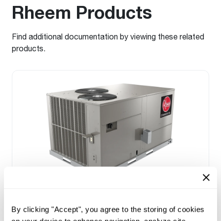
Rheem Products
Find additional documentation by viewing these related
products.
Prestige Series: RGEDZT (7.5, 8.5, 10 &
12.5 Ton)
By clicking "Accept", you agree to the storing of cookies
Tonnage 7.5-10