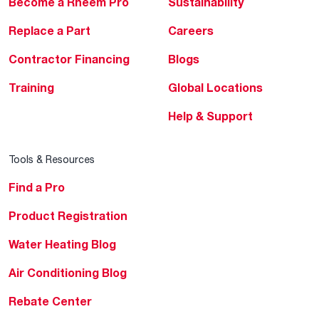
Become a Rheem Pro
Sustainability
Replace a Part
Careers
Contractor Financing
Blogs
Training
Global Locations
Help & Support
Tools & Resources
Find a Pro
Product Registration
Water Heating Blog
Air Conditioning Blog
Rebate Center