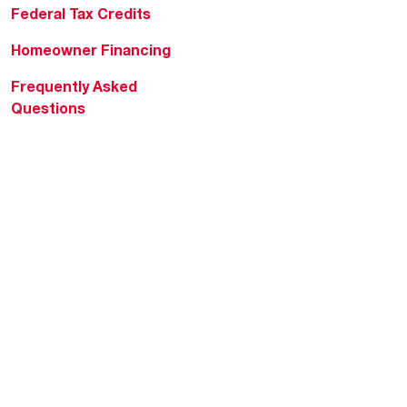
Federal Tax Credits
Homeowner Financing
Frequently Asked
Questions
HVAC KnowZone
Water Heating Technical
Bulletins
Commercial Water Cross
Reference Tool
Rheem Social