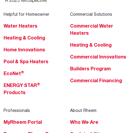
Helpful for Homeowner
Commercial Solutions
Water Heaters
Commercial Water
Heaters
Heating & Cooling
Heating & Cooling
Home Innovations
Commercial Innovations
Pool & Spa Heaters
Builders Program
®
EcoNet
Commercial Financing
®
ENERGY STAR
Products
Professionals
About Rheem
MyRheem Portal
Who We Are