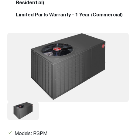
Residential)
Limited Parts Warranty - 1 Year (Commercial)
Models: RSPM