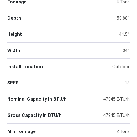
Tonnage
4 Tons
Depth
59.88"
Height
41.5"
Width
34"
Install Location
Outdoor
SEER
13
Nominal Capacity in BTU/h
47945 BTU/h
Gross Capacity in BTU/h
47945 BTU/h
Min Tonnage
2 Tons