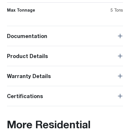
Max Tonnage
5 Tons
Documentation
Product Details
Warranty Details
Certifications
More Residential