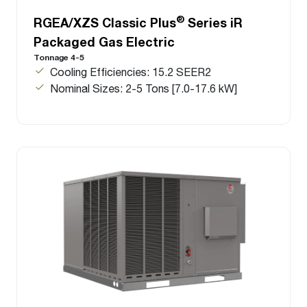
®
RGEA/XZS Classic Plus
Series iR
Packaged Gas Electric
Tonnage 4-5
Cooling Efficiencies: 15.2 SEER2
Nominal Sizes: 2-5 Tons [7.0-17.6 kW]