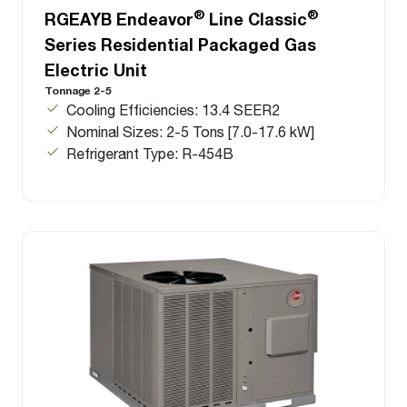
®
®
RGEAYB Endeavor
Line Classic
Series Residential Packaged Gas
Electric Unit
Tonnage 2-5
Cooling Efficiencies: 13.4 SEER2
Nominal Sizes: 2-5 Tons [7.0-17.6 kW]
Refrigerant Type: R-454B