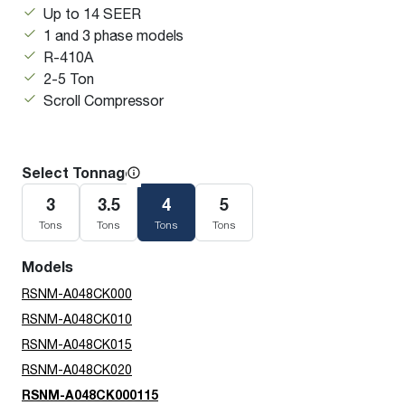
Up to 14 SEER
1 and 3 phase models
R-410A
2-5 Ton
Scroll Compressor
Select Tonnage
3
3.5
4
5
Tons
Tons
Tons
Tons
Models
RSNM-A048CK000
RSNM-A048CK010
RSNM-A048CK015
RSNM-A048CK020
RSNM-A048CK000115