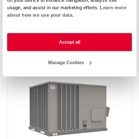
on your device to enhance navigation, analyze site
Standard VFD and optional HumidiDry
usage, and assist in our marketing efforts.
Learn more
™
Technology
about how we use your data.
Two stage cooling
®
PlusOne
Diagnostics with Dual 7-Segment
LED Display
Accept all
®
PlusOne
ServiceSmart package
Manage Cookies