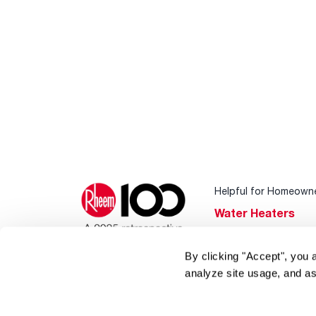
Helpful for Homeown
Water Heaters
Heating & Cooling
By clicking "Accept", you 
Home Innovations
analyze site usage, and as
Pool & Spa Heater
®
EcoNet