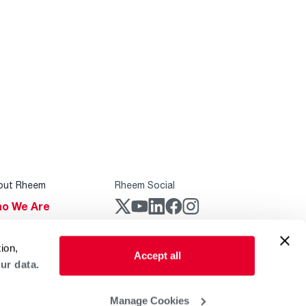
out Rheem
Rheem Social
o We Are
stainability
Rheem Mobile
ion,
reers
Accept all
ur data.
ogs
obal Locations
Manage Cookies