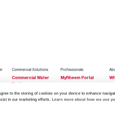
er
Commercial Solutions
Professionals
Ab
Commercial Water
MyRheem Portal
Wh
Heaters
Become a Rheem
Su
Heating & Cooling
Pro
agree to the storing of cookies on your device to enhance navigat
Ca
sist in our marketing efforts.
Learn more about how we use yo
Commercial
Replace a Part
s
Bl
Innovations
Contractor
Gl
Builders Program
Financing