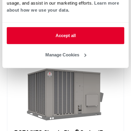
usage, and assist in our marketing efforts.
Learn more
™
Technology
about how we use your data.
Two stage cooling
®
PlusOne
Diagnostics with Dual 7-Segment
LED Display
®
PlusOne
ServiceSmart package
Accept all
Manage Cookies
®