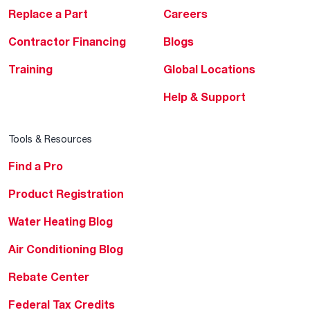
Replace a Part
Careers
Contractor Financing
Blogs
Training
Global Locations
Help & Support
Tools & Resources
Find a Pro
Product Registration
Water Heating Blog
Air Conditioning Blog
Rebate Center
Federal Tax Credits