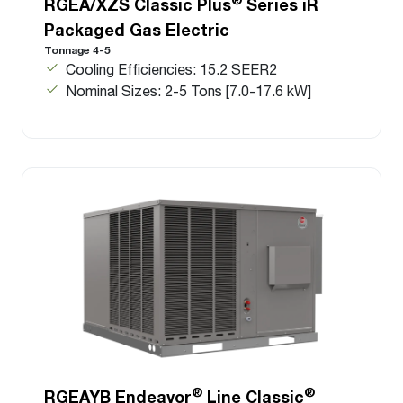
RGEA/XZS Classic Plus
Series iR
Packaged Gas Electric
Tonnage 4-5
Cooling Efficiencies: 15.2 SEER2
Nominal Sizes: 2-5 Tons [7.0-17.6 kW]
®
®
RGEAYB Endeavor
Line Classic