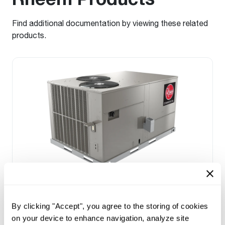
Find additional documentation by viewing these related
products.
Prestige Series: RGEDZT (7.5, 8.5, 10 &
12.5 Ton)
By clicking "Accept", you agree to the storing of cookies
Tonnage 7.5-10
on your device to enhance navigation, analyze site
Standard VFD and optional HumidiDry