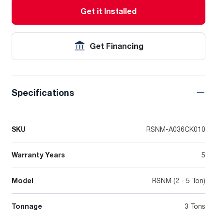
Get it Installed
Get Financing
Specifications
SKU
RSNM-A036CK010
Warranty Years
5
Model
RSNM (2 - 5 Ton)
Tonnage
3 Tons