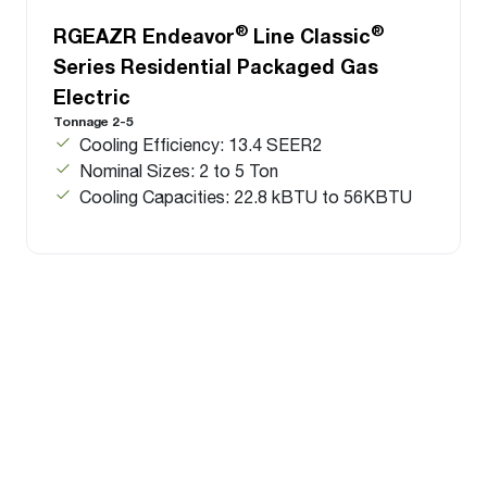
®
®
RGEAZR Endeavor
Line Classic
Series Residential Packaged Gas
Electric
Tonnage 2-5
Cooling Efficiency: 13.4 SEER2
Nominal Sizes: 2 to 5 Ton
Cooling Capacities: 22.8 kBTU to 56KBTU