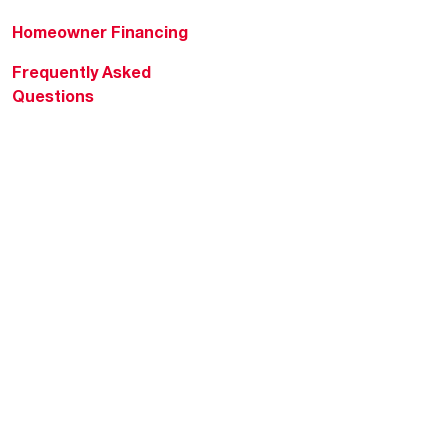
Homeowner Financing
Frequently Asked
Questions
HVAC KnowZone
Water Heating Technical
Bulletins
Commercial Water Cross
Reference Tool
Rheem Social