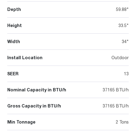
Depth
59.88"
Height
33.5"
Width
34"
Install Location
Outdoor
SEER
13
Nominal Capacity in BTU/h
37165 BTU/h
Gross Capacity in BTU/h
37165 BTU/h
Min Tonnage
2 Tons