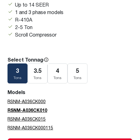
Up to 14 SEER
1 and 3 phase models
R-410A
2-5 Ton
Scroll Compressor
Select Tonnage
3
3.5
4
5
Tons
Tons
Tons
Tons
Models
RSNM-A036CK000
RSNM-A036CK010
RSNM-A036CK015
RSNM-A036CK000115