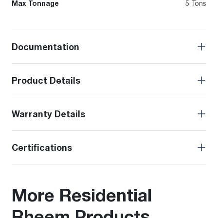
Max Tonnage
5 Tons
Documentation
Product Details
Warranty Details
Certifications
More Residential
Rheem Products