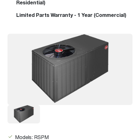
Residential)
Limited Parts Warranty - 1 Year (Commercial)
Models: RSPM