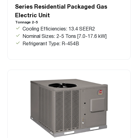
Series Residential Packaged Gas
Electric Unit
Tonnage 2-5
Cooling Efficiencies: 13.4 SEER2
Nominal Sizes: 2-5 Tons [7.0-17.6 kW]
Refrigerant Type: R-454B