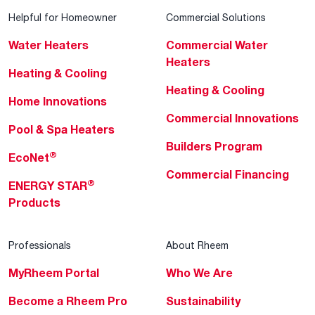
Helpful for Homeowner
Commercial Solutions
Water Heaters
Commercial Water
Heaters
Heating & Cooling
Heating & Cooling
Home Innovations
Commercial Innovations
Pool & Spa Heaters
Builders Program
®
EcoNet
Commercial Financing
®
ENERGY STAR
Products
Professionals
About Rheem
MyRheem Portal
Who We Are
Become a Rheem Pro
Sustainability