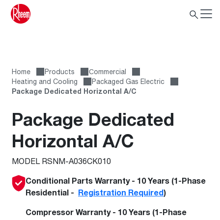
Home
Products
Сommercial
Heating and Cooling
Packaged Gas Electric
Package Dedicated Horizontal A/C
Package Dedicated
Horizontal A/C
MODEL RSNM-A036CK010
Conditional Parts Warranty - 10 Years (1-Phase
Residential -
Registration Required
)
Compressor Warranty - 10 Years (1-Phase