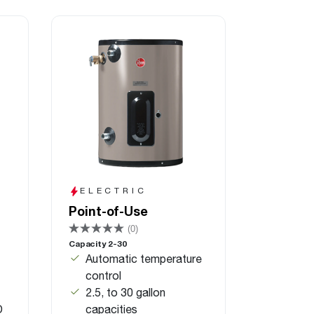
ELECTRIC
Point-of-Use
(0)
Capacity 2-30
Automatic temperature
control
2.5, to 30 gallon
D
capacities