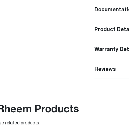
Documentati
Product Deta
Warranty Det
Reviews
Rheem Products
se related products.