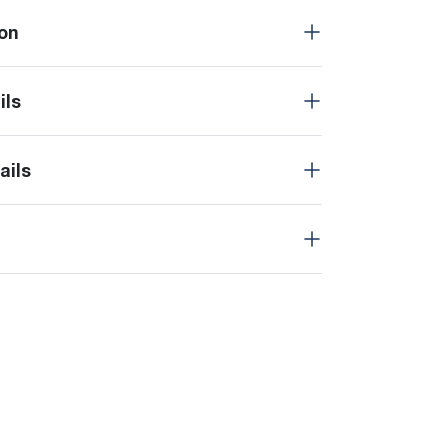
on
ils
ails