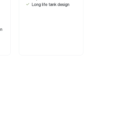
Long life tank design
on