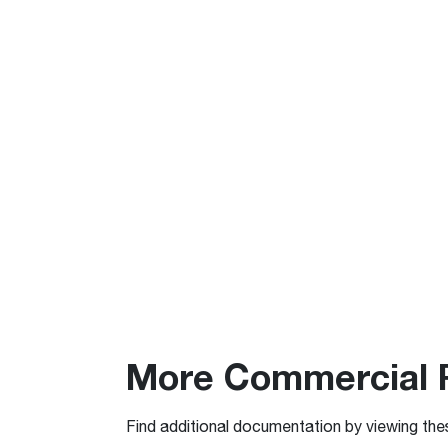
More Commercial 
Find additional documentation by viewing the