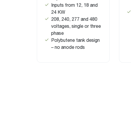
Inputs from 12, 18 and
24 KW
208, 240, 277 and 480
voltages, single or three
phase
Polybutene tank design
– no anode rods