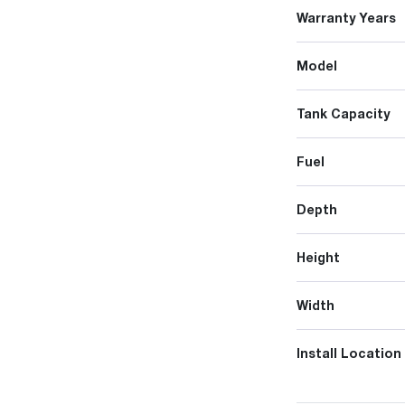
Warranty Years
Model
Tank Capacity
Fuel
Depth
Height
Width
Install Location