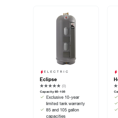
ELECTRIC
Eclipse
H
(0)
Capacity 85-105
Ca
Exclusive 10-year
limited tank warranty
85 and 105 gallon
capacities