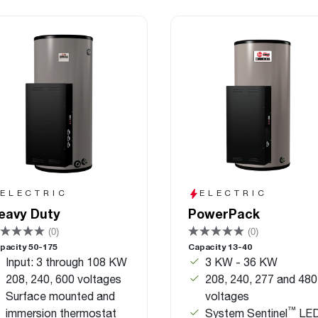
ELECTRIC
ELECTRIC
eavy Duty
PowerPack
(0)
(0)
pacity 50-175
Capacity 13-40
Input: 3 through 108 KW
3 KW - 36 KW
208, 240, 600 voltages
208, 240, 277 and 480
Surface mounted and
voltages
™
immersion thermostat
System Sentinel
LE