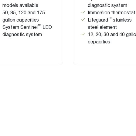
models available
diagnostic system
50, 85, 120 and 175
Immersion thermostat
™
gallon capacities
Lifeguard
stainless
™
System Sentinel
LED
steel element
diagnostic system
12, 20, 30 and 40 gall
capacities