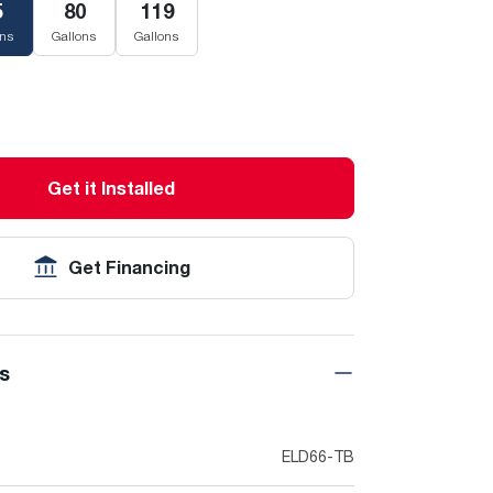
5
80
119
ons
Gallons
Gallons
Get it Installed
Get Financing
ns
ELD66-TB