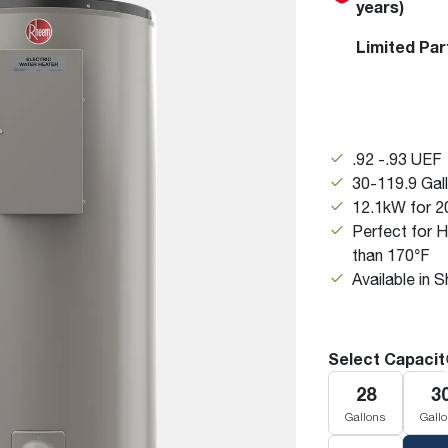
years)
Boilers
Storage Tanks
key
Stay up to date with the latest news and
Combi Boilers
l
press releases from Rheem Manufacturing
Limited Par
Accessories
and its family of brands.
Pool & Spa
Read more
Solar Water Heaters
.92 -.93 UEF
30-119.9 Gal
12.1kW for 2
Perfect for 
than 170°F
Available in 
Select Capacit
28
3
Gallons
Gall