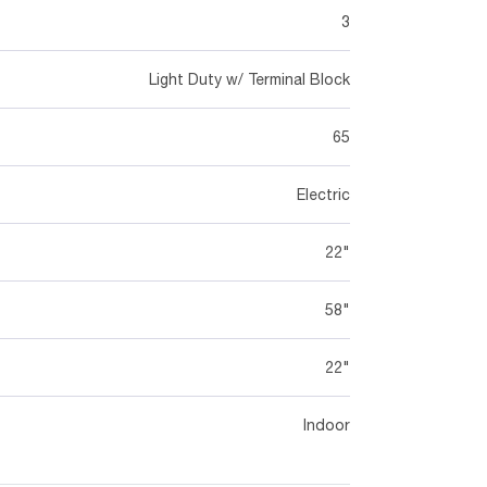
3
Light Duty w/ Terminal Block
65
Electric
22"
58"
22"
Indoor