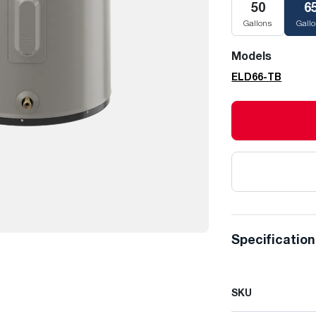
50
6
Gallons
Gall
Models
ELD66-TB
Specificatio
SKU