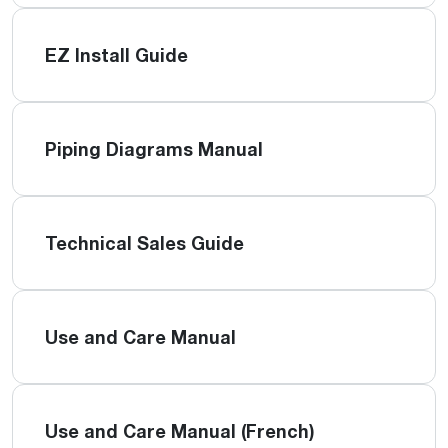
EZ Install Guide
Piping Diagrams Manual
Technical Sales Guide
Use and Care Manual
Use and Care Manual (French)