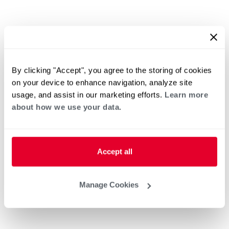
By clicking "Accept", you agree to the storing of cookies
on your device to enhance navigation, analyze site
usage, and assist in our marketing efforts.
Learn more
about how we use your data.
Accept all
Manage Cookies