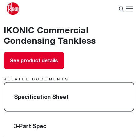
IKONIC Commercial
Condensing Tankless
See product details
RELATED DOCUMENTS
Specification Sheet
3-Part Spec