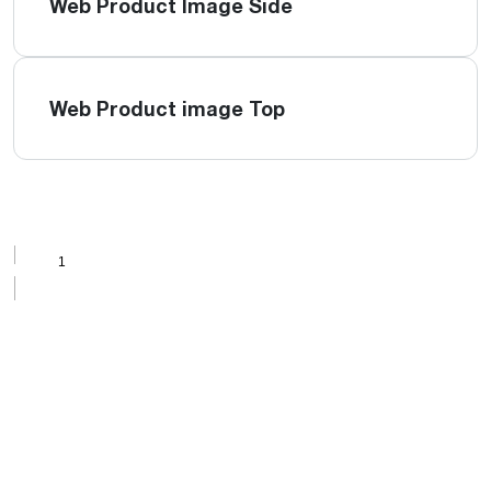
Web Product Image Side
Web Product image Top