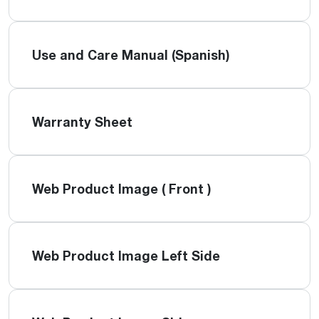
Use and Care Manual (Spanish)
Warranty Sheet
Web Product Image ( Front )
Web Product Image Left Side