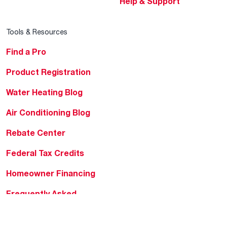
Help & Support
Tools & Resources
Find a Pro
Product Registration
Water Heating Blog
Air Conditioning Blog
Rebate Center
Federal Tax Credits
Homeowner Financing
Frequently Asked
Questions
HVAC KnowZone