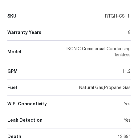
SKU
RTGH-CS11i
Warranty Years
8
IKONIC Commercial Condensing
Model
Tankless
GPM
11.2
Fuel
Natural Gas,Propane Gas
WiFi Connectivity
Yes
Leak Detection
Yes
Depth
13.69"