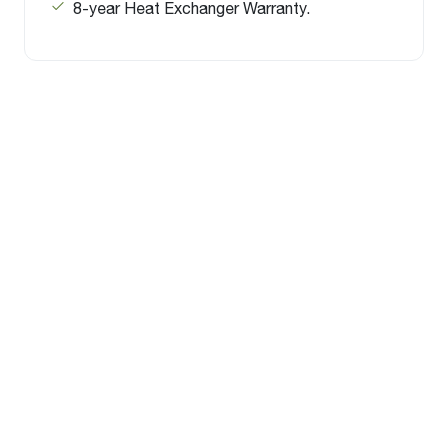
8-year Heat Exchanger Warranty.