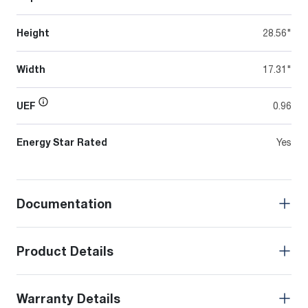
Height
28.56"
Width
17.31"
UEF
0.96
Energy Star Rated
Yes
Documentation
Product Details
Warranty Details