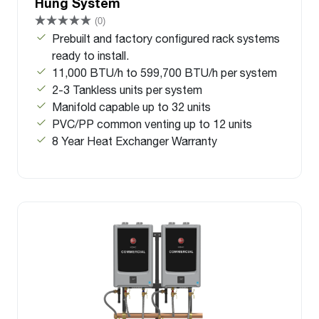
Hung System
(0)
Prebuilt and factory configured rack systems
ready to install.
11,000 BTU/h to 599,700 BTU/h per system
2-3 Tankless units per system
Manifold capable up to 32 units
PVC/PP common venting up to 12 units
8 Year Heat Exchanger Warranty