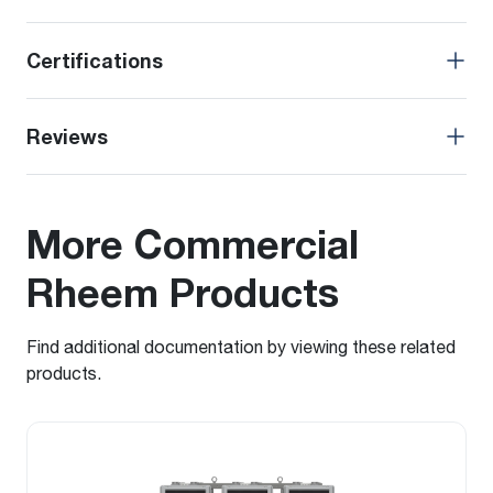
Certifications
Reviews
More Commercial
Rheem Products
Find additional documentation by viewing these related
products.