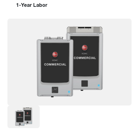
1-Year Labor