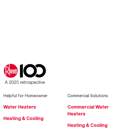
Helpful for Homeowner
Commercial Solutions
Water Heaters
Commercial Water
Heaters
Heating & Cooling
Heating & Cooling