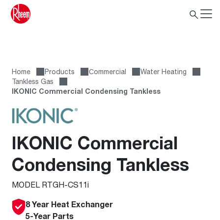
Home
Products
Сommercial
Water Heating
Tankless Gas
IKONIC Commercial Condensing Tankless
IKONIC Commercial
Condensing Tankless
MODEL RTGH-CS11i
8 Year Heat Exchanger
5-Year Parts