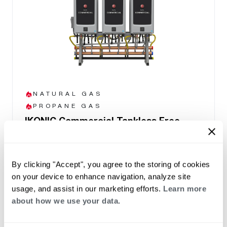
NATURAL GAS
PROPANE GAS
IKONIC Commercial Tankless Free
Standing Rack System
(0)
Prebuilt and factory configured rack systems
By clicking "Accept", you agree to the storing of cookies
ready to install.
on your device to enhance navigation, analyze site
11,000 BTU/h to 1,199,400 BTU/h per
usage, and assist in our marketing efforts.
Learn more
system
about how we use your data.
2-6 Tankless units per system
Manifold capable up to 32 units