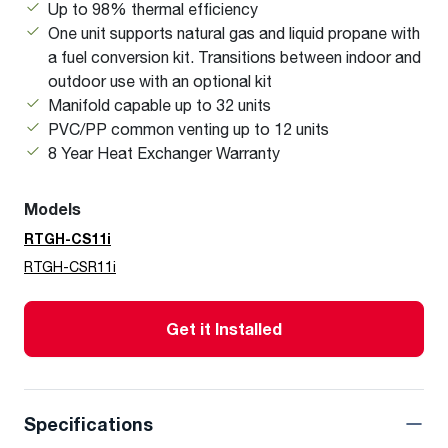
Up to 98% thermal efficiency
One unit supports natural gas and liquid propane with
a fuel conversion kit. Transitions between indoor and
outdoor use with an optional kit
Manifold capable up to 32 units
PVC/PP common venting up to 12 units
8 Year Heat Exchanger Warranty
Models
RTGH-CS11i
RTGH-CSR11i
Get it Installed
Specifications