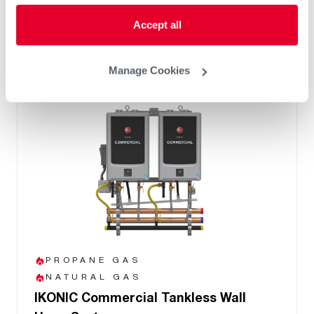
PVC/PP common venting up to 12 units
8 Year Heat Exchanger Warranty
Accept all
Manage Cookies
PROPANE GAS
NATURAL GAS
IKONIC Commercial Tankless Wall