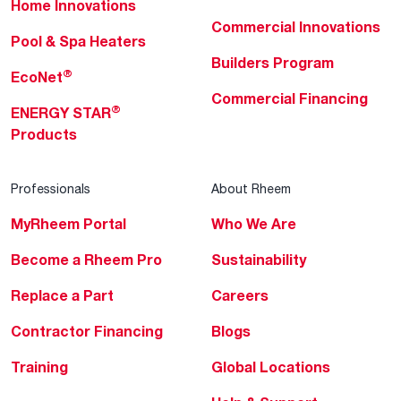
Home Innovations
Commercial Innovations
Pool & Spa Heaters
Builders Program
®
EcoNet
Commercial Financing
®
ENERGY STAR
Products
Professionals
About Rheem
MyRheem Portal
Who We Are
Become a Rheem Pro
Sustainability
Replace a Part
Careers
Contractor Financing
Blogs
Training
Global Locations