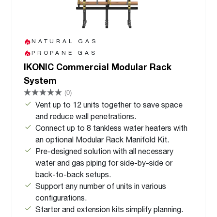
NATURAL GAS
PROPANE GAS
IKONIC Commercial Modular Rack
System
(0)
Vent up to 12 units together to save space
and reduce wall penetrations.
Connect up to 8 tankless water heaters with
an optional Modular Rack Manifold Kit.
Pre-designed solution with all necessary
water and gas piping for side-by-side or
back-to-back setups.
Support any number of units in various
configurations.
Starter and extension kits simplify planning.