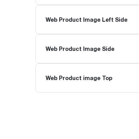
Web Product Image Left Side
Web Product Image Side
Web Product image Top