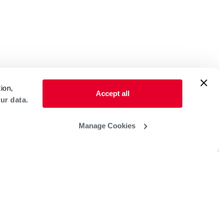
ion,
Accept all
ur data.
Manage Cookies