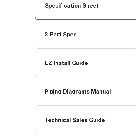
™
Floating Air
Split Air Conditioners
Ductless Mini-splits
Specification Sheet
Find detailed profiles of our company's 
Split Heat Pumps
executives, highlighting their professiona
backgrounds, expertise, and roles within
the organization.
3-Part Spec
Learn more
EZ Install Guide
Piping Diagrams Manual
Technical Sales Guide