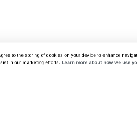
agree to the storing of cookies on your device to enhance navigat
sist in our marketing efforts.
Learn more about how we use yo