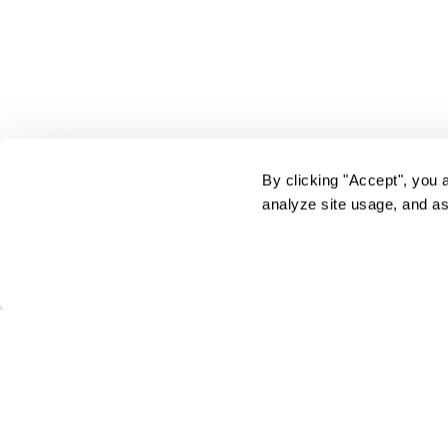
By clicking "Accept", you 
analyze site usage, and as