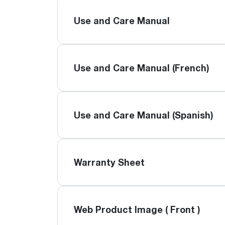
Use and Care Manual
Use and Care Manual (French)
Use and Care Manual (Spanish)
Warranty Sheet
Web Product Image ( Front )