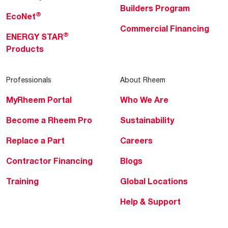
Builders Program
®
EcoNet
Commercial Financing
®
ENERGY STAR
Products
Professionals
About Rheem
MyRheem Portal
Who We Are
Become a Rheem Pro
Sustainability
Replace a Part
Careers
Contractor Financing
Blogs
Training
Global Locations
Help & Support