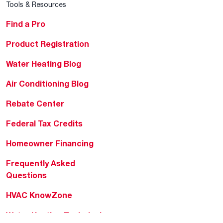
Tools & Resources
Find a Pro
Product Registration
Water Heating Blog
Air Conditioning Blog
Rebate Center
Federal Tax Credits
Homeowner Financing
Frequently Asked
Questions
HVAC KnowZone
Water Heating Technical