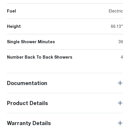
Fuel
Electric
Height
66.13"
Single Shower Minutes
39
Number Back To Back Showers
4
Documentation
Product Details
Warranty Details