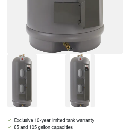
Exclusive 10-year limited tank warranty
85 and 105 gallon capacities