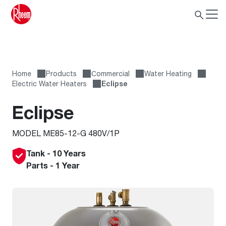
Home
Products
Сommercial
Water Heating
Electric Water Heaters
Eclipse
Eclipse
MODEL ME85-12-G 480V/1P
Tank - 10 Years
Parts - 1 Year