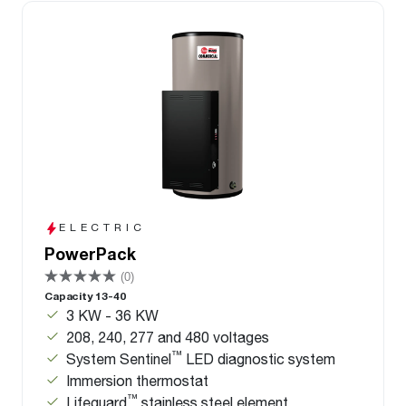
ELECTRIC
PowerPack
(0)
Capacity 13-40
3 KW - 36 KW
208, 240, 277 and 480 voltages
™
System Sentinel
LED diagnostic system
Immersion thermostat
™
Lifeguard
stainless steel element