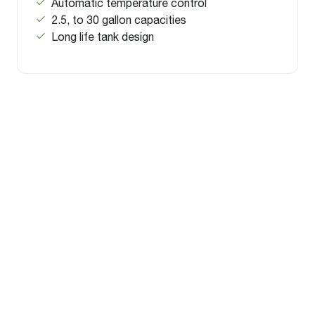
Automatic temperature control
2.5, to 30 gallon capacities
Long life tank design