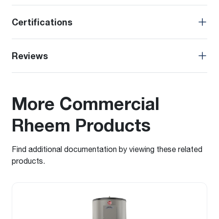
Certifications
Reviews
More Commercial
Rheem Products
Find additional documentation by viewing these related
products.