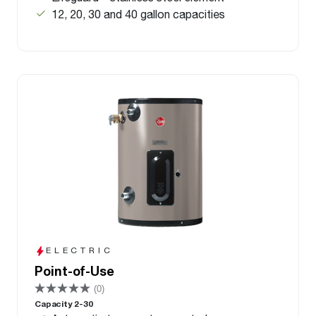
12, 20, 30 and 40 gallon capacities
ELECTRIC
Point-of-Use
(0)
Capacity 2-30