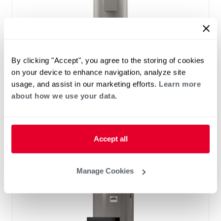
By clicking "Accept", you agree to the storing of cookies
on your device to enhance navigation, analyze site
usage, and assist in our marketing efforts.
Learn more
ELECTRIC
about how we use your data.
Light-Duty Electric with Terminal
Block
(0)
Capacity 28-119
Accept all
Manage Cookies