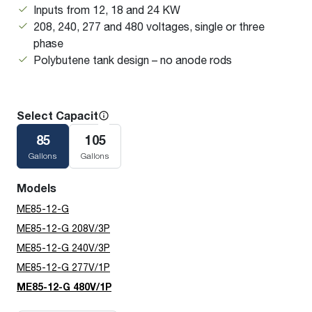
Inputs from 12, 18 and 24 KW
208, 240, 277 and 480 voltages, single or three
phase
Polybutene tank design – no anode rods
Select Capacity
85
105
Gallons
Gallons
Models
ME85-12-G
ME85-12-G 208V/3P
ME85-12-G 240V/3P
ME85-12-G 277V/1P
ME85-12-G 480V/1P