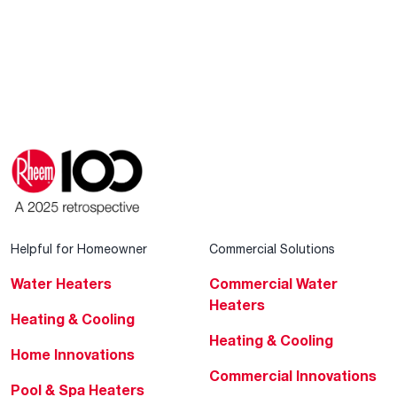
Helpful for Homeowner
Commercial Solutions
Water Heaters
Commercial Water
Heaters
Heating & Cooling
Heating & Cooling
Home Innovations
Commercial Innovations
Pool & Spa Heaters