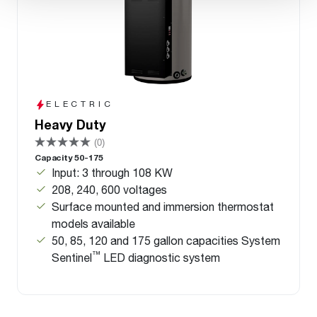
ELECTRIC
Heavy Duty
(0)
Capacity 50-175
Input: 3 through 108 KW
208, 240, 600 voltages
Surface mounted and immersion thermostat
models available
50, 85, 120 and 175 gallon capacities System
™
Sentinel
LED diagnostic system