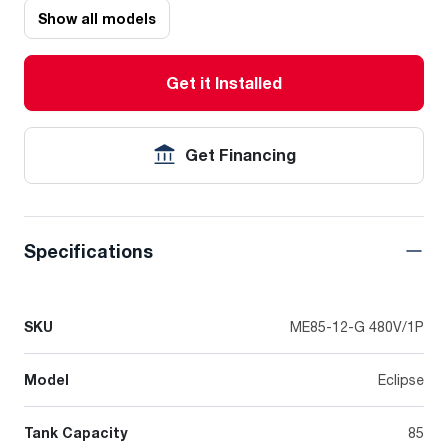
Show all models
Get it Installed
Get Financing
Specifications
SKU
ME85-12-G 480V/1P
Model
Eclipse
Tank Capacity
85