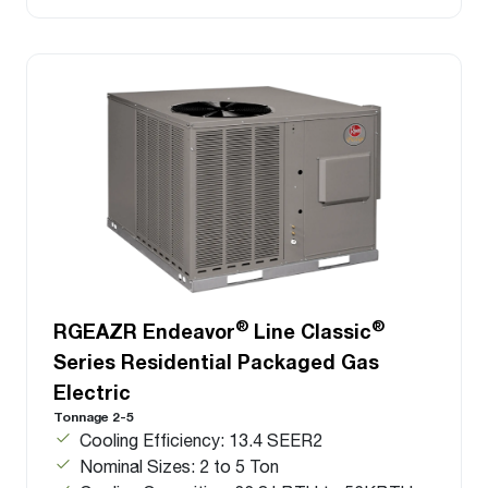
®
®
RGEAZR Endeavor
Line Classic
Series Residential Packaged Gas
Electric
Tonnage 2-5
Cooling Efficiency: 13.4 SEER2
Nominal Sizes: 2 to 5 Ton