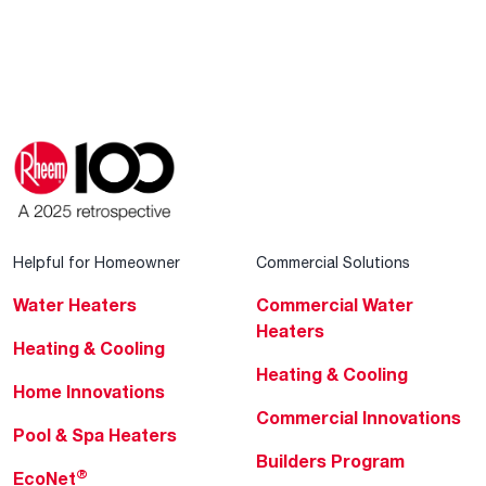
Helpful for Homeowner
Commercial Solutions
Water Heaters
Commercial Water
Heaters
Heating & Cooling
Heating & Cooling
Home Innovations
Commercial Innovations
Pool & Spa Heaters
Builders Program
®
EcoNet