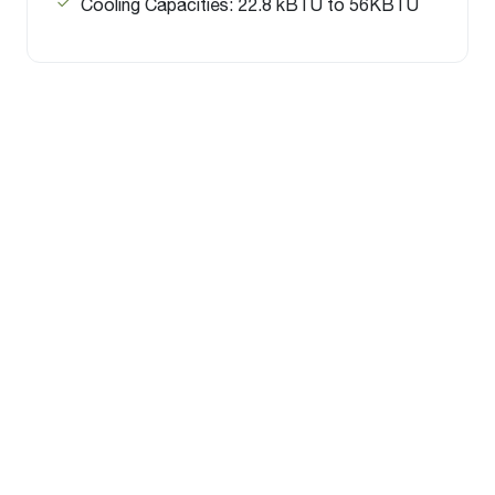
Cooling Capacities: 22.8 kBTU to 56KBTU