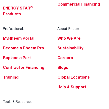
Commercial Financing
®
ENERGY STAR
Products
Professionals
About Rheem
MyRheem Portal
Who We Are
Become a Rheem Pro
Sustainability
Replace a Part
Careers
Contractor Financing
Blogs
Training
Global Locations
Help & Support
Tools & Resources