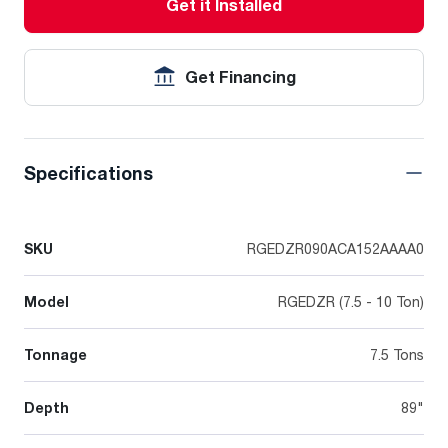
Get it Installed
Get Financing
Specifications
SKU
RGEDZR090ACA152AAAA0
Model
RGEDZR (7.5 - 10 Ton)
Tonnage
7.5 Tons
Depth
89"