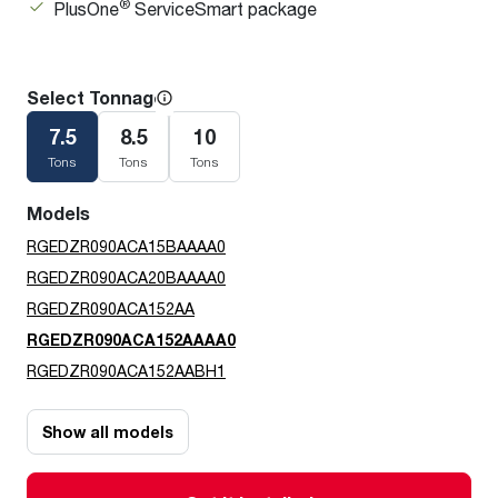
®
PlusOne
ServiceSmart package
Select Tonnage
7.5
8.5
10
Tons
Tons
Tons
Models
RGEDZR090ACA15BAAAA0
RGEDZR090ACA20BAAAA0
RGEDZR090ACA152AA
RGEDZR090ACA152AAAA0
RGEDZR090ACA152AABH1
Show all models