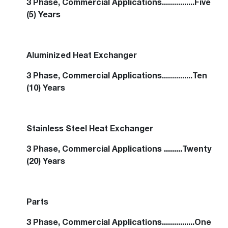
3 Phase, Commercial Applications................Five
(5) Years
Aluminized Heat Exchanger
3 Phase, Commercial Applications...............Ten
(10) Years
Stainless Steel Heat Exchanger
3 Phase, Commercial Applications .........Twenty
(20) Years
Parts
3 Phase, Commercial Applications................One