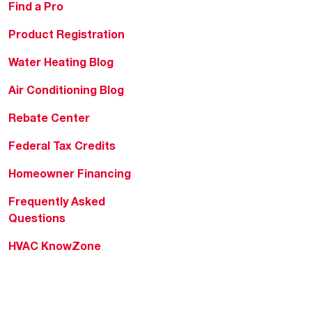
Find a Pro
Product Registration
Water Heating Blog
Air Conditioning Blog
Rebate Center
Federal Tax Credits
Homeowner Financing
Frequently Asked
Questions
HVAC KnowZone
Water Heating Technical
Bulletins