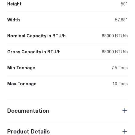
Height
50"
Width
57.88"
Nominal Capacity in BTU/h
88000 BTU/h
Gross Capacity in BTU/h
88000 BTU/h
Min Tonnage
7.5 Tons
Max Tonnage
10 Tons
Documentation
Product Details