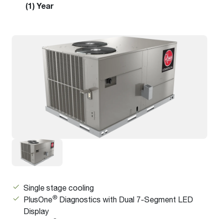
(1) Year
Single stage cooling
®
PlusOne
Diagnostics with Dual 7-Segment LED
Display