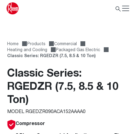
Home
Products
Сommercial
Heating and Cooling
Packaged Gas Electric
Classic Series: RGEDZR (7.5, 8.5 & 10 Ton)
Classic Series:
RGEDZR (7.5, 8.5 & 10
Ton)
MODEL RGEDZR090ACA152AAAA0
Compressor