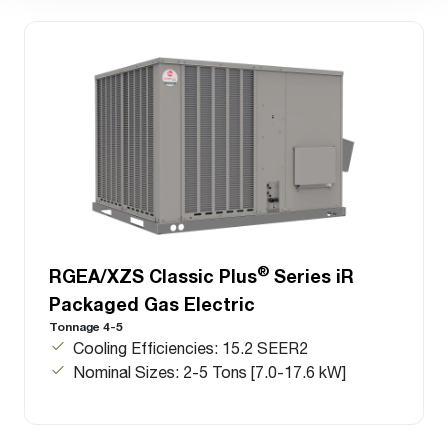
®
RGEA/XZS Classic Plus
Series iR
Packaged Gas Electric
Tonnage 4-5
Cooling Efficiencies: 15.2 SEER2
Nominal Sizes: 2-5 Tons [7.0-17.6 kW]