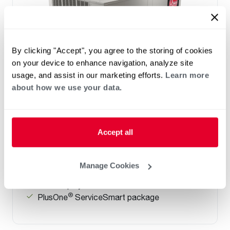
By clicking "Accept", you agree to the storing of cookies
on your device to enhance navigation, analyze site
usage, and assist in our marketing efforts.
Learn more
about how we use your data.
Prestige Series: RGEDZT (7.5, 8.5, 10 &
12.5 Ton)
Tonnage 7.5-10
Accept all
Standard VFD and optional HumidiDry
™
Technology
Two stage cooling
Manage Cookies
®
PlusOne
Diagnostics with Dual 7-Segment
LED Display
®
PlusOne
ServiceSmart package