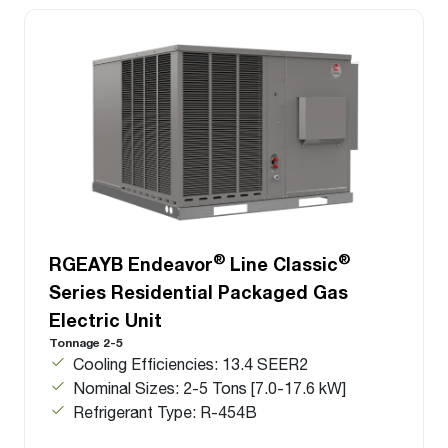
®
®
RGEAYB Endeavor
Line Classic
Series Residential Packaged Gas
Electric Unit
Tonnage 2-5
Cooling Efficiencies: 13.4 SEER2
Nominal Sizes: 2-5 Tons [7.0-17.6 kW]
Refrigerant Type: R-454B