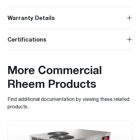
Warranty Details
Certifications
More Commercial
Rheem Products
Find additional documentation by viewing these related
products.