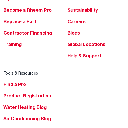
Become a Rheem Pro
Sustainability
Replace a Part
Careers
Contractor Financing
Blogs
Training
Global Locations
Help & Support
Tools & Resources
Find a Pro
Product Registration
Water Heating Blog
Air Conditioning Blog