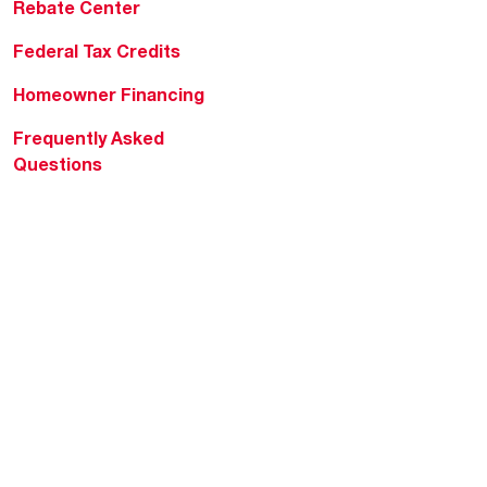
Rebate Center
Federal Tax Credits
Homeowner Financing
Frequently Asked
Questions
HVAC KnowZone
Water Heating Technical
Bulletins
Commercial Water Cross
Reference Tool
Rheem Social