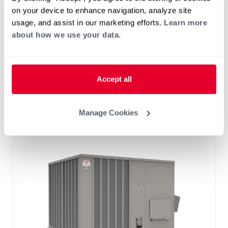
12.5 Ton)
on your device to enhance navigation, analyze site
Tonnage 7.5-10
usage, and assist in our marketing efforts.
Learn more
Standard VFD and optional HumidiDry
about how we use your data.
™
Technology
Two stage cooling
®
PlusOne
Diagnostics with Dual 7-Segment
Accept all
LED Display
®
PlusOne
ServiceSmart package
Manage Cookies