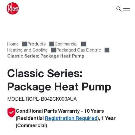
Home
Products
Сommercial
Heating and Cooling
Packaged Gas Electric
Classic Series: Package Heat Pump
Classic Series:
Package Heat Pump
MODEL RQPL-B042CK000AUA
Conditional Parts Warranty - 10 Years
(Residential
Registration Required
), 1 Year
(Commercial)