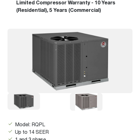
Limited Compressor Warranty - 10 Years
(Residential), 5 Years (Commercial)
Model: RQPL
Up to 14 SEER
1 and 3 phase