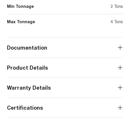
Min Tonnage
2 Tons
Max Tonnage
4 Tons
Documentation
Product Details
Warranty Details
Certifications