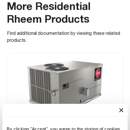
More Residential
Rheem Products
Find additional documentation by viewing these related
products.
Prestige Series: RGEDZT (7.5, 8.5, 10 &
By clicking "Accept", you agree to the storing of cookies