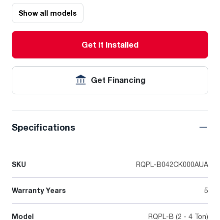
Show all models
Get it Installed
Get Financing
Specifications
SKU
RQPL-B042CK000AUA
Warranty Years
5
Model
RQPL-B (2 - 4 Ton)