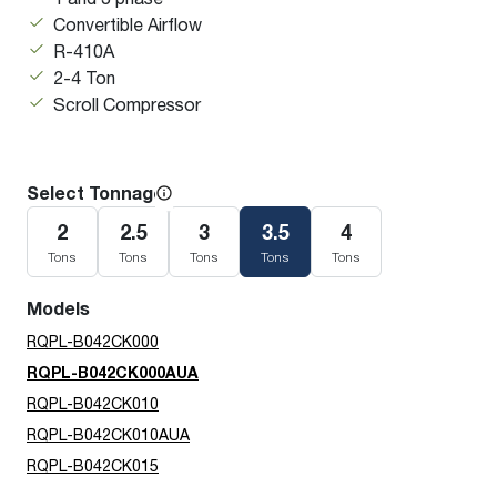
Convertible Airflow
R-410A
2-4 Ton
Scroll Compressor
Select Tonnage
2
2.5
3
3.5
4
Tons
Tons
Tons
Tons
Tons
Models
RQPL-B042CK000
RQPL-B042CK000AUA
RQPL-B042CK010
RQPL-B042CK010AUA
RQPL-B042CK015