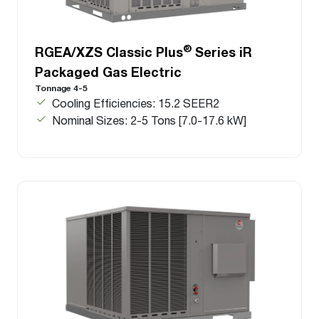
®
RGEA/XZS Classic Plus
Series iR
Packaged Gas Electric
Tonnage 4-5
Cooling Efficiencies: 15.2 SEER2
Nominal Sizes: 2-5 Tons [7.0-17.6 kW]