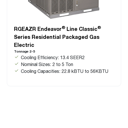
®
®
RGEAZR Endeavor
Line Classic
Series Residential Packaged Gas
Electric
Tonnage 2-5
Cooling Efficiency: 13.4 SEER2
Nominal Sizes: 2 to 5 Ton
Cooling Capacities: 22.8 kBTU to 56KBTU