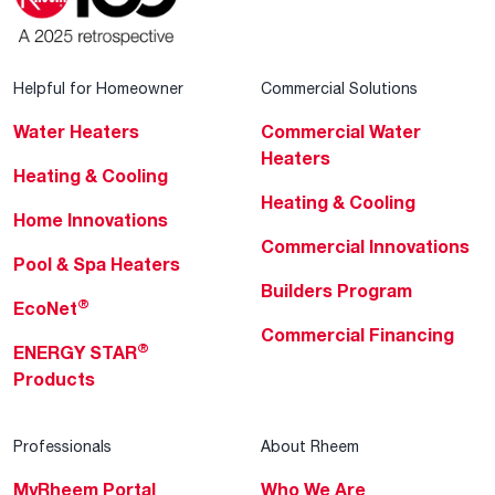
Helpful for Homeowner
Commercial Solutions
Water Heaters
Commercial Water
Heaters
Heating & Cooling
Heating & Cooling
Home Innovations
Commercial Innovations
Pool & Spa Heaters
Builders Program
®
EcoNet
Commercial Financing
®
ENERGY STAR
Products
Professionals
About Rheem
MyRheem Portal
Who We Are