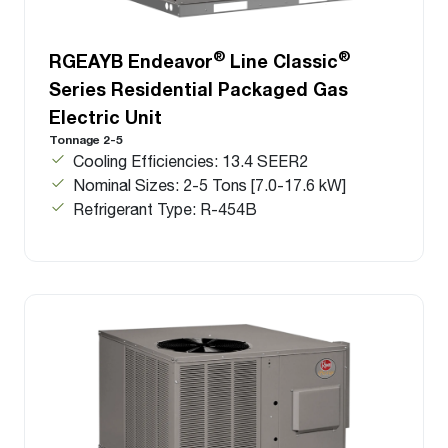
®
®
RGEAYB Endeavor
Line Classic
Series Residential Packaged Gas
Electric Unit
Tonnage 2-5
Cooling Efficiencies: 13.4 SEER2
Nominal Sizes: 2-5 Tons [7.0-17.6 kW]
Refrigerant Type: R-454B