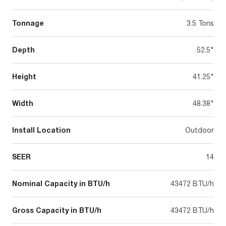
Tonnage
3.5 Tons
Depth
52.5"
Height
41.25"
Width
48.38"
Install Location
Outdoor
SEER
14
Nominal Capacity in BTU/h
43472 BTU/h
Gross Capacity in BTU/h
43472 BTU/h