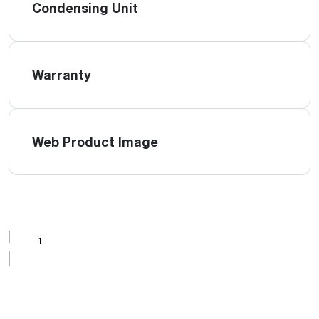
Condensing Unit
Warranty
Web Product Image