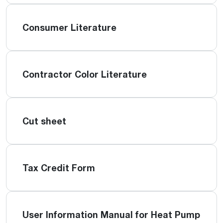
Consumer Literature
Contractor Color Literature
Cut sheet
Tax Credit Form
User Information Manual for Heat Pump