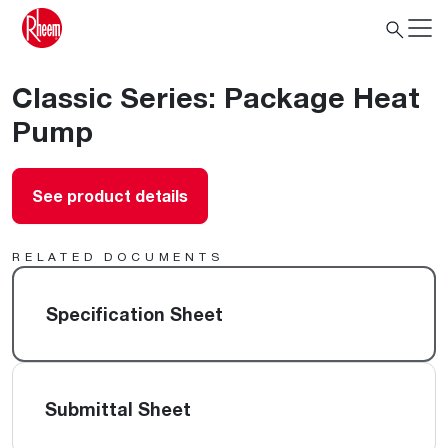
Classic Series: Package Heat
Pump
See product details
RELATED DOCUMENTS
Specification Sheet
Submittal Sheet