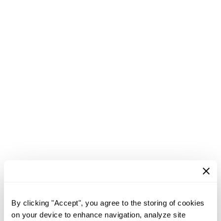
By clicking "Accept", you agree to the storing of cookies
on your device to enhance navigation, analyze site