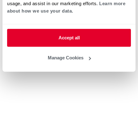
usage, and assist in our marketing efforts.
Learn more
about how we use your data.
Accept all
Manage Cookies