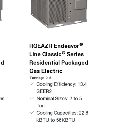
®
RGEAZR Endeavor
®
Line Classic
Series
ed
Residential Packaged
Gas Electric
Tonnage 2-5
Cooling Efficiency: 13.4
SEER2
ns
Nominal Sizes: 2 to 5
Ton
Cooling Capacities: 22.8
kBTU to 56KBTU