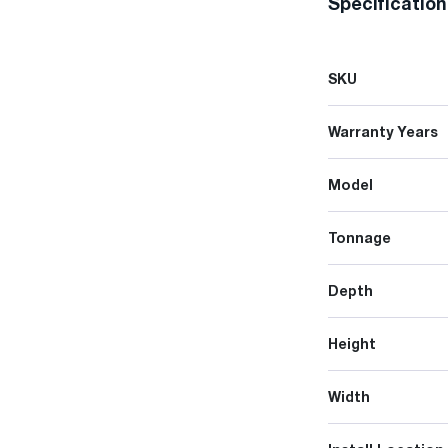
Specificatio
SKU
Warranty Years
Model
Tonnage
Depth
Height
Width