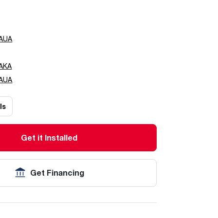
AUA
AKA
AUA
ls
Get it Installed
Get Financing