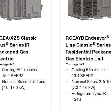
®
GEA/XZS Classic
RGEAYB Endeavor
®
®
lus
Series iR
Line Classic
Series
ackaged Gas
Residential Packag
lectric
Gas Electric Unit
nnage 4-5
Tonnage 2-5
Cooling Efficiencies:
Cooling Efficiencies:
15.2 SEER2
13.4 SEER2
Nominal Sizes: 2-5 Tons
Nominal Sizes: 2-5 To
[7.0-17.6 kW]
[7.0-17.6 kW]
Refrigerant Type: R-
454B