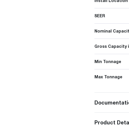
Install Location
SEER
Nominal Capacit
Gross Capacity 
Min Tonnage
Max Tonnage
Documentati
Product Deta