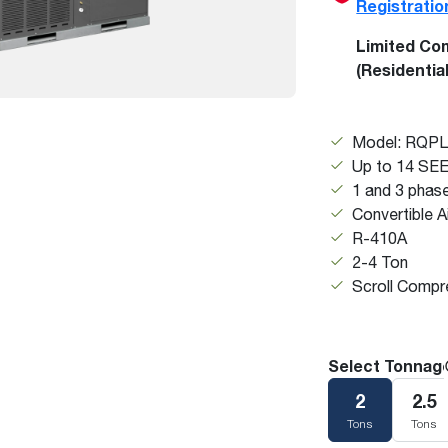
Registratio
Boilers
Storage Tanks
key
Stay up to date with the latest news and
Combi Boilers
l
press releases from Rheem Manufacturing
Limited Co
Accessories
and its family of brands.
(Residentia
Pool & Spa
Read more
Solar Water Heaters
Model: RQP
Up to 14 SE
1 and 3 phas
Convertible A
R-410A
2-4 Ton
Scroll Compr
Select Tonnag
2
2.5
Tons
Tons