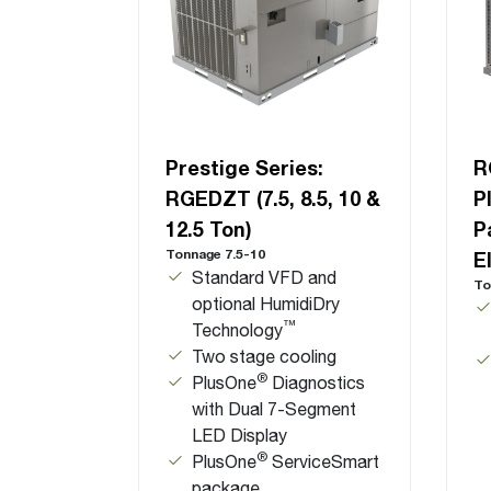
Prestige Series:
R
RGEDZT (7.5, 8.5, 10 &
P
12.5 Ton)
P
Tonnage 7.5-10
E
Standard VFD and
To
optional HumidiDry
™
Technology
Two stage cooling
®
PlusOne
Diagnostics
with Dual 7-Segment
LED Display
®
PlusOne
ServiceSmart
package