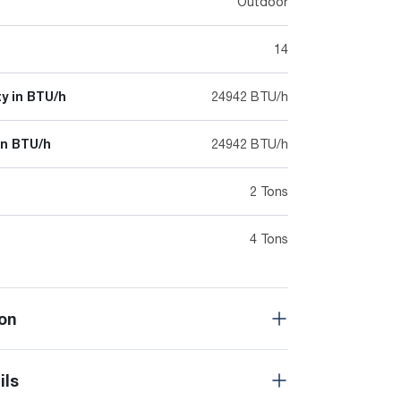
Outdoor
14
y in BTU/h
24942 BTU/h
in BTU/h
24942 BTU/h
2 Tons
4 Tons
on
ils