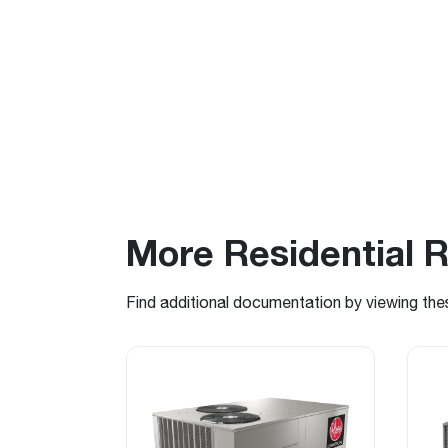
More Residential 
Find additional documentation by viewing the