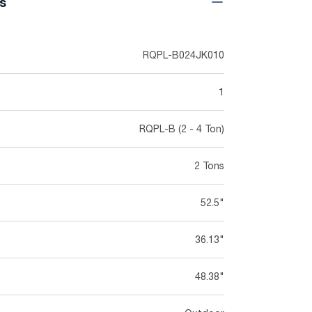
ns
RQPL-B024JK010
1
RQPL-B (2 - 4 Ton)
2 Tons
52.5"
36.13"
48.38"