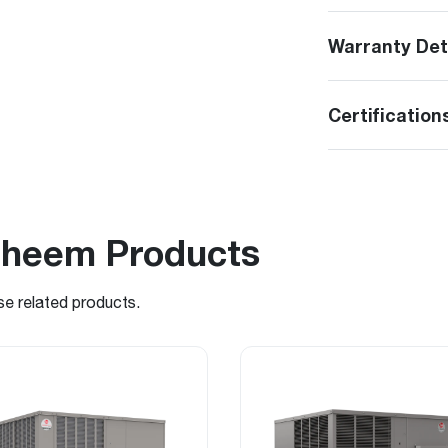
Warranty Det
Certification
Rheem Products
se related products.