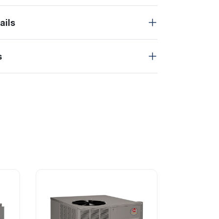
ails
s