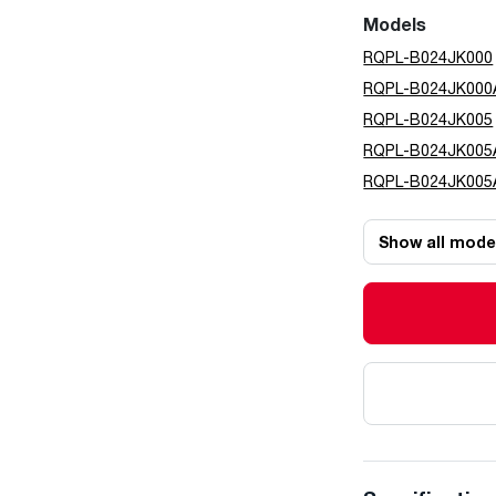
Models
RQPL-B024JK000
RQPL-B024JK000
RQPL-B024JK005
RQPL-B024JK005
RQPL-B024JK005
Show all mode