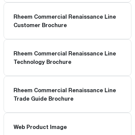
Rheem Commercial Renaissance Line
Customer Brochure
Rheem Commercial Renaissance Line
Technology Brochure
Rheem Commercial Renaissance Line
Trade Guide Brochure
Web Product Image