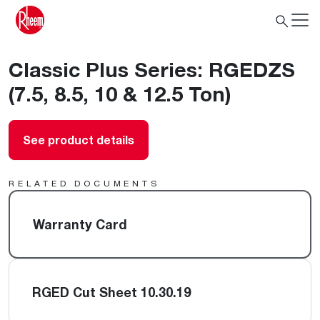
Classic Plus Series: RGEDZS
(7.5, 8.5, 10 & 12.5 Ton)
See product details
RELATED DOCUMENTS
Warranty Card
RGED Cut Sheet 10.30.19