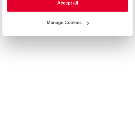
Accept all
Manage Cookies