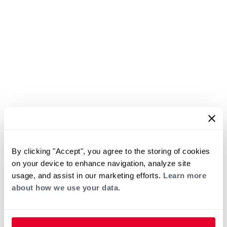
By clicking "Accept", you agree to the storing of cookies
on your device to enhance navigation, analyze site
usage, and assist in our marketing efforts.
Learn more
about how we use your data.