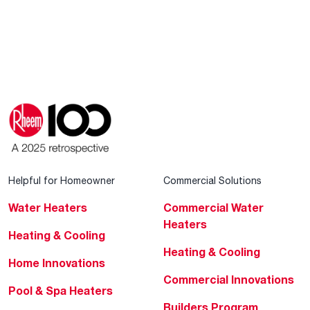
Helpful for Homeowner
Commercial Solutions
Water Heaters
Commercial Water
Heaters
Heating & Cooling
Heating & Cooling
Home Innovations
Commercial Innovations
Pool & Spa Heaters
Builders Program