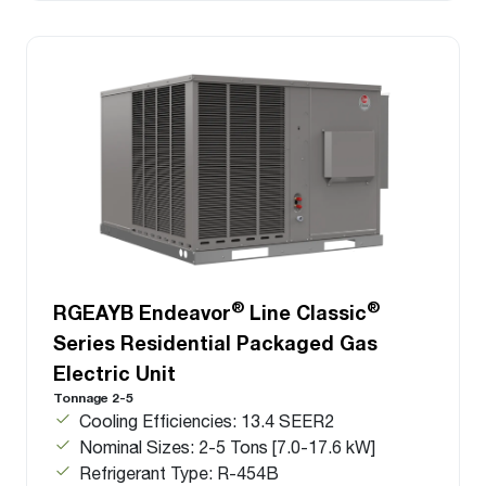
®
®
RGEAYB Endeavor
Line Classic
Series Residential Packaged Gas
Electric Unit
Tonnage 2-5
Cooling Efficiencies: 13.4 SEER2
Nominal Sizes: 2-5 Tons [7.0-17.6 kW]
Refrigerant Type: R-454B