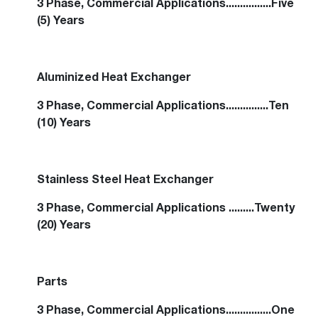
3 Phase, Commercial Applications................Five
(5) Years
Aluminized Heat Exchanger
3 Phase, Commercial Applications...............Ten
(10) Years
Stainless Steel Heat Exchanger
3 Phase, Commercial Applications .........Twenty
(20) Years
Parts
3 Phase, Commercial Applications................One