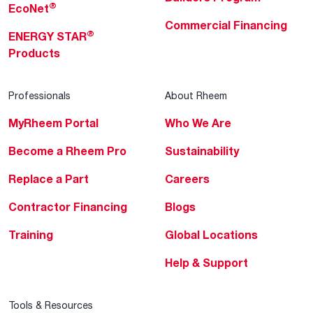
®
EcoNet
Commercial Financing
®
ENERGY STAR
Products
Professionals
About Rheem
MyRheem Portal
Who We Are
Become a Rheem Pro
Sustainability
Replace a Part
Careers
Contractor Financing
Blogs
Training
Global Locations
Help & Support
Tools & Resources