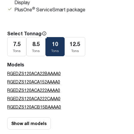
Display
®
PlusOne
ServiceSmart package
Select Tonnage
7.5
8.5
10
12.5
Tons
Tons
Tons
Tons
Models
RGEDZS120ACA22BAAAA0
RGEDZS120ACA152AAAA0
RGEDZS120ACA222AAAA0
RGEDZS120ACA222CAAA0
RGEDZS120ACB15BAAAA0
Show all models