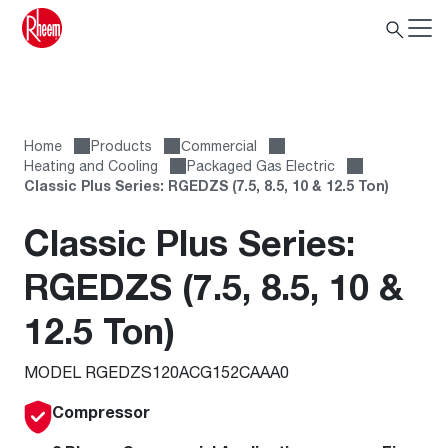
Home
Products
Сommercial
Heating and Cooling
Packaged Gas Electric
Classic Plus Series: RGEDZS (7.5, 8.5, 10 & 12.5 Ton)
Classic Plus Series:
RGEDZS (7.5, 8.5, 10 &
12.5 Ton)
MODEL RGEDZS120ACG152CAAA0
Compressor