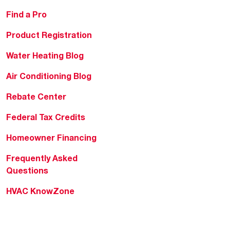
Find a Pro
Product Registration
Water Heating Blog
Air Conditioning Blog
Rebate Center
Federal Tax Credits
Homeowner Financing
Frequently Asked
Questions
HVAC KnowZone
Water Heating Technical
Bulletins