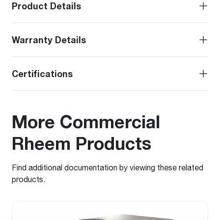
Product Details
Warranty Details
Certifications
More Commercial
Rheem Products
Find additional documentation by viewing these related
products.