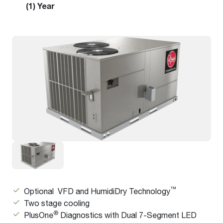
(1) Year
™
Optional VFD and HumidiDry Technology
Two stage cooling
®
PlusOne
Diagnostics with Dual 7-Segment LED