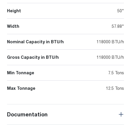
Height
50"
Width
57.88"
Nominal Capacity in BTU/h
118000 BTU/h
Gross Capacity in BTU/h
118000 BTU/h
Min Tonnage
7.5 Tons
Max Tonnage
12.5 Tons
Documentation