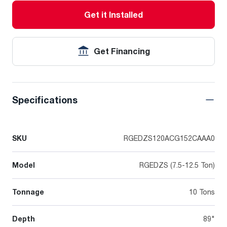
Get it Installed
Get Financing
Specifications
SKU
RGEDZS120ACG152CAAA0
Model
RGEDZS (7.5-12.5 Ton)
Tonnage
10 Tons
Depth
89"