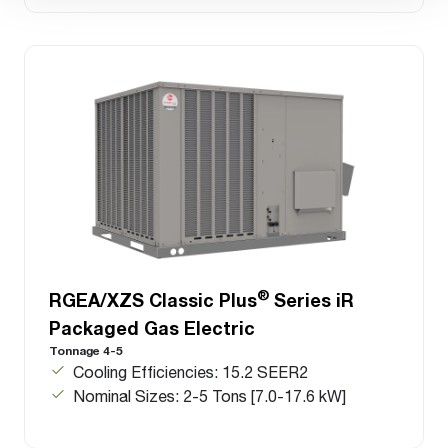
®
RGEA/XZS Classic Plus
Series iR
Packaged Gas Electric
Tonnage 4-5
Cooling Efficiencies: 15.2 SEER2
Nominal Sizes: 2-5 Tons [7.0-17.6 kW]