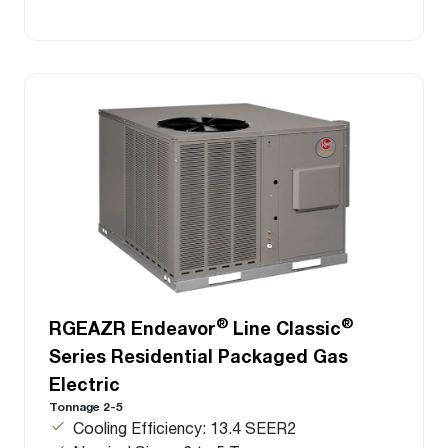
®
®
RGEAZR Endeavor
Line Classic
Series Residential Packaged Gas
Electric
Tonnage 2-5
Cooling Efficiency: 13.4 SEER2