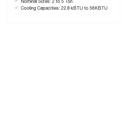
Nominal Sizes: 2 to 5 Ton
Cooling Capacities: 22.8 kBTU to 56KBTU