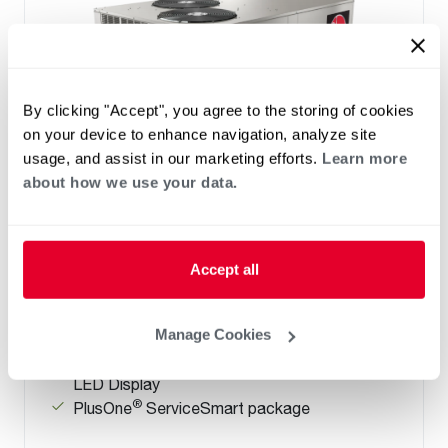
By clicking "Accept", you agree to the storing of cookies
on your device to enhance navigation, analyze site
usage, and assist in our marketing efforts.
Learn more
about how we use your data.
Prestige Series: RGEDZT (7.5, 8.5, 10 &
12.5 Ton)
Tonnage 7.5-10
Accept all
Standard VFD and optional HumidiDry
™
Technology
Two stage cooling
Manage Cookies
®
PlusOne
Diagnostics with Dual 7-Segment
LED Display
®
PlusOne
ServiceSmart package