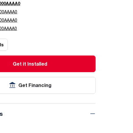
000AAAA0
00AAAA0
00AAAA0
00AAAA0
ls
Get it Installed
Get Financing
ns