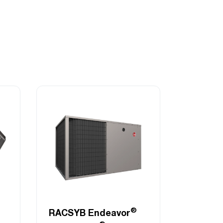
®
RACSYB Endeavor