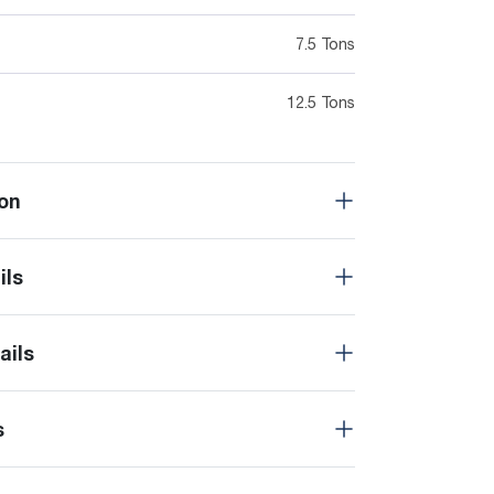
7.5 Tons
12.5 Tons
on
ils
ails
s