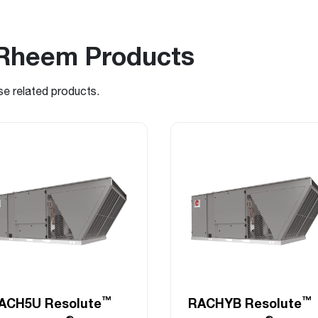
Rheem Products
se related products.
™
™
ACH5U Resolute
RACHYB Resolute