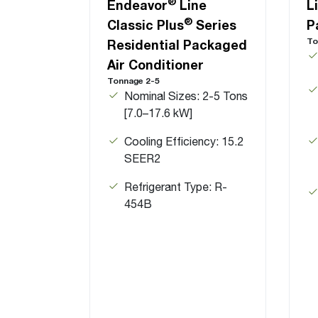
®
Endeavor
Line
L
®
Classic Plus
Series
P
To
Residential Packaged
Air Conditioner
Tonnage 2-5
Nominal Sizes: 2-5 Tons
[7.0–17.6 kW]
Cooling Efficiency: 15.2
SEER2
Refrigerant Type: R-
454B