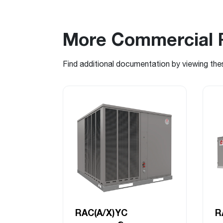
More Commercial 
Find additional documentation by viewing the
RAC(A/X)YC
R