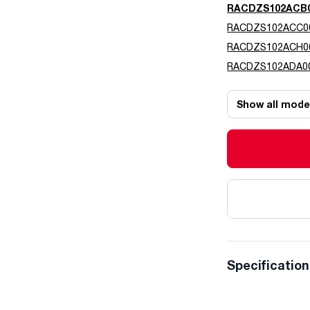
RACDZS102ACB
RACDZS102ACC0
RACDZS102ACH0
RACDZS102ADA0
Show all mode
Specificatio