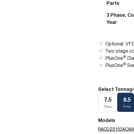
Parts
3 Phase, Comm
Year
Optional VFD
Two stage co
®
PlusOne
Dia
®
PlusOne
Ser
Select Tonnag
7.5
8.5
Tons
Tons
Models
RACDZS102ACA0