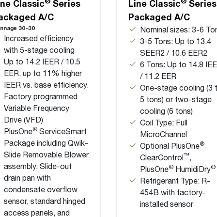
®
®
ine Classic
Series
Line Classic
Series
ackaged A/C
Packaged A/C
nnage 30-30
Nominal sizes: 3-6 To
Increased efficiency
3-5 Tons: Up to 13.4
with 5-stage cooling
SEER2 / 10.6 EER2
Up to 14.2 IEER / 10.5
6 Tons: Up to 14.8 IE
EER, up to 11% higher
/ 11.2 EER
IEER vs. base efficiency.
One-stage cooling (3 
Factory programmed
5 tons) or two-stage
Variable Frequency
cooling (6 tons)
Drive (VFD)
Coil Type: Full
®
PlusOne
ServiceSmart
MicroChannel
Package including Qwik-
®
Optional PlusOne
Slide Removable Blower
™
ClearControl
,
assembly, Slide-out
®
®
PlusOne
HumidiDry
drain pan with
Refrigerant Type: R-
condensate overflow
454B with factory-
sensor, standard hinged
installed sensor
access panels, and