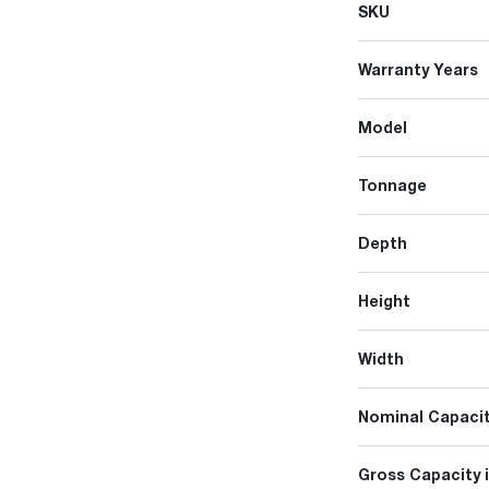
SKU
Warranty Years
Model
Tonnage
Depth
Height
Width
Nominal Capacit
Gross Capacity 