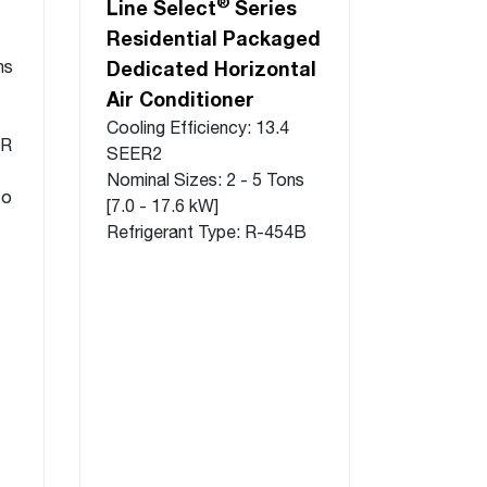
®
Line Select
Series
Residential Packaged
ns
Dedicated Horizontal
Air Conditioner
Cooling Efficiency: 13.4
ER
SEER2
Nominal Sizes: 2 - 5 Tons
to
[7.0 - 17.6 kW]
Refrigerant Type: R-454B