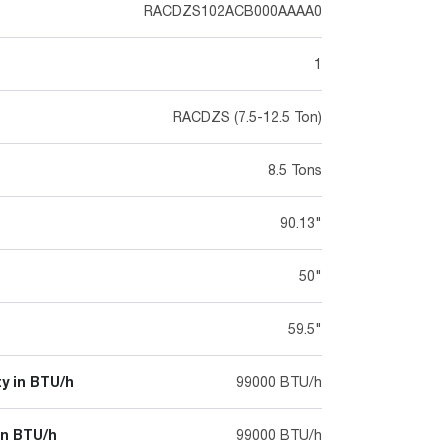
RACDZS102ACB000AAAA0
1
RACDZS (7.5-12.5 Ton)
8.5 Tons
90.13"
50"
59.5"
y in BTU/h
99000 BTU/h
in BTU/h
99000 BTU/h