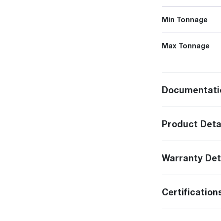
Min Tonnage
Max Tonnage
Documentati
Product Deta
Warranty Det
Certification