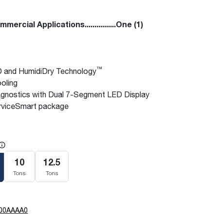
ercial Applications................One (1)
™
 and HumidiDry Technology
oling
gnostics with Dual 7-Segment LED Display
viceSmart package
e
10
12.5
Tons
Tons
00AAAA0