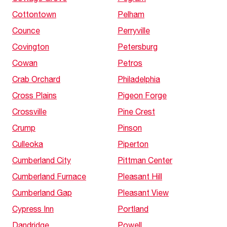
Cottontown
Pelham
Counce
Perryville
Covington
Petersburg
Cowan
Petros
Crab Orchard
Philadelphia
Cross Plains
Pigeon Forge
Crossville
Pine Crest
Crump
Pinson
Culleoka
Piperton
Cumberland City
Pittman Center
Cumberland Furnace
Pleasant Hill
Cumberland Gap
Pleasant View
Cypress Inn
Portland
Dandridge
Powell