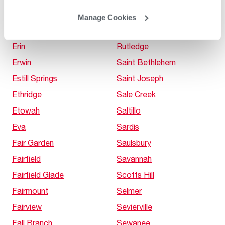
Elora
Russellville
Manage Cookies
Enville
Rutherford
Erin
Rutledge
Erwin
Saint Bethlehem
Estill Springs
Saint Joseph
Ethridge
Sale Creek
Etowah
Saltillo
Eva
Sardis
Fair Garden
Saulsbury
Fairfield
Savannah
Fairfield Glade
Scotts Hill
Fairmount
Selmer
Fairview
Sevierville
Fall Branch
Sewanee