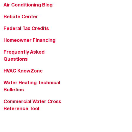
Air Conditioning Blog
Rebate Center
Federal Tax Credits
Homeowner Financing
Frequently Asked
Questions
HVAC KnowZone
Water Heating Technical
Bulletins
Commercial Water Cross
Reference Tool