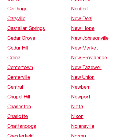
Carthage
Neubert
Caryville
New Deal
Castalian Springs
New Hope
Cedar Grove
New Johnsonville
Cedar Hill
New Market
Celina
New Providence
Centertown
New Tazewell
Centerville
New Union
Central
Newbern
Chapel Hill
Newport
Charleston
Niota
Charlotte
Nixon
Chattanooga
Nolensville
Chesterfield
Norma