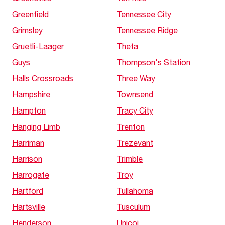
Greenfield
Tennessee City
Grimsley
Tennessee Ridge
Gruetli-Laager
Theta
Guys
Thompson's Station
Halls Crossroads
Three Way
Hampshire
Townsend
Hampton
Tracy City
Hanging Limb
Trenton
Harriman
Trezevant
Harrison
Trimble
Harrogate
Troy
Hartford
Tullahoma
Hartsville
Tusculum
Henderson
Unicoi