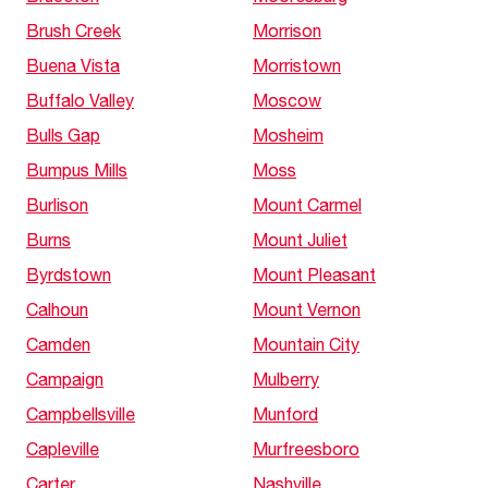
Brush Creek
Morrison
Buena Vista
Morristown
Buffalo Valley
Moscow
Bulls Gap
Mosheim
Bumpus Mills
Moss
Burlison
Mount Carmel
Burns
Mount Juliet
Byrdstown
Mount Pleasant
Calhoun
Mount Vernon
Camden
Mountain City
Campaign
Mulberry
Campbellsville
Munford
Capleville
Murfreesboro
Carter
Nashville