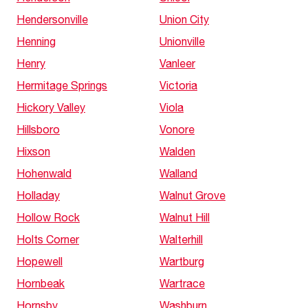
Hendersonville
Union City
Henning
Unionville
Henry
Vanleer
Hermitage Springs
Victoria
Hickory Valley
Viola
Hillsboro
Vonore
Hixson
Walden
Hohenwald
Walland
Holladay
Walnut Grove
Hollow Rock
Walnut Hill
Holts Corner
Walterhill
Hopewell
Wartburg
Hornbeak
Wartrace
Hornsby
Washburn