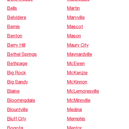
Bells
Martin
Belvidere
Maryville
Bemis
Mascot
Benton
Mason
Berry Hill
Maury City
Bethel Springs
Maynardville
Bethpage
McEwen
Big Rock
McKenzie
Big Sandy
McKinnon
Blaine
McLemoresville
Bloomingdale
McMinnville
Blountville
Medina
Bluff City
Memphis
Bogota
Mentor