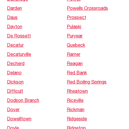
Darden
Powells Crossroads
Daus
Prospect
Dayton
Pulaski
De Rossett
Puryear
Decatur
Quebeck
Decaturville
Ramer
Decherd
Reagan
Delano
Red Bank
Dickson
Red Boiling Springs
Difficult
Rheatown
Dodson Branch
Riceville
Dover
Rickman
Dowelltown
Ridgeside
Doyle
Ridgetop