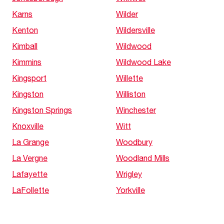
Karns
Wilder
Kenton
Wildersville
Kimball
Wildwood
Kimmins
Wildwood Lake
Kingsport
Willette
Kingston
Williston
Kingston Springs
Winchester
Knoxville
Witt
La Grange
Woodbury
La Vergne
Woodland Mills
Lafayette
Wrigley
LaFollette
Yorkville