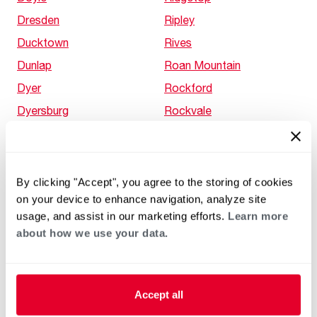
Dresden
Ripley
Ducktown
Rives
Dunlap
Roan Mountain
Dyer
Rockford
Dyersburg
Rockvale
Eads
Rockwood
Eagleton Village
Rocky Fork
Eagleville
Rocky Top
By clicking "Accept", you agree to the storing of cookies
on your device to enhance navigation, analyze site
East Cleveland
RoEllen
usage, and assist in our marketing efforts.
Learn more
East Ridge
Rome
about how we use your data.
Eastview
Rosedale
Elizabethton
Rosemark
Elkton
Rossville
Accept all
Ellendale
Rural Hill