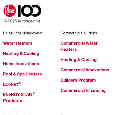
Helpful for Homeowner
Commercial Solutions
Water Heaters
Commercial Water
Heaters
Heating & Cooling
Heating & Cooling
Home Innovations
Commercial Innovations
Pool & Spa Heaters
Builders Program
®
EcoNet
Commercial Financing
®
ENERGY STAR
Products