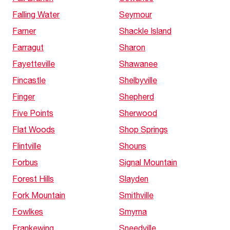
Falling Water
Seymour
Farner
Shackle Island
Farragut
Sharon
Fayetteville
Shawanee
Fincastle
Shelbyville
Finger
Shepherd
Five Points
Sherwood
Flat Woods
Shop Springs
Flintville
Shouns
Forbus
Signal Mountain
Forest Hills
Slayden
Fork Mountain
Smithville
Fowlkes
Smyrna
Frankewing
Sneedville