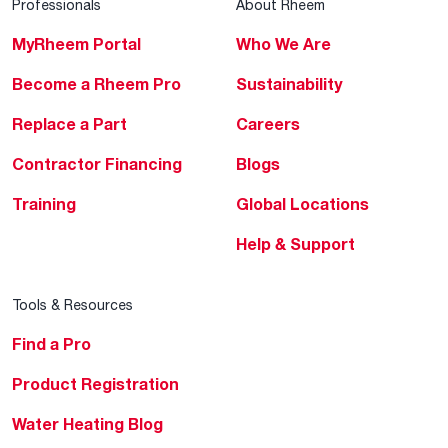
Professionals
About Rheem
MyRheem Portal
Who We Are
Become a Rheem Pro
Sustainability
Replace a Part
Careers
Contractor Financing
Blogs
Training
Global Locations
Help & Support
Tools & Resources
Find a Pro
Product Registration
Water Heating Blog