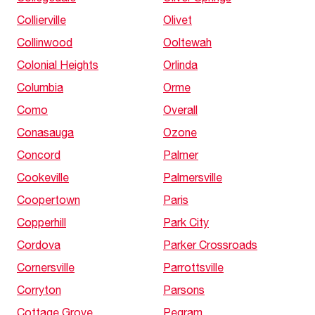
Collierville
Olivet
Collinwood
Ooltewah
Colonial Heights
Orlinda
Columbia
Orme
Como
Overall
Conasauga
Ozone
Concord
Palmer
Cookeville
Palmersville
Coopertown
Paris
Copperhill
Park City
Cordova
Parker Crossroads
Cornersville
Parrottsville
Corryton
Parsons
Cottage Grove
Pegram