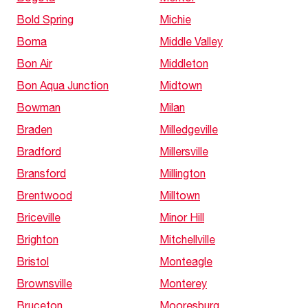
Bold Spring
Michie
Boma
Middle Valley
Bon Air
Middleton
Bon Aqua Junction
Midtown
Bowman
Milan
Braden
Milledgeville
Bradford
Millersville
Bransford
Millington
Brentwood
Milltown
Briceville
Minor Hill
Brighton
Mitchellville
Bristol
Monteagle
Brownsville
Monterey
Bruceton
Mooresburg