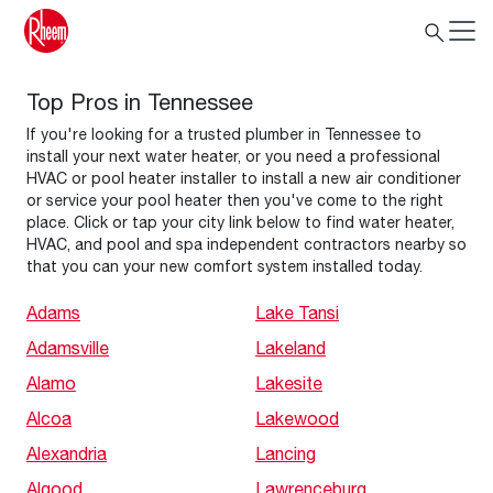
Top Pros in Tennessee
If you're looking for a trusted plumber in Tennessee to
install your next water heater, or you need a professional
HVAC or pool heater installer to install a new air conditioner
or service your pool heater then you've come to the right
place. Click or tap your city link below to find water heater,
HVAC, and pool and spa independent contractors nearby so
that you can your new comfort system installed today.
Adams
Lake Tansi
Adamsville
Lakeland
Alamo
Lakesite
Alcoa
Lakewood
Alexandria
Lancing
Algood
Lawrenceburg