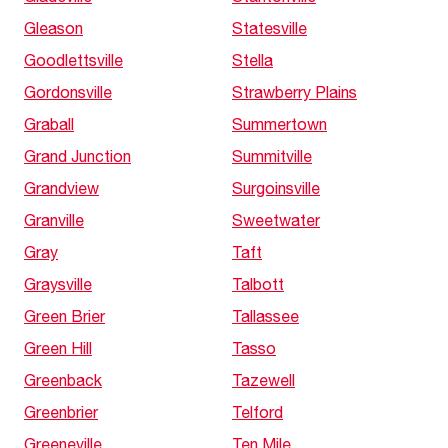
Gleason
Statesville
Goodlettsville
Stella
Gordonsville
Strawberry Plains
Graball
Summertown
Grand Junction
Summitville
Grandview
Surgoinsville
Granville
Sweetwater
Gray
Taft
Graysville
Talbott
Green Brier
Tallassee
Green Hill
Tasso
Greenback
Tazewell
Greenbrier
Telford
Greeneville
Ten Mile