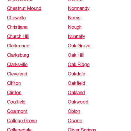
Chestnut Mound
Normandy
Chewalla
Norris
Christiana
Nough
Church Hill
Nunnelly
Clarkrange
Oak Grove
Clarksburg
Oak Hill
Clarksville
Oak Ridge
Cleveland
Oakdale
Clifton
Oakfield
Clinton
Oakland
Coalfield
Oakwood
Coalmont
Obion
College Grove
Ocoee
Collegedale
Oliver Springs