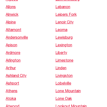
Allons
Lebanon
Alnwick
Leipers Fork
Alpine
Lenoir City
Altamont
Leoma
Andersonville
Lewisburg
Apison
Lexington
Ardmore
Liberty
Arlington
Limestone
Arthur
Linden
Ashland City
Livingston
Ashport
Lobelville
Athens
Lone Mountain
Atoka
Lone Oak
Atwood
Lookout Mountain