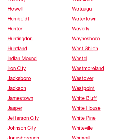
Howell
Watauga
Humboldt
Watertown
Hunter
Waverly
Huntingdon
Waynesboro
Huntland
West Shiloh
Indian Mound
Westel
Iron City
Westmoreland
Jacksboro
Westover
Jackson
Westpoint
Jamestown
White Bluff
Jasper
White House
Jefferson City
White Pine
Johnson City
Whiteville
Jonesborough
Whitwell