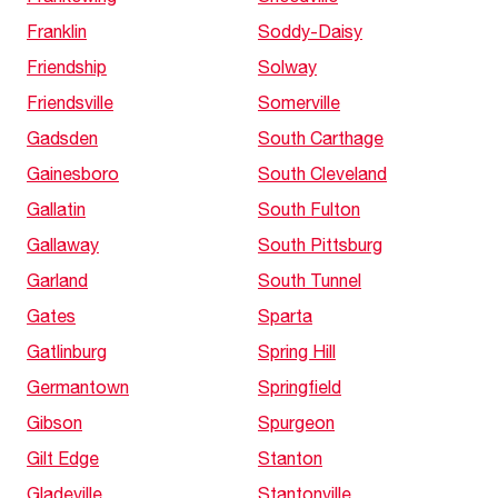
Franklin
Soddy-Daisy
Friendship
Solway
Friendsville
Somerville
Gadsden
South Carthage
Gainesboro
South Cleveland
Gallatin
South Fulton
Gallaway
South Pittsburg
Garland
South Tunnel
Gates
Sparta
Gatlinburg
Spring Hill
Germantown
Springfield
Gibson
Spurgeon
Gilt Edge
Stanton
Gladeville
Stantonville