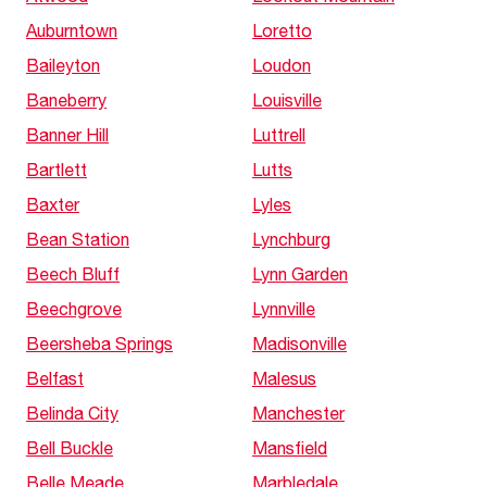
Auburntown
Loretto
Baileyton
Loudon
Baneberry
Louisville
Banner Hill
Luttrell
Bartlett
Lutts
Baxter
Lyles
Bean Station
Lynchburg
Beech Bluff
Lynn Garden
Beechgrove
Lynnville
Beersheba Springs
Madisonville
Belfast
Malesus
Belinda City
Manchester
Bell Buckle
Mansfield
Belle Meade
Marbledale