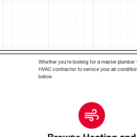
™
Floating Air
Split Air Conditioners
Ductless Mini-splits
Find detailed profiles of our company's 
Split Heat Pumps
executives, highlighting their professiona
backgrounds, expertise, and roles within
the organization.
Learn more
Whether you’re looking for a master plumber to
HVAC contractor to service your air condition
below.