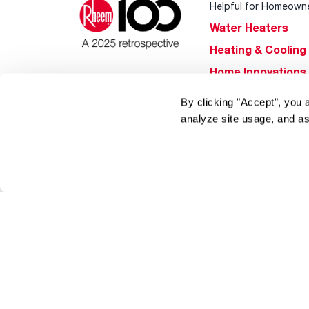
Helpful for Homeown
Water Heaters
Heating & Cooling
Home Innovations
Pool & Spa Heater
By clicking "Accept", you 
®
EcoNet
analyze site usage, and as
®
ENERGY STAR
Products
Tools & Resources
Find a Pro
Product
Registration
Water Heating Blo
Air Conditioning B