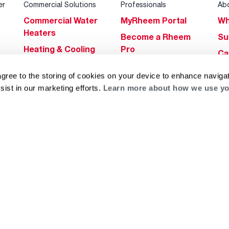
er
Commercial Solutions
Professionals
Ab
Commercial Water
MyRheem Portal
Wh
Heaters
Become a Rheem
Su
Heating & Cooling
Pro
Ca
Commercial
Replace a Part
s
Bl
agree to the storing of cookies on your device to enhance navigat
Innovations
Contractor
Gl
sist in our marketing efforts.
Learn more about how we use yo
Builders Program
Financing
He
Commercial
Training
Financing
g
log