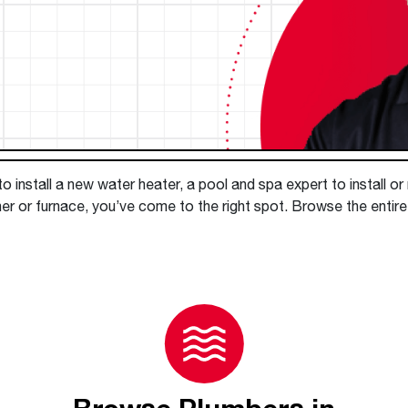
Boilers
Storage Tanks
key
Stay up to date with the latest news and
Combi Boilers
l
press releases from Rheem Manufacturing
Accessories
and its family of brands.
Pool & Spa
Read more
Solar Water Heaters
 install a new water heater, a pool and spa expert to install or
er or furnace, you’ve come to the right spot. Browse the entir