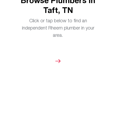
Browse Plumbers in
Taft, TN
Click or tap below to find an
independent Rheem plumber in your
area.