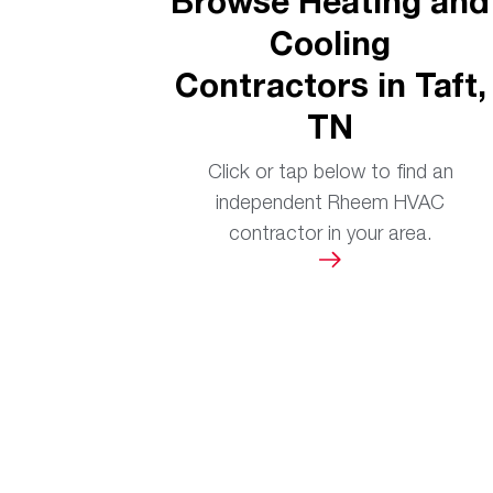
Browse Heating and
Cooling
Contractors in Taft,
TN
Click or tap below to find an
independent Rheem HVAC
contractor in your area.