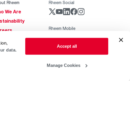
out Rheem
Rheem Social
o We Are
stainability
Rheem Mobile
reers
ogs
ion,
Accept all
obal Locations
ur data.
lp & Support
Manage Cookies